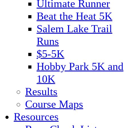
Ultimate Runner
Beat the Heat 5K
Salem Lake Trail
Runs
$5-5K
Hobby Park 5K and
10K
Results
Course Maps
Resources