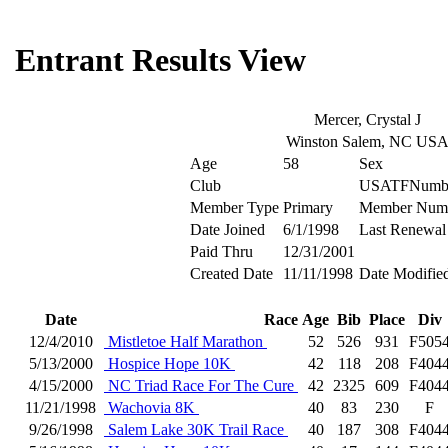
Entrant Results View
Mercer, Crystal J
Winston Salem, NC US
Age
58
Sex
Club
USATFNumb
Member Type
Primary
Member Num
Date Joined
6/1/1998
Last Renewal
Paid Thru
12/31/2001
Created Date
11/11/1998
Date Modifie
Date
Race
Age
Bib
Place
Div
12/4/2010
Mistletoe Half Marathon
52
526
931
F505
5/13/2000
Hospice Hope 10K
42
118
208
F404
4/15/2000
NC Triad Race For The Cure
42
2325
609
F404
11/21/1998
Wachovia 8K
40
83
230
F
9/26/1998
Salem Lake 30K Trail Race
40
187
308
F404