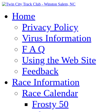
Home
Privacy Policy
Virus Information
F A Q
Using the Web Site
Feedback
Race Information
Race Calendar
Frosty 50