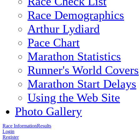
Race Check List
Race Demographics
Arthur Lydiard
Pace Chart
Marathon Statistics
Runner's World Covers
Marathon Start Delays
Using the Web Site
Photo Gallery
Race Information
Results
Login
Register