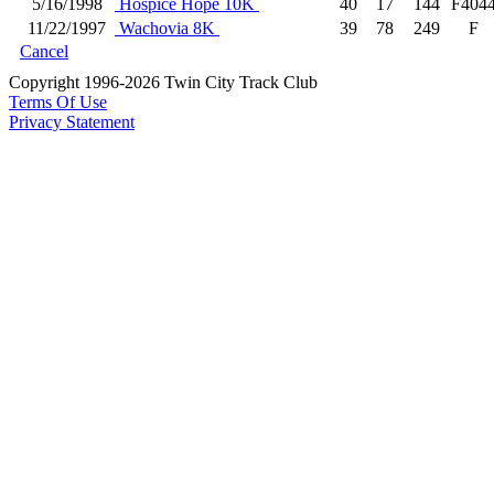
5/16/1998
Hospice Hope 10K
40
17
144
F404
11/22/1997
Wachovia 8K
39
78
249
F
Cancel
Copyright 1996-2026 Twin City Track Club
Terms Of Use
Privacy Statement