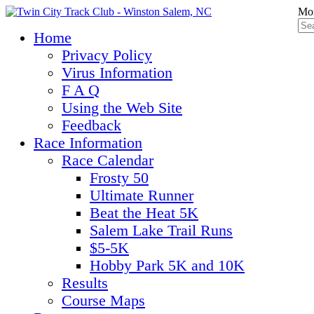
Mon
Home
Privacy Policy
Virus Information
F A Q
Using the Web Site
Feedback
Race Information
Race Calendar
Frosty 50
Ultimate Runner
Beat the Heat 5K
Salem Lake Trail Runs
$5-5K
Hobby Park 5K and 10K
Results
Course Maps