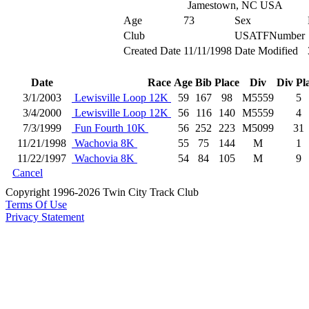
Jamestown, NC USA
Age
73
Sex
Club
USATFNumber
Created Date
11/11/1998
Date Modified
Date
Race
Age
Bib
Place
Div
Div Pl
3/1/2003
Lewisville Loop 12K
59
167
98
M5559
5
3/4/2000
Lewisville Loop 12K
56
116
140
M5559
4
7/3/1999
Fun Fourth 10K
56
252
223
M5099
31
11/21/1998
Wachovia 8K
55
75
144
M
1
11/22/1997
Wachovia 8K
54
84
105
M
9
Cancel
Copyright 1996-2026 Twin City Track Club
Terms Of Use
Privacy Statement