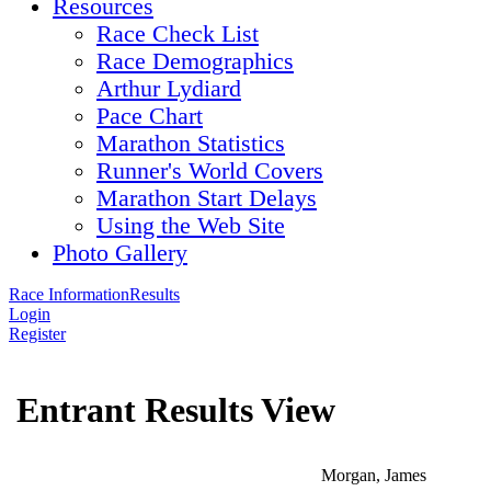
Resources
Race Check List
Race Demographics
Arthur Lydiard
Pace Chart
Marathon Statistics
Runner's World Covers
Marathon Start Delays
Using the Web Site
Photo Gallery
Race Information
Results
Login
Register
Entrant Results View
Morgan, James