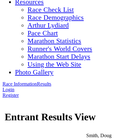
Resources
Race Check List
Race Demographics
Arthur Lydiard
Pace Chart
Marathon Statistics
Runner's World Covers
Marathon Start Delays
Using the Web Site
Photo Gallery
Race Information
Results
Login
Register
Entrant Results View
Smith, Doug