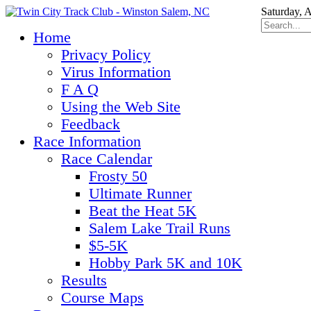
Saturday, 
Home
Privacy Policy
Virus Information
F A Q
Using the Web Site
Feedback
Race Information
Race Calendar
Frosty 50
Ultimate Runner
Beat the Heat 5K
Salem Lake Trail Runs
$5-5K
Hobby Park 5K and 10K
Results
Course Maps