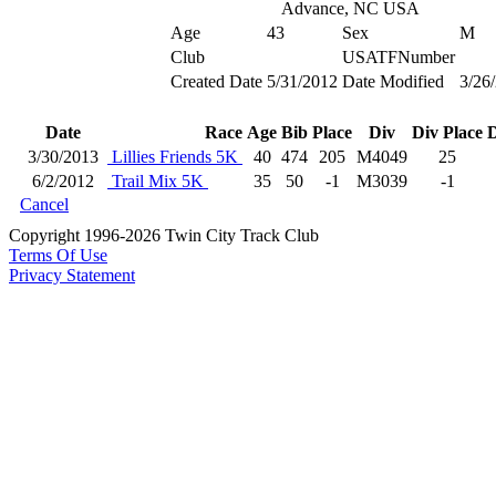
Advance, NC USA
Age
43
Sex
M
Club
USATFNumber
Created Date
5/31/2012
Date Modified
3/26
Date
Race
Age
Bib
Place
Div
Div Place
D
3/30/2013
Lillies Friends 5K
40
474
205
M4049
25
6/2/2012
Trail Mix 5K
35
50
-1
M3039
-1
Cancel
Copyright 1996-2026 Twin City Track Club
Terms Of Use
Privacy Statement