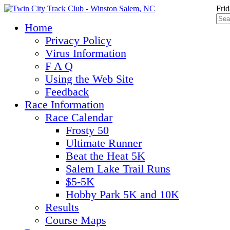
Frid
Home
Privacy Policy
Virus Information
F A Q
Using the Web Site
Feedback
Race Information
Race Calendar
Frosty 50
Ultimate Runner
Beat the Heat 5K
Salem Lake Trail Runs
$5-5K
Hobby Park 5K and 10K
Results
Course Maps