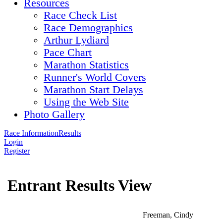
Resources
Race Check List
Race Demographics
Arthur Lydiard
Pace Chart
Marathon Statistics
Runner's World Covers
Marathon Start Delays
Using the Web Site
Photo Gallery
Race Information
Results
Login
Register
Entrant Results View
Freeman, Cindy