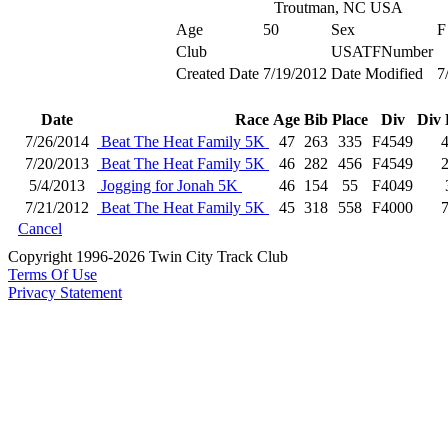
Troutman, NC USA
Age
50
Sex
F
Club
USATFNumber
Created Date
7/19/2012
Date Modified
7
Date
Race
Age
Bib
Place
Div
Div 
7/26/2014
Beat The Heat Family 5K
47
263
335
F4549
7/20/2013
Beat The Heat Family 5K
46
282
456
F4549
5/4/2013
Jogging for Jonah 5K
46
154
55
F4049
7/21/2012
Beat The Heat Family 5K
45
318
558
F4000
Cancel
Copyright 1996-2026 Twin City Track Club
Terms Of Use
Privacy Statement