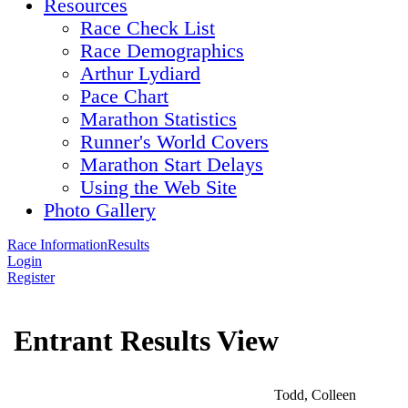
Resources
Race Check List
Race Demographics
Arthur Lydiard
Pace Chart
Marathon Statistics
Runner's World Covers
Marathon Start Delays
Using the Web Site
Photo Gallery
Race Information
Results
Login
Register
Entrant Results View
Todd, Colleen