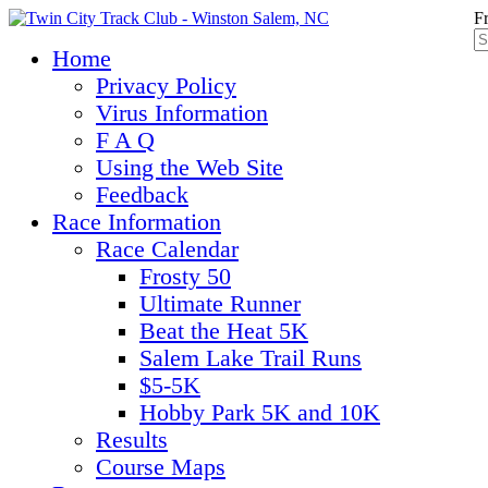
F
Home
Privacy Policy
Virus Information
F A Q
Using the Web Site
Feedback
Race Information
Race Calendar
Frosty 50
Ultimate Runner
Beat the Heat 5K
Salem Lake Trail Runs
$5-5K
Hobby Park 5K and 10K
Results
Course Maps