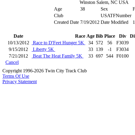
Winston Salem, NC USA
Age
38
Sex
Club
USATFNumber
Created Date
7/19/2012
Date Modified
1
Date
Race
Age
Bib
Place
Div
Di
10/13/2012
Race to D'Feet Hunger 5K
34
572
56
F3039
9/15/2012
Liberty 5K
33
139
-1
F3034
7/21/2012
Beat The Heat Family 5K
33
697
544
F0100
Cancel
Copyright 1996-2026 Twin City Track Club
Terms Of Use
Privacy Statement