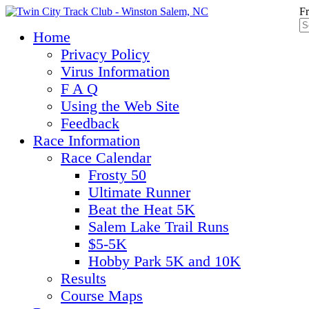
Fr
Home
Privacy Policy
Virus Information
F A Q
Using the Web Site
Feedback
Race Information
Race Calendar
Frosty 50
Ultimate Runner
Beat the Heat 5K
Salem Lake Trail Runs
$5-5K
Hobby Park 5K and 10K
Results
Course Maps