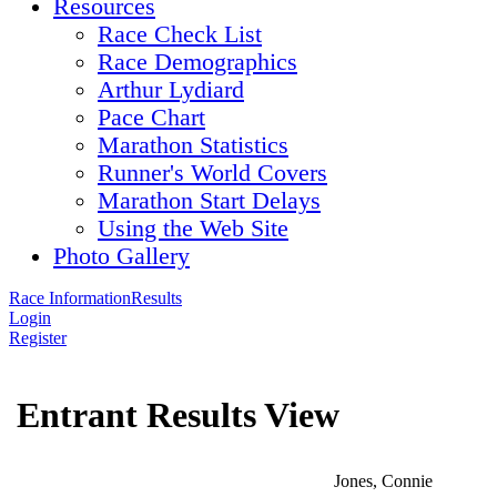
Resources
Race Check List
Race Demographics
Arthur Lydiard
Pace Chart
Marathon Statistics
Runner's World Covers
Marathon Start Delays
Using the Web Site
Photo Gallery
Race Information
Results
Login
Register
Entrant Results View
Jones, Connie