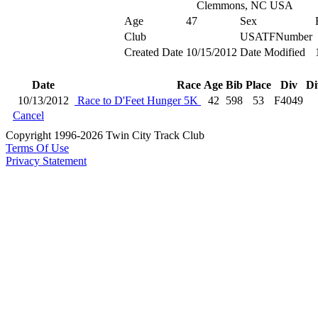
Clemmons, NC USA
Age
47
Sex
Club
USATFNumber
Created Date
10/15/2012
Date Modified
Date
Race
Age
Bib
Place
Div
Di
10/13/2012
Race to D'Feet Hunger 5K
42
598
53
F4049
Cancel
Copyright 1996-2026 Twin City Track Club
Terms Of Use
Privacy Statement