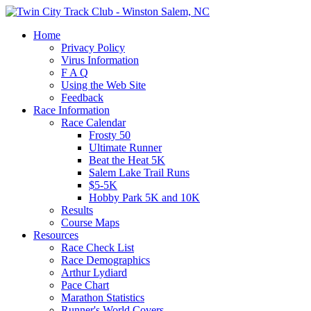
Home
Privacy Policy
Virus Information
F A Q
Using the Web Site
Feedback
Race Information
Race Calendar
Frosty 50
Ultimate Runner
Beat the Heat 5K
Salem Lake Trail Runs
$5-5K
Hobby Park 5K and 10K
Results
Course Maps
Resources
Race Check List
Race Demographics
Arthur Lydiard
Pace Chart
Marathon Statistics
Runner's World Covers