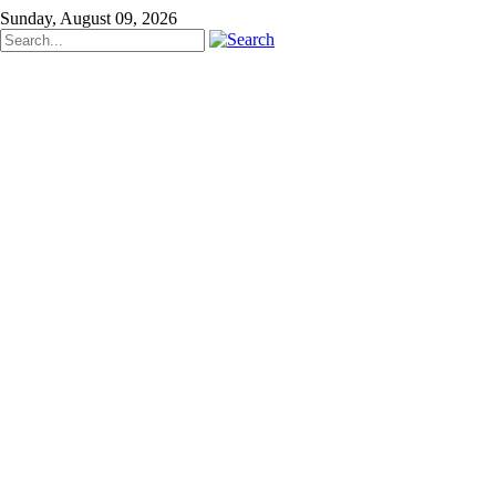
Sunday, August 09, 2026