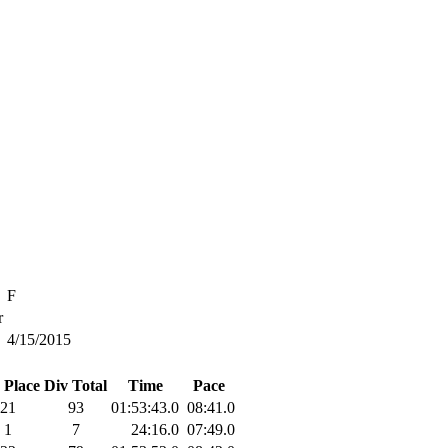
F
r
4/15/2015
 Place
Div Total
Time
Pace
21
93
01:53:43.0
08:41.0
1
7
24:16.0
07:49.0