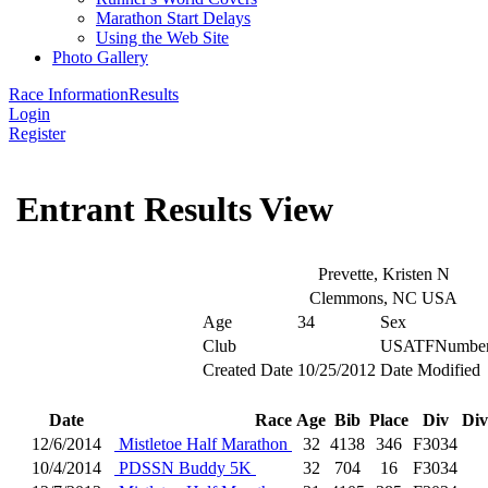
Marathon Start Delays
Using the Web Site
Photo Gallery
Race Information
Results
Login
Register
Entrant Results View
Prevette, Kristen N
Clemmons, NC USA
Age
34
Sex
Club
USATFNumbe
Created Date
10/25/2012
Date Modified
Date
Race
Age
Bib
Place
Div
Div
12/6/2014
Mistletoe Half Marathon
32
4138
346
F3034
10/4/2014
PDSSN Buddy 5K
32
704
16
F3034