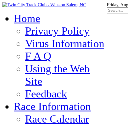
Friday, Aug
Home
Privacy Policy
Virus Information
F A Q
Using the Web
Site
Feedback
Race Information
Race Calendar