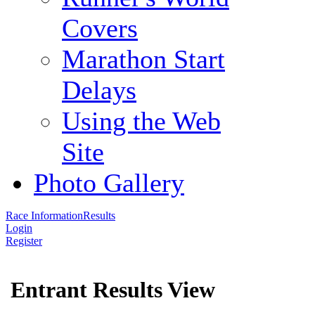
Covers
Marathon Start
Delays
Using the Web
Site
Photo Gallery
Race Information
Results
Login
Register
Entrant Results View