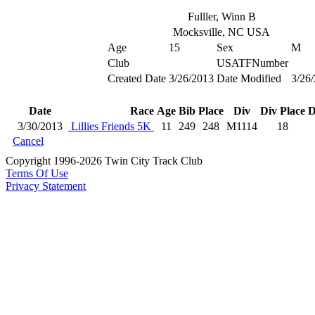
Fulller, Winn B
Mocksville, NC USA
Age
15
Sex
M
Club
USATFNumber
Created Date
3/26/2013
Date Modified
3/26
Date
Race
Age
Bib
Place
Div
Div Place
D
3/30/2013
Lillies Friends 5K
11
249
248
M1114
18
Cancel
Copyright 1996-2026 Twin City Track Club
Terms Of Use
Privacy Statement