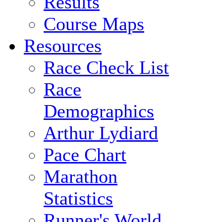
Results
Course Maps
Resources
Race Check List
Race
Demographics
Arthur Lydiard
Pace Chart
Marathon
Statistics
Runner's World