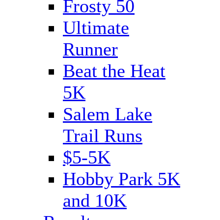
Frosty 50
Ultimate
Runner
Beat the Heat
5K
Salem Lake
Trail Runs
$5-5K
Hobby Park 5K
and 10K