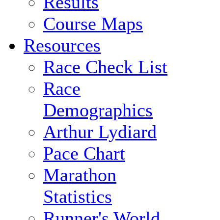
Results
Course Maps
Resources
Race Check List
Race
Demographics
Arthur Lydiard
Pace Chart
Marathon
Statistics
Runner's World