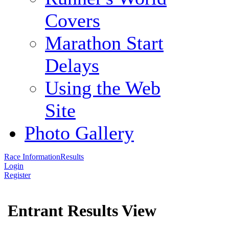
Covers
Marathon Start
Delays
Using the Web
Site
Photo Gallery
Race Information
Results
Login
Register
Entrant Results View