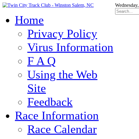
Wednesday,
Home
Privacy Policy
Virus Information
F A Q
Using the Web
Site
Feedback
Race Information
Race Calendar