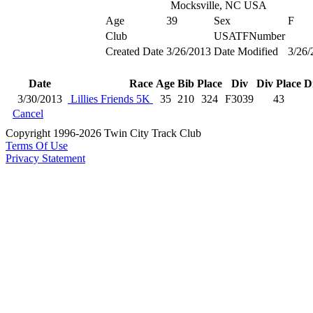
Mocksville, NC USA
Age
39
Sex
F
Club
USATFNumber
Created Date
3/26/2013
Date Modified
3/26/
Date
Race
Age
Bib
Place
Div
Div Place
D
3/30/2013
Lillies Friends 5K
35
210
324
F3039
43
Cancel
Copyright 1996-2026 Twin City Track Club
Terms Of Use
Privacy Statement