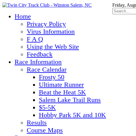
Friday, Aug
Home
Privacy Policy
Virus Information
F A Q
Using the Web Site
Feedback
Race Information
Race Calendar
Frosty 50
Ultimate Runner
Beat the Heat 5K
Salem Lake Trail Runs
$5-5K
Hobby Park 5K and 10K
Results
Course Maps