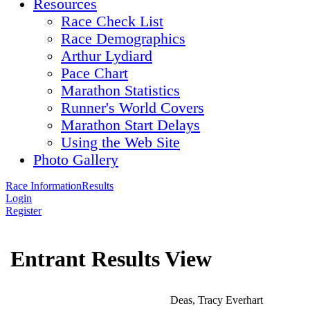
Resources
Race Check List
Race Demographics
Arthur Lydiard
Pace Chart
Marathon Statistics
Runner's World Covers
Marathon Start Delays
Using the Web Site
Photo Gallery
Race Information
Results
Login
Register
Entrant Results View
Deas, Tracy Everhart