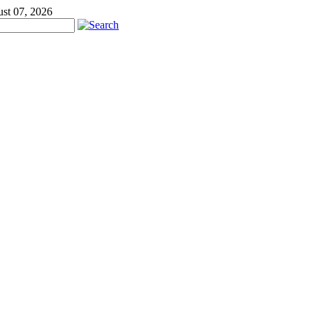
ust 07, 2026