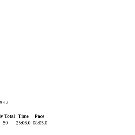
2013
v Total
Time
Pace
59
25:06.0
08:05.0