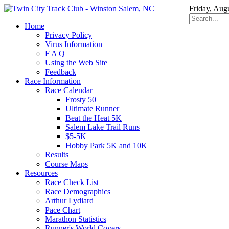
Friday, Aug
Home
Privacy Policy
Virus Information
F A Q
Using the Web Site
Feedback
Race Information
Race Calendar
Frosty 50
Ultimate Runner
Beat the Heat 5K
Salem Lake Trail Runs
$5-5K
Hobby Park 5K and 10K
Results
Course Maps
Resources
Race Check List
Race Demographics
Arthur Lydiard
Pace Chart
Marathon Statistics
Runner's World Covers