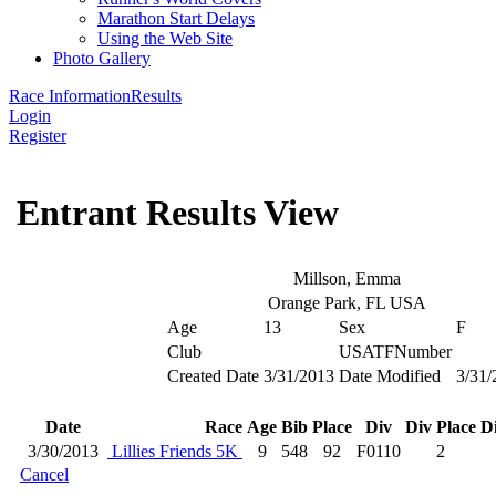
Marathon Start Delays
Using the Web Site
Photo Gallery
Race Information
Results
Login
Register
Entrant Results View
Millson, Emma
Orange Park, FL USA
Age
13
Sex
F
Club
USATFNumber
Created Date
3/31/2013
Date Modified
3/31/
Date
Race
Age
Bib
Place
Div
Div Place
Di
3/30/2013
Lillies Friends 5K
9
548
92
F0110
2
Cancel