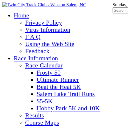
Sunday,
Home
Privacy Policy
Virus Information
F A Q
Using the Web Site
Feedback
Race Information
Race Calendar
Frosty 50
Ultimate Runner
Beat the Heat 5K
Salem Lake Trail Runs
$5-5K
Hobby Park 5K and 10K
Results
Course Maps