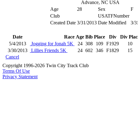
Advance, NC USA
Age
28
Sex
F
Club
USATFNumber
Created Date
3/31/2013
Date Modified
3/3
Date
Race
Age
Bib
Place
Div
Div Plac
5/4/2013
Jogging for Jonah 5K
24
308
109
F1929
10
3/30/2013
Lillies Friends 5K
24
602
346
F1829
15
Cancel
Copyright 1996-2026 Twin City Track Club
Terms Of Use
Privacy Statement