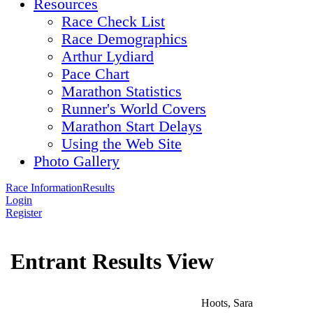
Resources
Race Check List
Race Demographics
Arthur Lydiard
Pace Chart
Marathon Statistics
Runner's World Covers
Marathon Start Delays
Using the Web Site
Photo Gallery
Race Information
Results
Login
Register
Entrant Results View
Hoots, Sara