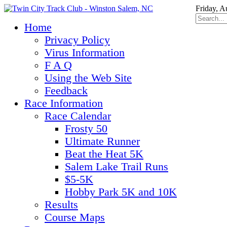
Friday, A
Home
Privacy Policy
Virus Information
F A Q
Using the Web Site
Feedback
Race Information
Race Calendar
Frosty 50
Ultimate Runner
Beat the Heat 5K
Salem Lake Trail Runs
$5-5K
Hobby Park 5K and 10K
Results
Course Maps