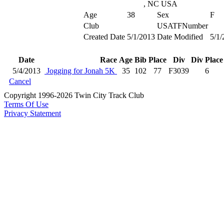
, NC USA
Age
38
Sex
F
Club
USATFNumber
Created Date
5/1/2013
Date Modified
5/1/
Date
Race
Age
Bib
Place
Div
Div Place
5/4/2013
Jogging for Jonah 5K
35
102
77
F3039
6
Cancel
Copyright 1996-2026 Twin City Track Club
Terms Of Use
Privacy Statement