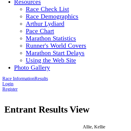
Resources
Race Check List
Race Demographics
Arthur Lydiard
Pace Chart
Marathon Statistics
Runner's World Covers
Marathon Start Delays
Using the Web Site
Photo Gallery
Race Information
Results
Login
Register
Entrant Results View
Allie, Kellie