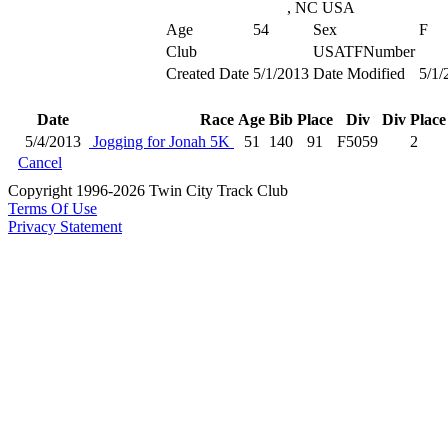
, NC USA
Age
54
Sex
F
Club
USATFNumber
Created Date
5/1/2013
Date Modified
5/1/
Date
Race
Age
Bib
Place
Div
Div Place
5/4/2013
Jogging for Jonah 5K
51
140
91
F5059
2
Cancel
Copyright 1996-2026 Twin City Track Club
Terms Of Use
Privacy Statement