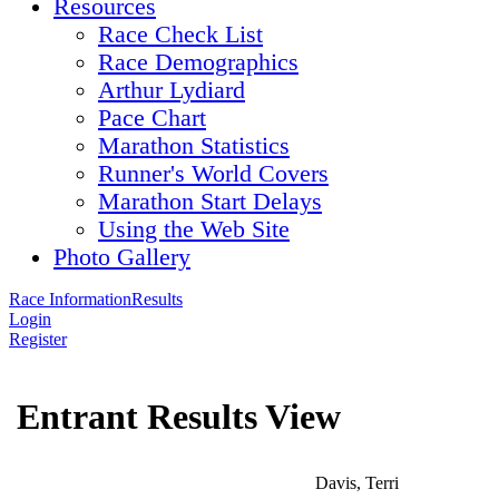
Resources
Race Check List
Race Demographics
Arthur Lydiard
Pace Chart
Marathon Statistics
Runner's World Covers
Marathon Start Delays
Using the Web Site
Photo Gallery
Race Information
Results
Login
Register
Entrant Results View
Davis, Terri