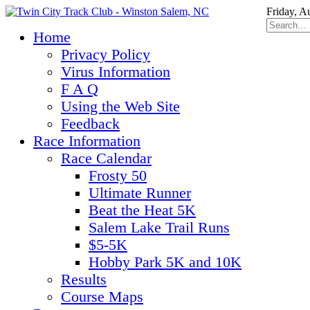
Friday, A
Home
Privacy Policy
Virus Information
F A Q
Using the Web Site
Feedback
Race Information
Race Calendar
Frosty 50
Ultimate Runner
Beat the Heat 5K
Salem Lake Trail Runs
$5-5K
Hobby Park 5K and 10K
Results
Course Maps