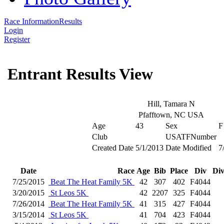
Race Information
Results
Login
Register
Entrant Results View
Hill, Tamara N
Pfafftown, NC USA
Age
43
Sex
F
Club
USATFNumber
Created Date
5/1/2013
Date Modified
7
Date
Race
Age
Bib
Place
Div
Div
7/25/2015
Beat The Heat Family 5K
42
307
402
F4044
3/20/2015
St Leos 5K
42
2207
325
F4044
7/26/2014
Beat The Heat Family 5K
41
315
427
F4044
3/15/2014
St Leos 5K
41
704
423
F4044