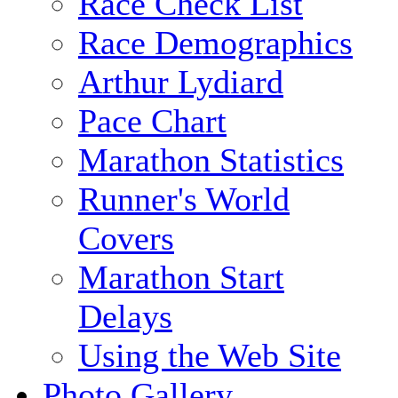
Race Check List
Race Demographics
Arthur Lydiard
Pace Chart
Marathon Statistics
Runner's World
Covers
Marathon Start
Delays
Using the Web Site
Photo Gallery