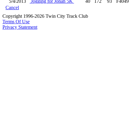
5/4/2013
Jogging for Jonah 5K
40
172
93
F4049
Cancel
Copyright 1996-2026 Twin City Track Club
Terms Of Use
Privacy Statement