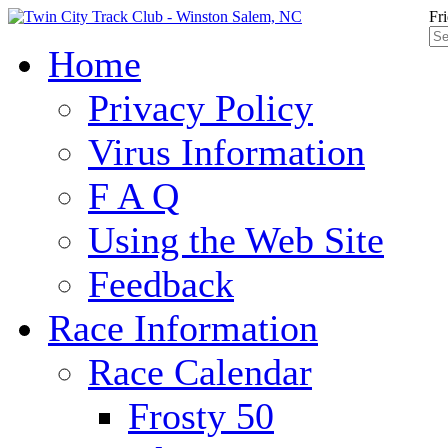
Fr
Home
Privacy Policy
Virus Information
F A Q
Using the Web Site
Feedback
Race Information
Race Calendar
Frosty 50