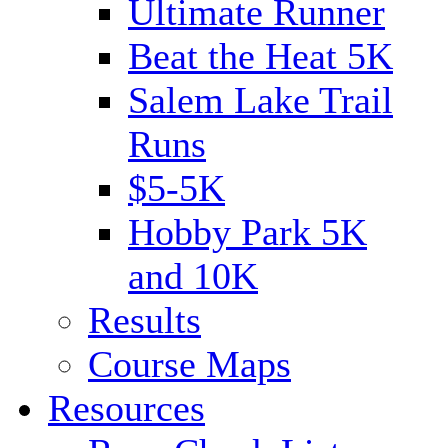
Ultimate Runner
Beat the Heat 5K
Salem Lake Trail
Runs
$5-5K
Hobby Park 5K
and 10K
Results
Course Maps
Resources