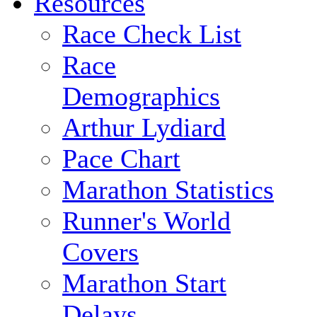
Resources
Race Check List
Race
Demographics
Arthur Lydiard
Pace Chart
Marathon Statistics
Runner's World
Covers
Marathon Start
Delays