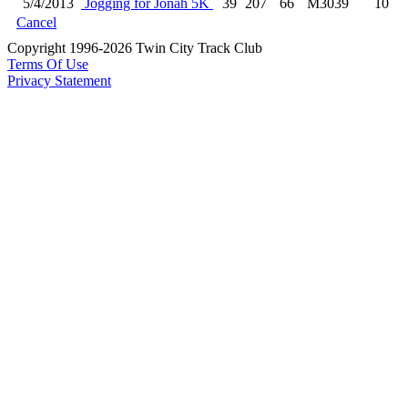
5/4/2013
Jogging for Jonah 5K
39
207
66
M3039
10
Cancel
Copyright 1996-2026 Twin City Track Club
Terms Of Use
Privacy Statement