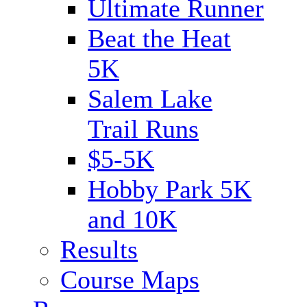
Ultimate Runner
Beat the Heat
5K
Salem Lake
Trail Runs
$5-5K
Hobby Park 5K
and 10K
Results
Course Maps