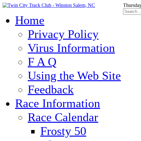
Thursday
Home
Privacy Policy
Virus Information
F A Q
Using the Web Site
Feedback
Race Information
Race Calendar
Frosty 50