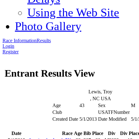
Using the Web Site
Photo Gallery
Race Information
Results
Login
Register
Entrant Results View
Lewis, Troy
, NC USA
Age
43
Sex
M
Club
USATFNumber
Created Date
5/1/2013
Date Modified
5/1
Date
Race
Age
Bib
Place
Div
Div Plac