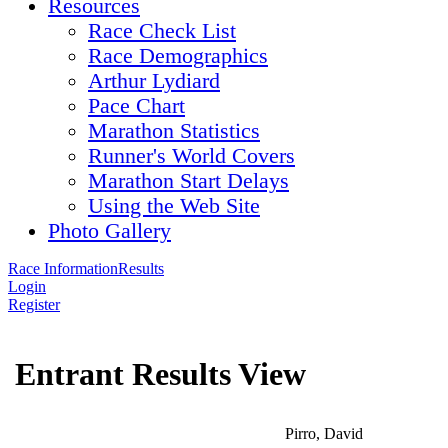
Resources
Race Check List
Race Demographics
Arthur Lydiard
Pace Chart
Marathon Statistics
Runner's World Covers
Marathon Start Delays
Using the Web Site
Photo Gallery
Race Information
Results
Login
Register
Entrant Results View
Pirro, David