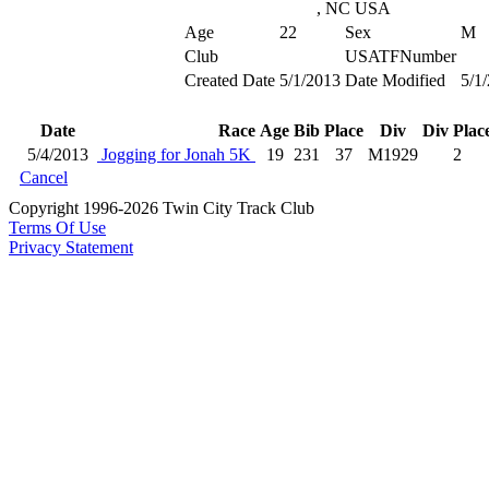
, NC USA
Age
22
Sex
M
Club
USATFNumber
Created Date
5/1/2013
Date Modified
5/1
Date
Race
Age
Bib
Place
Div
Div Plac
5/4/2013
Jogging for Jonah 5K
19
231
37
M1929
2
Cancel
Copyright 1996-2026 Twin City Track Club
Terms Of Use
Privacy Statement