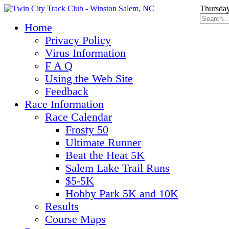
Thursday
Home
Privacy Policy
Virus Information
F A Q
Using the Web Site
Feedback
Race Information
Race Calendar
Frosty 50
Ultimate Runner
Beat the Heat 5K
Salem Lake Trail Runs
$5-5K
Hobby Park 5K and 10K
Results
Course Maps