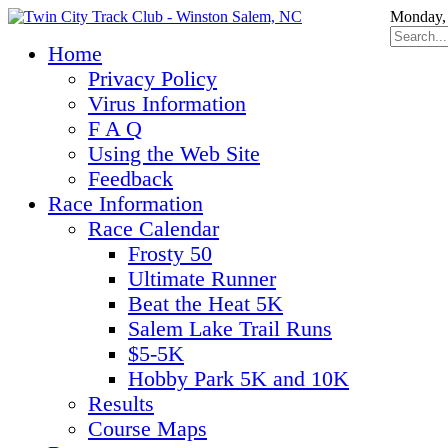
Monday, 
Home
Privacy Policy
Virus Information
F A Q
Using the Web Site
Feedback
Race Information
Race Calendar
Frosty 50
Ultimate Runner
Beat the Heat 5K
Salem Lake Trail Runs
$5-5K
Hobby Park 5K and 10K
Results
Course Maps