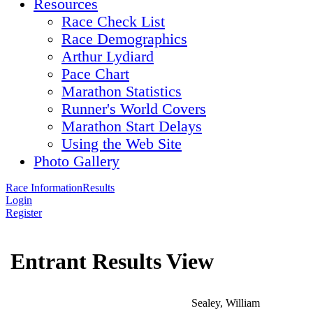
Resources
Race Check List
Race Demographics
Arthur Lydiard
Pace Chart
Marathon Statistics
Runner's World Covers
Marathon Start Delays
Using the Web Site
Photo Gallery
Race Information
Results
Login
Register
Entrant Results View
Sealey, William