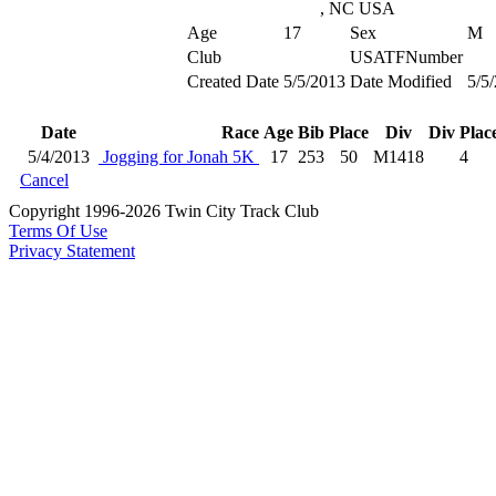
, NC USA
Age
17
Sex
M
Club
USATFNumber
Created Date
5/5/2013
Date Modified
5/5
Date
Race
Age
Bib
Place
Div
Div Plac
5/4/2013
Jogging for Jonah 5K
17
253
50
M1418
4
Cancel
Copyright 1996-2026 Twin City Track Club
Terms Of Use
Privacy Statement