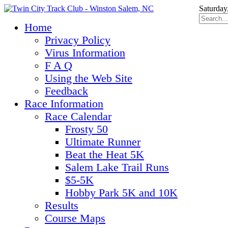
Saturday
Home
Privacy Policy
Virus Information
F A Q
Using the Web Site
Feedback
Race Information
Race Calendar
Frosty 50
Ultimate Runner
Beat the Heat 5K
Salem Lake Trail Runs
$5-5K
Hobby Park 5K and 10K
Results
Course Maps