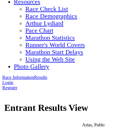
Resources
Race Check List
Race Demographics
Arthur Lydiard
Pace Chart
Marathon Statistics
Runner's World Covers
Marathon Start Delays
Using the Web Site
Photo Gallery
Race Information
Results
Login
Register
Entrant Results View
Arias, Pablo