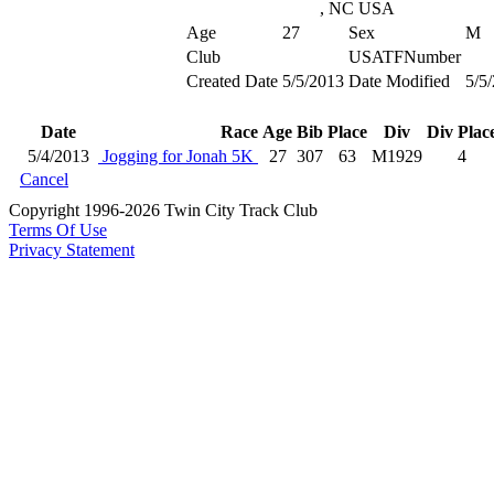
, NC USA
Age
27
Sex
M
Club
USATFNumber
Created Date
5/5/2013
Date Modified
5/5
Date
Race
Age
Bib
Place
Div
Div Plac
5/4/2013
Jogging for Jonah 5K
27
307
63
M1929
4
Cancel
Copyright 1996-2026 Twin City Track Club
Terms Of Use
Privacy Statement