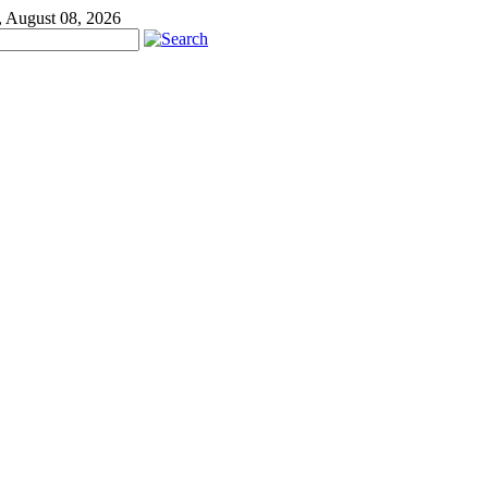
, August 08, 2026