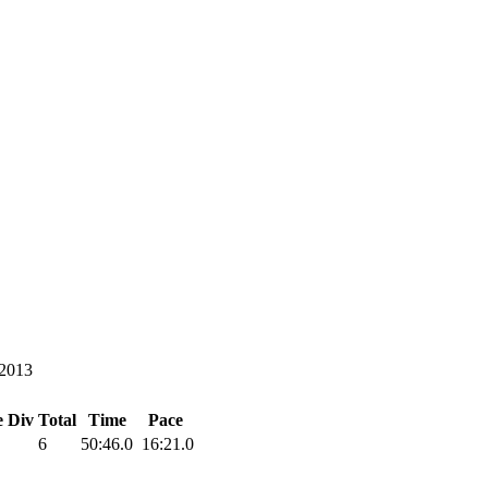
/2013
e
Div Total
Time
Pace
6
50:46.0
16:21.0