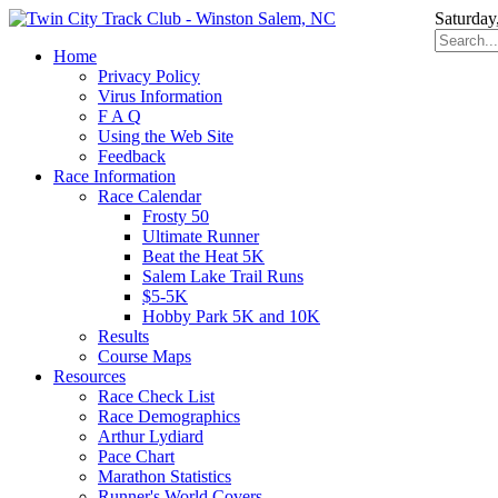
Saturday
Home
Privacy Policy
Virus Information
F A Q
Using the Web Site
Feedback
Race Information
Race Calendar
Frosty 50
Ultimate Runner
Beat the Heat 5K
Salem Lake Trail Runs
$5-5K
Hobby Park 5K and 10K
Results
Course Maps
Resources
Race Check List
Race Demographics
Arthur Lydiard
Pace Chart
Marathon Statistics
Runner's World Covers