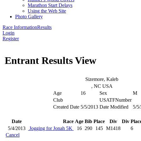
Marathon Start Delays
Using the Web Site
Photo Gallery
Race Information
Results
Login
Register
Entrant Results View
Sizemore, Kaleb
, NC USA
Age
16
Sex
M
Club
USATFNumber
Created Date
5/5/2013
Date Modified
5/5
Date
Race
Age
Bib
Place
Div
Div Plac
5/4/2013
Jogging for Jonah 5K
16
290
145
M1418
6
Cancel