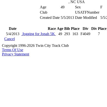
, NC USA
Age
49
Sex
F
Club
USATFNumber
Created Date
5/5/2013
Date Modified
5/5/
Date
Race
Age
Bib
Place
Div
Div Place
5/4/2013
Jogging for Jonah 5K
49
293
163
F4049
7
Cancel
Copyright 1996-2026 Twin City Track Club
Terms Of Use
Privacy Statement