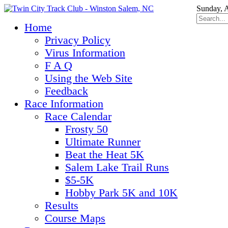
Sunday, 
Home
Privacy Policy
Virus Information
F A Q
Using the Web Site
Feedback
Race Information
Race Calendar
Frosty 50
Ultimate Runner
Beat the Heat 5K
Salem Lake Trail Runs
$5-5K
Hobby Park 5K and 10K
Results
Course Maps