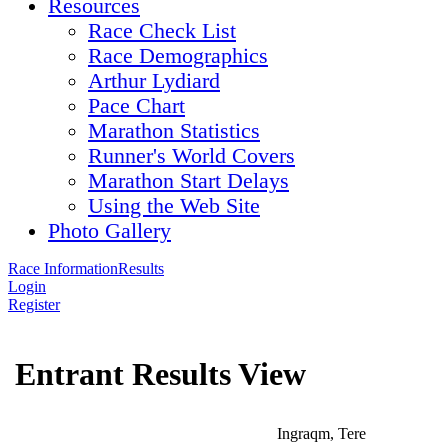
Resources
Race Check List
Race Demographics
Arthur Lydiard
Pace Chart
Marathon Statistics
Runner's World Covers
Marathon Start Delays
Using the Web Site
Photo Gallery
Race Information
Results
Login
Register
Entrant Results View
Ingraqm, Tere