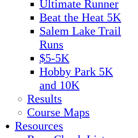
Ultimate Runner
Beat the Heat 5K
Salem Lake Trail
Runs
$5-5K
Hobby Park 5K
and 10K
Results
Course Maps
Resources