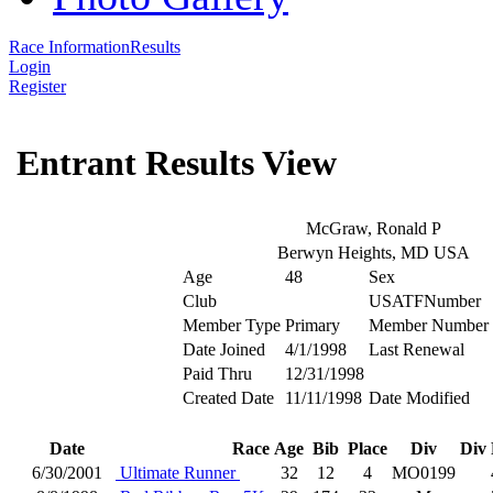
Race Information
Results
Login
Register
Entrant Results View
McGraw, Ronald P
Berwyn Heights, MD USA
Age
48
Sex
Club
USATFNumber
Member Type
Primary
Member Number
Date Joined
4/1/1998
Last Renewal
Paid Thru
12/31/1998
Created Date
11/11/1998
Date Modified
Date
Race
Age
Bib
Place
Div
Div 
6/30/2001
Ultimate Runner
32
12
4
MO0199