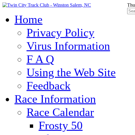
Thu
Home
Privacy Policy
Virus Information
F A Q
Using the Web Site
Feedback
Race Information
Race Calendar
Frosty 50