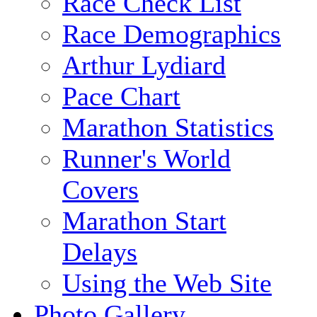
Race Check List
Race Demographics
Arthur Lydiard
Pace Chart
Marathon Statistics
Runner's World
Covers
Marathon Start
Delays
Using the Web Site
Photo Gallery