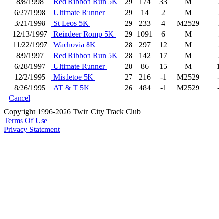
8/8/1998
Red Ribbon Run 5K
29
174
33
M
6/27/1998
Ultimate Runner
29
14
2
M
3/21/1998
St Leos 5K
29
233
4
M2529
12/13/1997
Reindeer Romp 5K
29
1091
6
M
11/22/1997
Wachovia 8K
28
297
12
M
8/9/1997
Red Ribbon Run 5K
28
142
17
M
6/28/1997
Ultimate Runner
28
86
15
M
12/2/1995
Mistletoe 5K
27
216
-1
M2529
8/26/1995
AT & T 5K
26
484
-1
M2529
Cancel
Copyright 1996-2026 Twin City Track Club
Terms Of Use
Privacy Statement