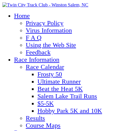
Home
Privacy Policy
Virus Information
F A Q
Using the Web Site
Feedback
Race Information
Race Calendar
Frosty 50
Ultimate Runner
Beat the Heat 5K
Salem Lake Trail Runs
$5-5K
Hobby Park 5K and 10K
Results
Course Maps