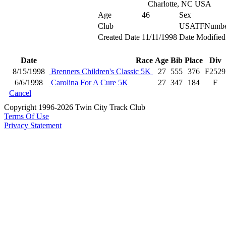
Charlotte, NC USA
Age
46
Sex
Club
USATFNumbe
Created Date
11/11/1998
Date Modified
Date
Race
Age
Bib
Place
Div
8/15/1998
Brenners Children's Classic 5K
27
555
376
F2529
6/6/1998
Carolina For A Cure 5K
27
347
184
F
Cancel
Copyright 1996-2026 Twin City Track Club
Terms Of Use
Privacy Statement