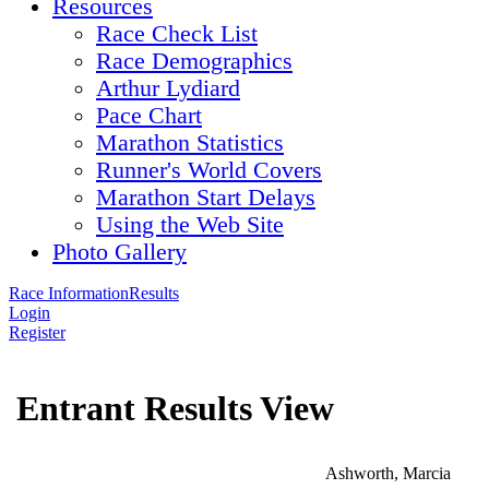
Resources
Race Check List
Race Demographics
Arthur Lydiard
Pace Chart
Marathon Statistics
Runner's World Covers
Marathon Start Delays
Using the Web Site
Photo Gallery
Race Information
Results
Login
Register
Entrant Results View
Ashworth, Marcia