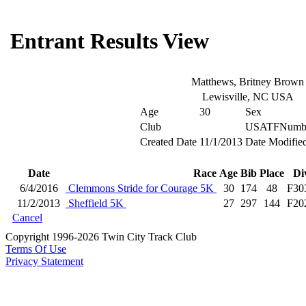
Entrant Results View
Matthews, Britney Brown
Lewisville, NC USA
Age
30
Sex
Club
USATFNumb
Created Date
11/1/2013
Date Modifie
Date
Race
Age
Bib
Place
Di
6/4/2016
Clemmons Stride for Courage 5K
30
174
48
F30
11/2/2013
Sheffield 5K
27
297
144
F20
Cancel
Copyright 1996-2026 Twin City Track Club
Terms Of Use
Privacy Statement