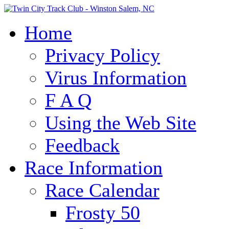
Home
Privacy Policy
Virus Information
F A Q
Using the Web Site
Feedback
Race Information
Race Calendar
Frosty 50