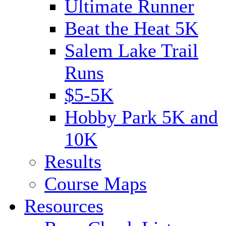
Ultimate Runner
Beat the Heat 5K
Salem Lake Trail
Runs
$5-5K
Hobby Park 5K and
10K
Results
Course Maps
Resources