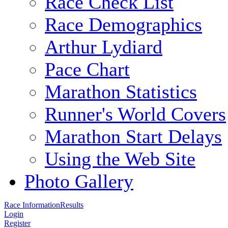
Race Check List
Race Demographics
Arthur Lydiard
Pace Chart
Marathon Statistics
Runner's World Covers
Marathon Start Delays
Using the Web Site
Photo Gallery
Race Information
Results
Login
Register