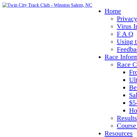
Home
Privacy
Virus I
F A Q
Using 
Feedba
Race Infor
Race C
Fr
Ul
Be
Sa
$5
Ho
Results
Course
Resources