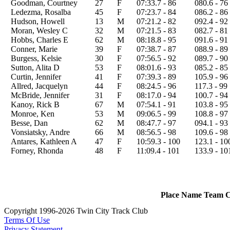
Goodman, Courtney
27
F
07:33.7 - 86
080.6 - 76
Ledezma, Rosalba
45
F
07:23.7 - 84
086.2 - 86
Hudson, Howell
13
M
07:21.2 - 82
092.4 - 92
Moran, Wesley C
32
M
07:21.5 - 83
082.7 - 81
Hobbs, Charles E
62
M
08:18.8 - 95
091.6 - 91
Conner, Marie
39
F
07:38.7 - 87
088.9 - 89
Burgess, Kelsie
30
F
07:56.5 - 92
089.7 - 90
Sutton, Alita D
53
F
08:01.6 - 93
085.2 - 85
Curtin, Jennifer
41
F
07:39.3 - 89
105.9 - 96
Allred, Jacquelyn
44
F
08:24.5 - 96
117.3 - 99
McBride, Jennifer
31
F
08:17.0 - 94
100.7 - 94
Kanoy, Rick B
67
M
07:54.1 - 91
103.8 - 95
Monroe, Ken
53
M
09:06.5 - 99
108.8 - 97
Besse, Dan
62
M
08:47.7 - 97
094.1 - 93
Vonsiatsky, Andre
66
M
08:56.5 - 98
109.6 - 98
Antares, Kathleen A
47
F
10:59.3 - 100
123.1 - 10
Forney, Rhonda
48
F
11:09.4 - 101
133.9 - 10
Place
Name
Team
C
Copyright 1996-2026 Twin City Track Club
Terms Of Use
Privacy Statement