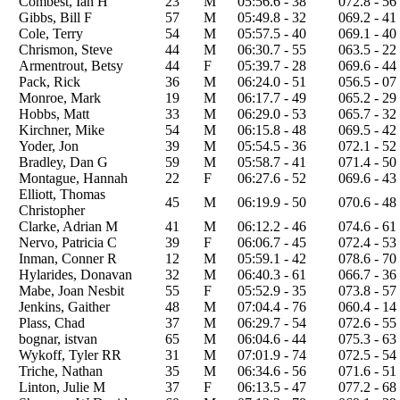
Combest, Ian H
23
M
05:56.6 - 38
072.8 - 56
Gibbs, Bill F
57
M
05:49.8 - 32
069.2 - 41
Cole, Terry
54
M
05:57.5 - 40
069.1 - 40
Chrismon, Steve
44
M
06:30.7 - 55
063.5 - 22
Armentrout, Betsy
44
F
05:39.7 - 28
069.6 - 44
Pack, Rick
36
M
06:24.0 - 51
056.5 - 07
Monroe, Mark
19
M
06:17.7 - 49
065.2 - 29
Hobbs, Matt
33
M
06:29.0 - 53
065.7 - 32
Kirchner, Mike
54
M
06:15.8 - 48
069.5 - 42
Yoder, Jon
39
M
05:54.5 - 36
072.1 - 52
Bradley, Dan G
59
M
05:58.7 - 41
071.4 - 50
Montague, Hannah
22
F
06:27.6 - 52
069.6 - 43
Elliott, Thomas
45
M
06:19.9 - 50
070.6 - 48
Christopher
Clarke, Adrian M
41
M
06:12.2 - 46
074.6 - 61
Nervo, Patricia C
39
F
06:06.7 - 45
072.4 - 53
Inman, Conner R
12
M
05:59.1 - 42
078.6 - 70
Hylarides, Donavan
32
M
06:40.3 - 61
066.7 - 36
Mabe, Joan Nesbit
55
F
05:52.9 - 35
073.8 - 57
Jenkins, Gaither
48
M
07:04.4 - 76
060.4 - 14
Plass, Chad
37
M
06:29.7 - 54
072.6 - 55
bognar, istvan
65
M
06:04.6 - 44
075.3 - 63
Wykoff, Tyler RR
31
M
07:01.9 - 74
072.5 - 54
Triche, Nathan
35
M
06:34.6 - 56
071.6 - 51
Linton, Julie M
37
F
06:13.5 - 47
077.2 - 68