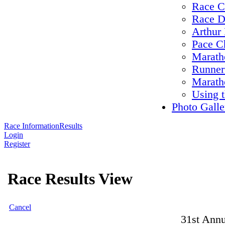
Race C
Race D
Arthur 
Pace C
Maratho
Runner
Marath
Using 
Photo Galle
Race Information
Results
Login
Register
Race Results View
Cancel
31st Annu