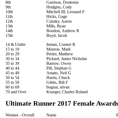
8th
Garrison, Dontonio
9th
Hodgins, Cody
10th
Mitchell III, Leonard F
11th
Hicks, Gage
12th
Cziraky, Aaron
13th
Mills, Ryan
14th
Boudon, Andrew R
15th
Boyd, Jacob
14 & Under
Inman, Conner R
15 to 19
Monroe, Mark
20 to 29
Peeler, Matthew
30 to 34
Pickard, James Nicholas
35 to 39
Barrow, Owen
40 to 44
Pill, Stephan G
45 to 49
Amato, Neil G
50 to 54
Harris, Chuck
55 to 59
Gibbs, Bill F
60 to 69
bognar, istvan
70 and Over
Krueger, Charles Roland
Ultimate Runner 2017 Female Award
Women - Overall
Name
P