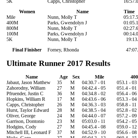
5K
Capps, Christopher
16:57.
Women
Name
Time
Mile
Nunn, Molly T
05:17.
400M
Parks, Gwendolyn J
01:05.
800M
Nunn, Molly T
02:27.
100M
Parks, Gwendolyn J
00:14.
5K
Nunn, Molly T
19:13
Final Finisher
Forney, Rhonda
47:07
Ultimate Runner 2017 Results
Name
Age
Sex
Mile
400
Jabaut, Jason Matthew
35
M
04:30.7 - 01
053.1 - 03
Zahorodny, William
27
M
04:42.4 - 05
051.4 - 01
Pfruender, Justin C
36
M
04:34.8 - 02
056.4 - 06
Hopkins, William R
17
M
04:43.6 - 06
053.3 - 04
Capps, Christopher
26
M
04:36.3 - 03
058.8 - 11
Hurst, Taylor Edward
28
M
04:38.5 - 04
052.8 - 02
Oliver, George
24
M
04:44.0 - 07
057.2 - 09
Garrison, Dontonio
23
M
05:03.0 - 11
054.2 - 05
Hodgins, Cody
27
M
04:45.4 - 08
059.0 - 12
Mitchell III, Leonard F
37
M
04:52.9 - 10
056.6 - 08
Hicks, Gage
27
M
05:04.2 - 12
060.4 - 15