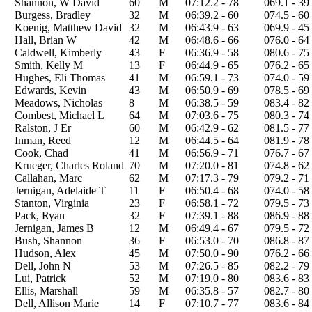
Shannon, W David
60
M
07:12.2 - 78
069.1 - 39
Burgess, Bradley
32
M
06:39.2 - 60
074.5 - 60
Koenig, Matthew David
32
M
06:43.9 - 63
069.9 - 45
Hall, Brian W
42
M
06:48.6 - 66
076.0 - 64
Caldwell, Kimberly
43
F
06:36.9 - 58
080.6 - 75
Smith, Kelly M
13
F
06:44.9 - 65
076.2 - 65
Hughes, Eli Thomas
41
M
06:59.1 - 73
074.0 - 59
Edwards, Kevin
43
M
06:50.9 - 69
078.5 - 69
Meadows, Nicholas
8
M
06:38.5 - 59
083.4 - 82
Combest, Michael L
64
M
07:03.6 - 75
080.3 - 74
Ralston, J Er
60
M
06:42.9 - 62
081.5 - 77
Inman, Reed
12
M
06:44.5 - 64
081.9 - 78
Cook, Chad
41
M
06:56.9 - 71
076.7 - 67
Krueger, Charles Roland
70
M
07:20.0 - 81
074.8 - 62
Callahan, Marc
62
M
07:17.3 - 79
079.2 - 71
Jernigan, Adelaide T
11
F
06:50.4 - 68
074.0 - 58
Stanton, Virginia
23
F
06:58.1 - 72
079.5 - 73
Pack, Ryan
32
F
07:39.1 - 88
086.9 - 88
Jernigan, James B
12
M
06:49.4 - 67
079.5 - 72
Bush, Shannon
36
F
06:53.0 - 70
086.8 - 87
Hudson, Alex
45
M
07:50.0 - 90
076.2 - 66
Dell, John N
53
M
07:26.5 - 85
082.2 - 79
Lui, Patrick
52
M
07:19.0 - 80
083.6 - 83
Ellis, Marshall
59
M
06:35.8 - 57
082.7 - 80
Dell, Allison Marie
14
F
07:10.7 - 77
083.6 - 84