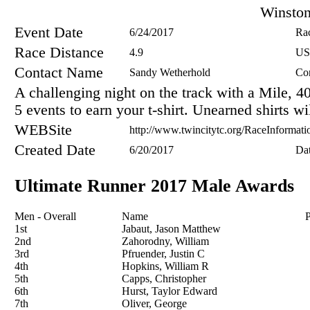
Winsto
Event Date
6/24/2017
Ra
Race Distance
4.9
US
Contact Name
Sandy Wetherhold
Co
A challenging night on the track with a Mile, 
5 events to earn your t-shirt. Unearned shirts w
WEBSite
http://www.twincitytc.org/RaceInformati
Created Date
6/20/2017
Da
Ultimate Runner 2017 Male Awards
Men - Overall
Name
P
1st
Jabaut, Jason Matthew
2nd
Zahorodny, William
3rd
Pfruender, Justin C
4th
Hopkins, William R
5th
Capps, Christopher
6th
Hurst, Taylor Edward
7th
Oliver, George