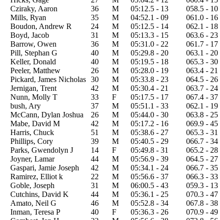
Cziraky, Aaron
36
M
05:12.5 - 13
058.5 - 10
Mills, Ryan
35
M
04:52.1 - 09
061.0 - 16
Boudon, Andrew R
24
M
05:12.5 - 14
062.1 - 18
Boyd, Jacob
31
M
05:13.3 - 15
063.6 - 23
Barrow, Owen
36
M
05:31.0 - 22
061.7 - 17
Pill, Stephan G
40
M
05:29.8 - 20
063.1 - 20
Keller, Donald
40
M
05:19.5 - 18
065.3 - 30
Peeler, Matthew
26
M
05:28.0 - 19
063.4 - 21
Pickard, James Nicholas
30
M
05:33.8 - 23
064.5 - 26
Jernigan, Trent
42
M
05:30.4 - 21
063.7 - 24
Nunn, Molly T
33
F
05:17.5 - 17
067.4 - 37
bush, Ary
37
M
05:51.1 - 33
062.1 - 19
McCann, Dylan Joshua
26
M
05:44.0 - 30
063.8 - 25
Mabe, David M
42
M
05:17.2 - 16
069.9 - 45
Harris, Chuck
51
M
05:38.6 - 27
065.3 - 31
Phillips, Cory
39
M
05:40.5 - 29
066.7 - 34
Parks, Gwendolyn J
14
F
05:49.8 - 31
065.2 - 28
Joyner, Lamar
44
M
05:56.9 - 39
064.5 - 27
Gaspari, Jamie Joseph
42
M
05:34.1 - 24
066.7 - 35
Ramirez, Elliot k
22
M
05:56.6 - 37
066.3 - 33
Goble, Joseph
31
M
06:00.5 - 43
059.3 - 13
Cutchins, David K
44
M
05:36.1 - 25
070.3 - 47
Amato, Neil G
46
M
05:52.8 - 34
067.8 - 38
Inman, Teresa P
40
F
05:36.3 - 26
070.9 - 49