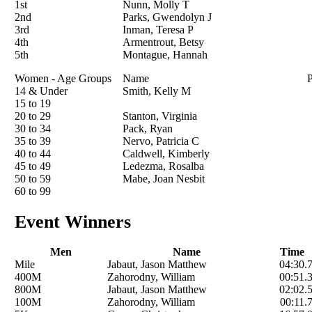
1st
Nunn, Molly T
2nd
Parks, Gwendolyn J
3rd
Inman, Teresa P
4th
Armentrout, Betsy
5th
Montague, Hannah
Women - Age Groups
Name
P
14 & Under
Smith, Kelly M
15 to 19
20 to 29
Stanton, Virginia
30 to 34
Pack, Ryan
35 to 39
Nervo, Patricia C
40 to 44
Caldwell, Kimberly
45 to 49
Ledezma, Rosalba
50 to 59
Mabe, Joan Nesbit
60 to 99
Event Winners
Men
Name
Time
Mile
Jabaut, Jason Matthew
04:30.
400M
Zahorodny, William
00:51.
800M
Jabaut, Jason Matthew
02:02.
100M
Zahorodny, William
00:11.