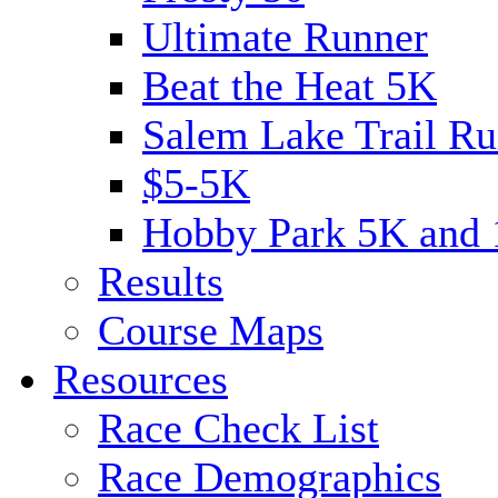
Ultimate Runner
Beat the Heat 5K
Salem Lake Trail Ru
$5-5K
Hobby Park 5K and
Results
Course Maps
Resources
Race Check List
Race Demographics