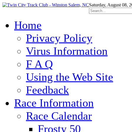
Saturday, August 08, 
Home
Privacy Policy
Virus Information
F A Q
Using the Web Site
Feedback
Race Information
Race Calendar
Frosty 50