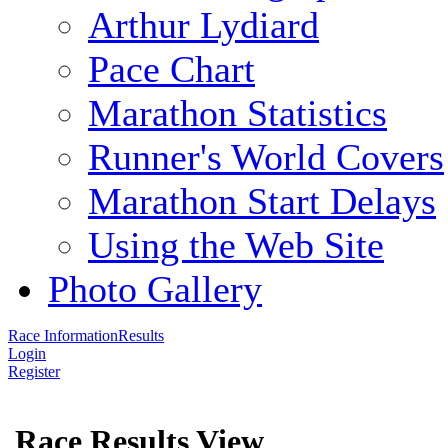
Arthur Lydiard
Pace Chart
Marathon Statistics
Runner's World Covers
Marathon Start Delays
Using the Web Site
Photo Gallery
Race Information
Results
Login
Register
Race Results View