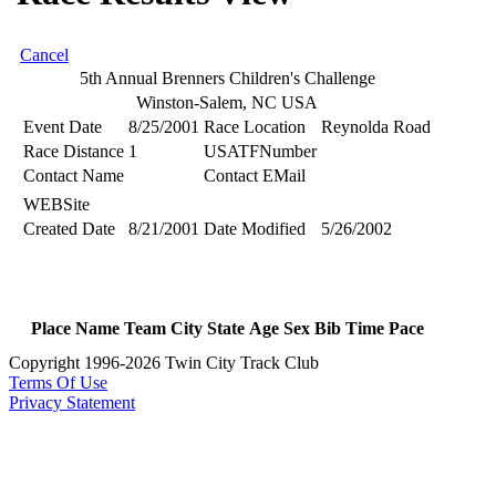
Cancel
5th Annual Brenners Children's Challenge
Winston-Salem, NC USA
Event Date
8/25/2001
Race Location
Reynolda Road
Race Distance
1
USATFNumber
Contact Name
Contact EMail
WEBSite
Created Date
8/21/2001
Date Modified
5/26/2002
Place
Name
Team
City
State
Age
Sex
Bib
Time
Pace
Copyright 1996-2026 Twin City Track Club
Terms Of Use
Privacy Statement