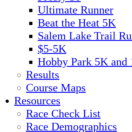
Ultimate Runner
Beat the Heat 5K
Salem Lake Trail Ru
$5-5K
Hobby Park 5K and
Results
Course Maps
Resources
Race Check List
Race Demographics