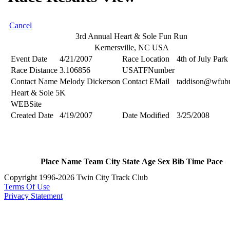
Cancel
3rd Annual Heart & Sole Fun Run
Kernersville, NC USA
Event Date
4/21/2007
Race Location
4th of July Park
Race Distance
3.106856
USATFNumber
Contact Name
Melody Dickerson
Contact EMail
taddison@wfub
Heart & Sole 5K
WEBSite
Created Date
4/19/2007
Date Modified
3/25/2008
Place
Name
Team
City
State
Age
Sex
Bib
Time
Pace
Copyright 1996-2026 Twin City Track Club
Terms Of Use
Privacy Statement