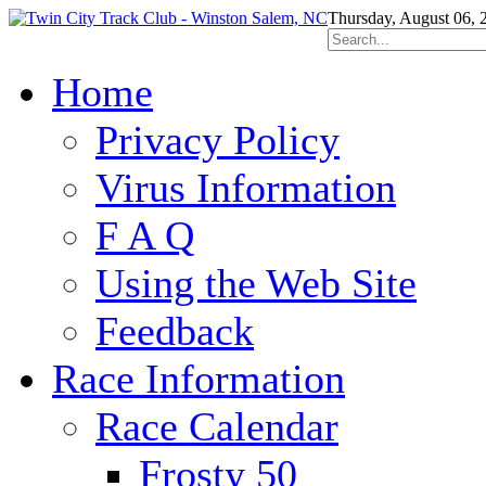
Thursday, August 06, 
Home
Privacy Policy
Virus Information
F A Q
Using the Web Site
Feedback
Race Information
Race Calendar
Frosty 50