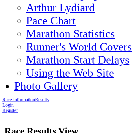
Arthur Lydiard
Pace Chart
Marathon Statistics
Runner's World Covers
Marathon Start Delays
Using the Web Site
Photo Gallery
Race Information
Results
Login
Register
Race Results View