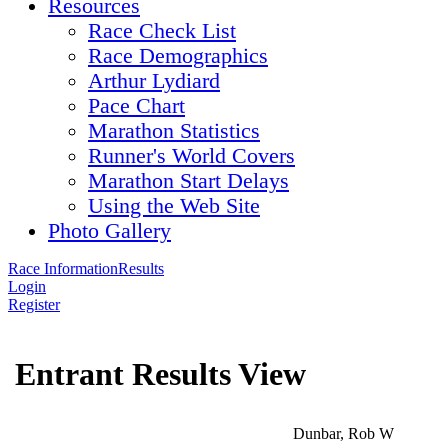
Resources
Race Check List
Race Demographics
Arthur Lydiard
Pace Chart
Marathon Statistics
Runner's World Covers
Marathon Start Delays
Using the Web Site
Photo Gallery
Race Information
Results
Login
Register
Entrant Results View
Dunbar, Rob W