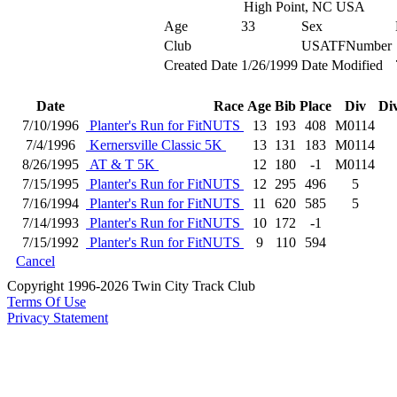
High Point, NC USA
Age
33
Sex
Club
USATFNumber
Created Date
1/26/1999
Date Modified
Date
Race
Age
Bib
Place
Div
Di
7/10/1996
Planter's Run for FitNUTS
13
193
408
M0114
7/4/1996
Kernersville Classic 5K
13
131
183
M0114
8/26/1995
AT & T 5K
12
180
-1
M0114
7/15/1995
Planter's Run for FitNUTS
12
295
496
5
7/16/1994
Planter's Run for FitNUTS
11
620
585
5
7/14/1993
Planter's Run for FitNUTS
10
172
-1
7/15/1992
Planter's Run for FitNUTS
9
110
594
Cancel
Copyright 1996-2026 Twin City Track Club
Terms Of Use
Privacy Statement