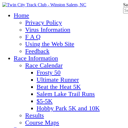
Sa
Home
Privacy Policy
Virus Information
F A Q
Using the Web Site
Feedback
Race Information
Race Calendar
Frosty 50
Ultimate Runner
Beat the Heat 5K
Salem Lake Trail Runs
$5-5K
Hobby Park 5K and 10K
Results
Course Maps