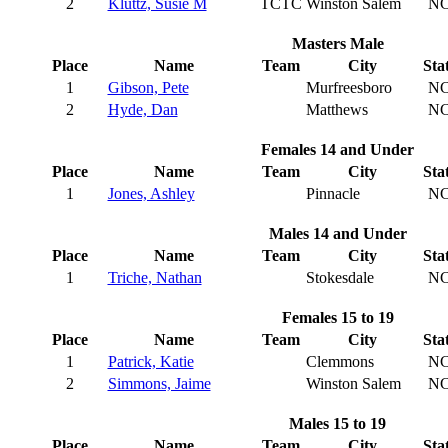
2
Kluttz, Susie M
TCTC
Winston Salem
N
Masters Male
Place
Name
Team
City
Sta
1
Gibson, Pete
Murfreesboro
N
2
Hyde, Dan
Matthews
N
Females 14 and Under
Place
Name
Team
City
Sta
1
Jones, Ashley
Pinnacle
N
Males 14 and Under
Place
Name
Team
City
Sta
1
Triche, Nathan
Stokesdale
N
Females 15 to 19
Place
Name
Team
City
Sta
1
Patrick, Katie
Clemmons
N
2
Simmons, Jaime
Winston Salem
N
Males 15 to 19
Place
Name
Team
City
Sta