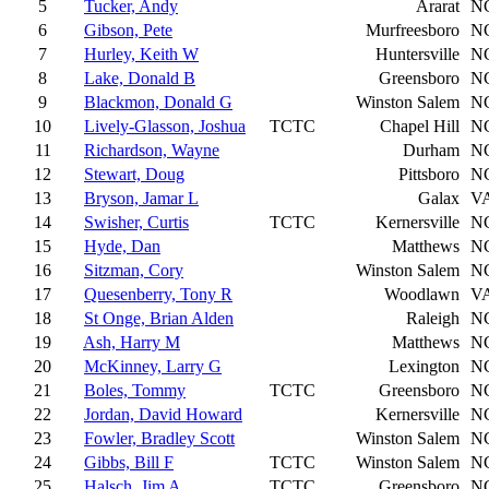
5
Tucker, Andy
Ararat
N
6
Gibson, Pete
Murfreesboro
N
7
Hurley, Keith W
Huntersville
N
8
Lake, Donald B
Greensboro
N
9
Blackmon, Donald G
Winston Salem
N
10
Lively-Glasson, Joshua
TCTC
Chapel Hill
N
11
Richardson, Wayne
Durham
N
12
Stewart, Doug
Pittsboro
N
13
Bryson, Jamar L
Galax
V
14
Swisher, Curtis
TCTC
Kernersville
N
15
Hyde, Dan
Matthews
N
16
Sitzman, Cory
Winston Salem
N
17
Quesenberry, Tony R
Woodlawn
V
18
St Onge, Brian Alden
Raleigh
N
19
Ash, Harry M
Matthews
N
20
McKinney, Larry G
Lexington
N
21
Boles, Tommy
TCTC
Greensboro
N
22
Jordan, David Howard
Kernersville
N
23
Fowler, Bradley Scott
Winston Salem
N
24
Gibbs, Bill F
TCTC
Winston Salem
N
25
Halsch, Jim A
TCTC
Greensboro
N