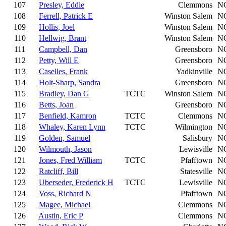
107
Presley, Eddie
Clemmons
N
108
Ferrell, Patrick E
Winston Salem
N
109
Hollis, Joel
Winston Salem
N
110
Hellwig, Brant
Winston Salem
N
111
Campbell, Dan
Greensboro
N
112
Petty, Will E
Greensboro
N
113
Caselles, Frank
Yadkinville
N
114
Holt-Sharp, Sandra
Greensboro
N
115
Bradley, Dan G
TCTC
Winston Salem
N
116
Betts, Joan
Greensboro
N
117
Benfield, Kamron
TCTC
Clemmons
N
118
Whaley, Karen Lynn
TCTC
Wilmington
N
119
Golden, Samuel
Salisbury
N
120
Wilmouth, Jason
Lewisville
N
121
Jones, Fred William
TCTC
Pfafftown
N
122
Ratcliff, Bill
Statesville
N
123
Uberseder, Frederick H
TCTC
Lewisville
N
124
Voss, Richard N
Pfafftown
N
125
Magee, Michael
Clemmons
N
126
Austin, Eric P
Clemmons
N