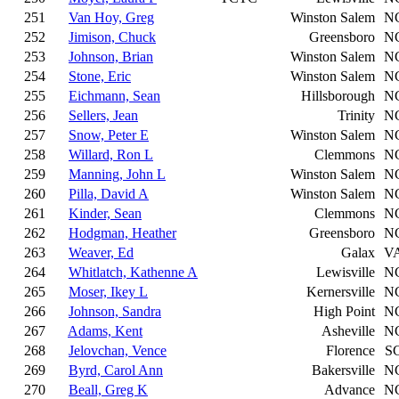
251
Van Hoy, Greg
Winston Salem
N
252
Jimison, Chuck
Greensboro
N
253
Johnson, Brian
Winston Salem
N
254
Stone, Eric
Winston Salem
N
255
Eichmann, Sean
Hillsborough
N
256
Sellers, Jean
Trinity
N
257
Snow, Peter E
Winston Salem
N
258
Willard, Ron L
Clemmons
N
259
Manning, John L
Winston Salem
N
260
Pilla, David A
Winston Salem
N
261
Kinder, Sean
Clemmons
N
262
Hodgman, Heather
Greensboro
N
263
Weaver, Ed
Galax
V
264
Whitlatch, Kathenne A
Lewisville
N
265
Moser, Ikey L
Kernersville
N
266
Johnson, Sandra
High Point
N
267
Adams, Kent
Asheville
N
268
Jelovchan, Vence
Florence
S
269
Byrd, Carol Ann
Bakersville
N
270
Beall, Greg K
Advance
N