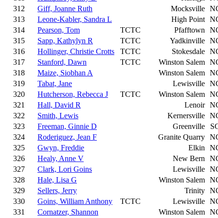
312
Giff, Joanne Ruth
Mocksville
N
313
Leone-Kabler, Sandra L
High Point
N
314
Pearson, Tom
TCTC
Pfafftown
N
315
Sapp, Kathylyn R
TCTC
Yadkinville
N
316
Hollinger, Christie Crotts
TCTC
Stokesdale
N
317
Stanford, Dawn
TCTC
Winston Salem
N
318
Maize, Siobhan A
Winston Salem
N
319
Tabat, Jane
Lewisville
N
320
Hutcherson, Rebecca J
TCTC
Winston Salem
N
321
Hall, David R
Lenoir
N
322
Smith, Lewis
Kernersville
N
323
Freeman, Ginnie D
Greenville
S
324
Roderiguez, Jean F
Granite Quarry
N
325
Gwyn, Freddie
Elkin
N
326
Healy, Anne V
New Bern
N
327
Clark, Lori Goins
Lewisville
N
328
Hale, Lisa G
Winston Salem
N
329
Sellers, Jerry
Trinity
N
330
Goins, William Anthony
TCTC
Lewisville
N
331
Cornatzer, Shannon
Winston Salem
N