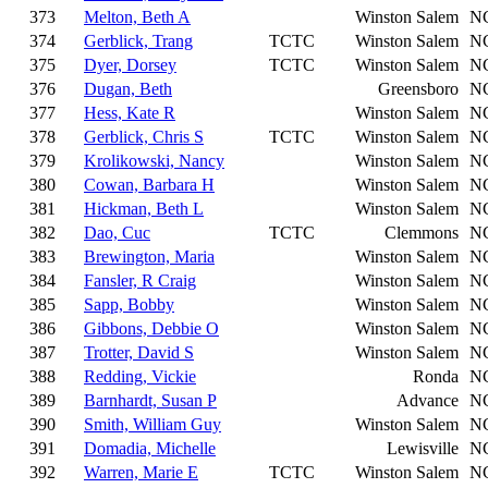
373
Melton, Beth A
Winston Salem
N
374
Gerblick, Trang
TCTC
Winston Salem
N
375
Dyer, Dorsey
TCTC
Winston Salem
N
376
Dugan, Beth
Greensboro
N
377
Hess, Kate R
Winston Salem
N
378
Gerblick, Chris S
TCTC
Winston Salem
N
379
Krolikowski, Nancy
Winston Salem
N
380
Cowan, Barbara H
Winston Salem
N
381
Hickman, Beth L
Winston Salem
N
382
Dao, Cuc
TCTC
Clemmons
N
383
Brewington, Maria
Winston Salem
N
384
Fansler, R Craig
Winston Salem
N
385
Sapp, Bobby
Winston Salem
N
386
Gibbons, Debbie O
Winston Salem
N
387
Trotter, David S
Winston Salem
N
388
Redding, Vickie
Ronda
N
389
Barnhardt, Susan P
Advance
N
390
Smith, William Guy
Winston Salem
N
391
Domadia, Michelle
Lewisville
N
392
Warren, Marie E
TCTC
Winston Salem
N