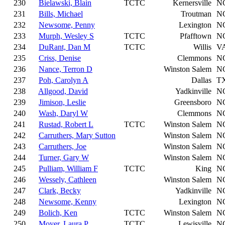
230
Bielawski, Blain
TCTC
Kernersville
N
231
Bills, Michael
Troutman
N
232
Newsome, Penny
Lexington
N
233
Murph, Wesley S
TCTC
Pfafftown
N
234
DuRant, Dan M
TCTC
Willis
V
235
Criss, Denise
Clemmons
N
236
Nance, Terron D
Winston Salem
N
237
Poh, Carolyn A
Dallas
T
238
Allgood, David
Yadkinville
N
239
Jimison, Leslie
Greensboro
N
240
Wash, Daryl W
Clemmons
N
241
Rustad, Robert L
TCTC
Winston Salem
N
242
Carruthers, Mary Sutton
Winston Salem
N
243
Carruthers, Joe
Winston Salem
N
244
Turner, Gary W
Winston Salem
N
245
Pulliam, William F
TCTC
King
N
246
Wessely, Cathleen
Winston Salem
N
247
Clark, Becky
Yadkinville
N
248
Newsome, Kenny
Lexington
N
249
Bolich, Ken
TCTC
Winston Salem
N
250
Moyer, Laura P
TCTC
Lewisville
N