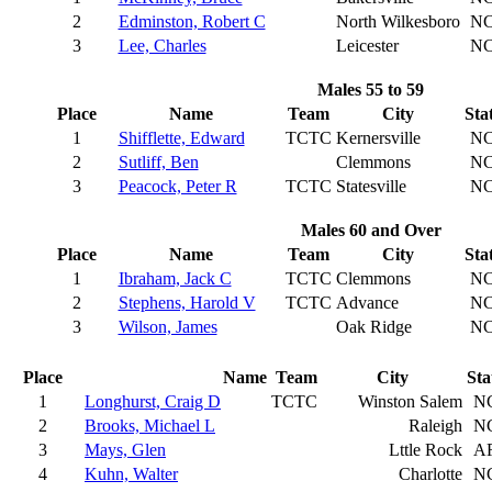
2
Edminston, Robert C
North Wilkesboro
N
3
Lee, Charles
Leicester
N
Males 55 to 59
Place
Name
Team
City
Sta
1
Shifflette, Edward
TCTC
Kernersville
N
2
Sutliff, Ben
Clemmons
N
3
Peacock, Peter R
TCTC
Statesville
N
Males 60 and Over
Place
Name
Team
City
Sta
1
Ibraham, Jack C
TCTC
Clemmons
N
2
Stephens, Harold V
TCTC
Advance
N
3
Wilson, James
Oak Ridge
N
Place
Name
Team
City
Sta
1
Longhurst, Craig D
TCTC
Winston Salem
N
2
Brooks, Michael L
Raleigh
N
3
Mays, Glen
Lttle Rock
A
4
Kuhn, Walter
Charlotte
N