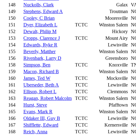
148
Nuckolls, Clark
Galax
V
149
Stephens, Edward A
Troutman
N
150
Cooley, C Brian
Mooresville
N
151
Dyer, Elizabeth L
TCTC
Winston Salem
N
152
Dewalt, Philip M
Hickory
N
153
Cropps, Clarence J
TCTC
Mount Airy
N
154
Edwards, Ryke R
Lewisville
N
155
Beverly, Matther
Winston Salem
N
156
Rivenbark, Larry D
Greensboro
N
158
Simpson, Ben
TCTC
Knoxville
T
159
Macon, Richard B
Winston Salem
N
160
James, Ted W
TCTC
Mocksville
N
161
Uberseder, Beth A
TCTC
Lewisville
N
162
Ellison, Robert L
TCTC
Clemmons
N
163
Reagan, Robert Malcolm
TCTC
Winston Salem
N
164
Hurst, Steve
Pfafftown
N
165
Evans, Mark R
Winston Salem
N
166
Oldaker III, Guy B
TCTC
Lewisville
N
167
Shifflette, Edward
TCTC
Kernersville
N
168
Reich, Anna
TCTC
Lewisville
N