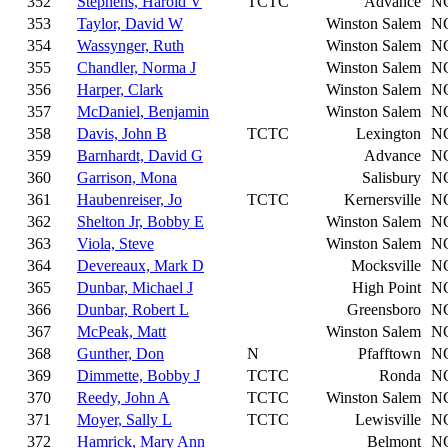
352
Stephens, Harold V
TCTC
Advance
N
353
Taylor, David W
Winston Salem
N
354
Wassynger, Ruth
Winston Salem
N
355
Chandler, Norma J
Winston Salem
N
356
Harper, Clark
Winston Salem
N
357
McDaniel, Benjamin
Winston Salem
N
358
Davis, John B
TCTC
Lexington
N
359
Barnhardt, David G
Advance
N
360
Garrison, Mona
Salisbury
N
361
Haubenreiser, Jo
TCTC
Kernersville
N
362
Shelton Jr, Bobby E
Winston Salem
N
363
Viola, Steve
Winston Salem
N
364
Devereaux, Mark D
Mocksville
N
365
Dunbar, Michael J
High Point
N
366
Dunbar, Robert L
Greensboro
N
367
McPeak, Matt
Winston Salem
N
368
Gunther, Don
N
Pfafftown
N
369
Dimmette, Bobby J
TCTC
Ronda
N
370
Reedy, John A
TCTC
Winston Salem
N
371
Moyer, Sally L
TCTC
Lewisville
N
372
Hamrick, Mary Ann
Belmont
N