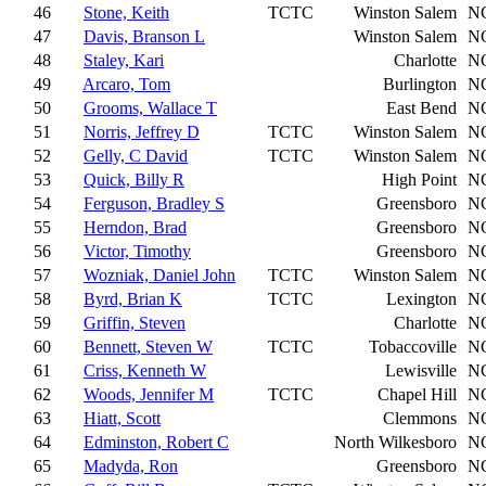
46
Stone, Keith
TCTC
Winston Salem
N
47
Davis, Branson L
Winston Salem
N
48
Staley, Kari
Charlotte
N
49
Arcaro, Tom
Burlington
N
50
Grooms, Wallace T
East Bend
N
51
Norris, Jeffrey D
TCTC
Winston Salem
N
52
Gelly, C David
TCTC
Winston Salem
N
53
Quick, Billy R
High Point
N
54
Ferguson, Bradley S
Greensboro
N
55
Herndon, Brad
Greensboro
N
56
Victor, Timothy
Greensboro
N
57
Wozniak, Daniel John
TCTC
Winston Salem
N
58
Byrd, Brian K
TCTC
Lexington
N
59
Griffin, Steven
Charlotte
N
60
Bennett, Steven W
TCTC
Tobaccoville
N
61
Criss, Kenneth W
Lewisville
N
62
Woods, Jennifer M
TCTC
Chapel Hill
N
63
Hiatt, Scott
Clemmons
N
64
Edminston, Robert C
North Wilkesboro
N
65
Madyda, Ron
Greensboro
N