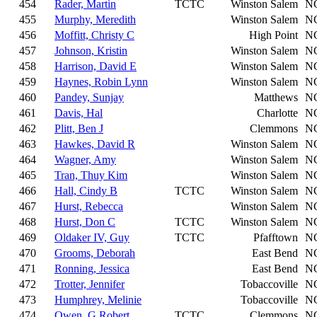
454
Rader, Martin
TCTC
Winston Salem
N
455
Murphy, Meredith
Winston Salem
N
456
Moffitt, Christy C
High Point
N
457
Johnson, Kristin
Winston Salem
N
458
Harrison, David E
Winston Salem
N
459
Haynes, Robin Lynn
Winston Salem
N
460
Pandey, Sunjay
Matthews
N
461
Davis, Hal
Charlotte
N
462
Plitt, Ben J
Clemmons
N
463
Hawkes, David R
Winston Salem
N
464
Wagner, Amy
Winston Salem
N
465
Tran, Thuy Kim
Winston Salem
N
466
Hall, Cindy B
TCTC
Winston Salem
N
467
Hurst, Rebecca
Winston Salem
N
468
Hurst, Don C
TCTC
Winston Salem
N
469
Oldaker IV, Guy
TCTC
Pfafftown
N
470
Grooms, Deborah
East Bend
N
471
Ronning, Jessica
East Bend
N
472
Trotter, Jennifer
Tobaccoville
N
473
Humphrey, Melinie
Tobaccoville
N
474
Owen, G Robert
TCTC
Clemmons
N