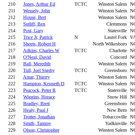
210
Jones, Arthur Ed
TCTC
Winston Salem
N
211
Wessely, John
Winston Salem
N
212
House, Bert
Winston Salem
N
213
Sutliff, Ben
Clemmons
N
214
Post, Gary
Statesville
N
215
Trice Jr, Patrick
N
Laurel Fork
V
216
Sheets, Robert H
North Wilkesboro
N
217
Adkins, Charles W
TCTC
Charlotte
N
218
O'Neal, David
Concord
N
219
Ball, Meredith
Winston Salem
N
220
Tull, Joel Sigsby
TCTC
Greensboro
N
221
Amar, Thierry
Winston Salem
N
222
Hampton, Kenneth D
TCTC
Winston Salem
N
223
Peacock, Peter R
TCTC
Statesville
N
224
Wiggins, Horace
Snow Hill
N
225
Bradley, Brett
Greensboro
N
226
Healy, Paul J
New Bern
N
227
Trotter, Jonathan
Tobaccoville
N
228
Smith, Tammy
Yadkinville
N
229
Olson, Christopher
Winston Salem
N