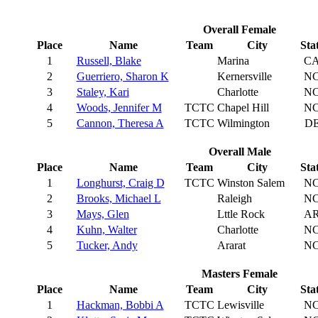
Overall Female
Place
Name
Team
City
Sta
1
Russell, Blake
Marina
C
2
Guerriero, Sharon K
Kernersville
N
3
Staley, Kari
Charlotte
N
4
Woods, Jennifer M
TCTC
Chapel Hill
N
5
Cannon, Theresa A
TCTC
Wilmington
D
Overall Male
Place
Name
Team
City
Sta
1
Longhurst, Craig D
TCTC
Winston Salem
N
2
Brooks, Michael L
Raleigh
N
3
Mays, Glen
Lttle Rock
A
4
Kuhn, Walter
Charlotte
N
5
Tucker, Andy
Ararat
N
Masters Female
Place
Name
Team
City
Sta
1
Hackman, Bobbi A
TCTC
Lewisville
N