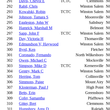
291
Davis, Chevol E
TCTC
Clemmons
N
292
Rabil, Chris
Winston Salem
N
293
Kowalski, Robin
TCTC
Winston Salem
N
294
Johnson, Tamara S
Mooresville
N
295
Eggleston, John W
Salisbury
N
296
Hamrick, Marshall M
Belmont
N
297
Sapp, John F
TCTC
Winston Salem
N
298
Day, Victoria H
Thomasville
N
299
Edmundson V, Haywood
Winston Salem
N
300
Byrd, Ken
Fletcher
N
301
Coronado, Fernando
North Wilkesboro
N
302
Owen, Michael C
Mocksville
N
303
Simpson, Mike D
TCTC
Kernersville
N
304
Gentry, Mark C
Winston Salem
N
305
Herring, Tom
Collinsville
V
306
Simmons, Paige
Mount Airy
N
307
Klosterman, Paul J
High Point
N
308
Betts, Erin
Greensboro
N
309
Cofer, Samantha
Pfafftown
N
310
Gitter, Bret
Clemmons
N
311
Humphrey, Amy D
Raleigh
N