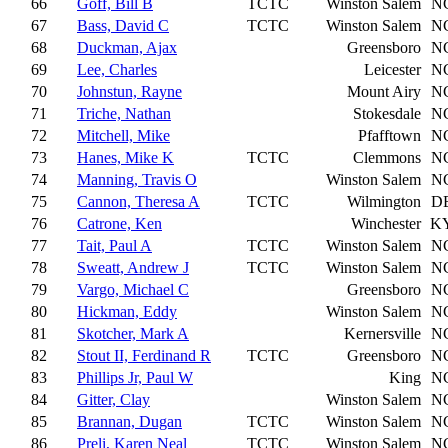
66
Goff, Bill B
TCTC
Winston Salem
N
67
Bass, David C
TCTC
Winston Salem
N
68
Duckman, Ajax
Greensboro
N
69
Lee, Charles
Leicester
N
70
Johnstun, Rayne
Mount Airy
N
71
Triche, Nathan
Stokesdale
N
72
Mitchell, Mike
Pfafftown
N
73
Hanes, Mike K
TCTC
Clemmons
N
74
Manning, Travis O
Winston Salem
N
75
Cannon, Theresa A
TCTC
Wilmington
D
76
Catrone, Ken
Winchester
K
77
Tait, Paul A
TCTC
Winston Salem
N
78
Sweatt, Andrew J
TCTC
Winston Salem
N
79
Vargo, Michael C
Greensboro
N
80
Hickman, Eddy
Winston Salem
N
81
Skotcher, Mark A
Kernersville
N
82
Stout II, Ferdinand R
TCTC
Greensboro
N
83
Phillips Jr, Paul W
King
N
84
Gitter, Clay
Winston Salem
N
85
Brannan, Dugan
TCTC
Winston Salem
N
86
Preli, Karen Neal
TCTC
Winston Salem
N