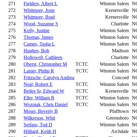
271
Fielders, Albert L
Winston Salem
N
272
Whitmore, Josie
Kernersville
N
273
Whitmore, Brad
Kernersville
N
274
Wood, Suzanne S
Charlotte
N
275
Kelly, Justine
Winston Salem
N
276
Thomas, James
Winston Salem
N
277
Camps, Tasha L
Winston Salem
N
278
Hughes, Bob
Madison
N
279
Hollowell, Cathleen
Charlotte
N
280
Oberst, Christopher M
TCTC
Winston Salem
N
281
Lanier, Philip R
TCTC
Winston Salem
N
282
Fritzsche, Carolyn Andrea
Concord
N
283
Neal, Robert E
TCTC
Winston Salem
N
284
Beiles Sr, Edward W
TCTC
Kernersville
N
285
Eller, William R
TCTC
Winston Salem
N
286
Wozniak, Chris Daniel
TCTC
Winston Salem
N
287
Moser, Beverly B
Pfafftown
N
288
Wilkerson, Whit
Greensboro
N
289
Serfass, Tod D
Winston Salem
N
290
Hilliard, Keith H
Archdale
N