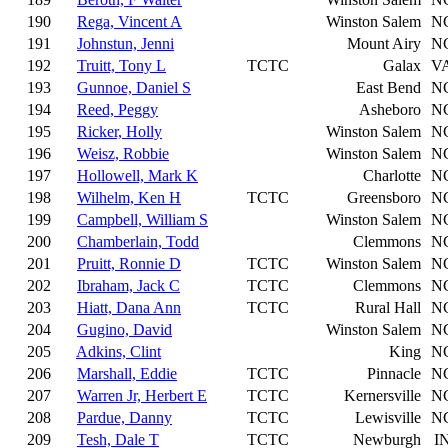
190
Rega, Vincent A
Winston Salem
N
191
Johnstun, Jenni
Mount Airy
N
192
Truitt, Tony L
TCTC
Galax
V
193
Gunnoe, Daniel S
East Bend
N
194
Reed, Peggy
Asheboro
N
195
Ricker, Holly
Winston Salem
N
196
Weisz, Robbie
Winston Salem
N
197
Hollowell, Mark K
Charlotte
N
198
Wilhelm, Ken H
TCTC
Greensboro
N
199
Campbell, William S
Winston Salem
N
200
Chamberlain, Todd
Clemmons
N
201
Pruitt, Ronnie D
TCTC
Winston Salem
N
202
Ibraham, Jack C
TCTC
Clemmons
N
203
Hiatt, Dana Ann
TCTC
Rural Hall
N
204
Gugino, David
Winston Salem
N
205
Adkins, Clint
King
N
206
Marshall, Eddie
TCTC
Pinnacle
N
207
Warren Jr, Herbert E
TCTC
Kernersville
N
208
Pardue, Danny
TCTC
Lewisville
N
209
Tesh, Dale T
TCTC
Newburgh
I