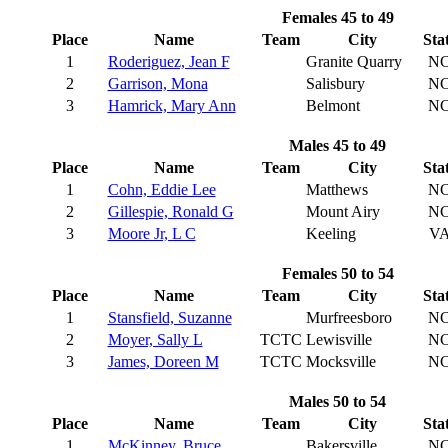
Females 45 to 49
Place
Name
Team
City
Sta
1
Roderiguez, Jean F
Granite Quarry
N
2
Garrison, Mona
Salisbury
N
3
Hamrick, Mary Ann
Belmont
N
Males 45 to 49
Place
Name
Team
City
Sta
1
Cohn, Eddie Lee
Matthews
N
2
Gillespie, Ronald G
Mount Airy
N
3
Moore Jr, L C
Keeling
V
Females 50 to 54
Place
Name
Team
City
Sta
1
Stansfield, Suzanne
Murfreesboro
N
2
Moyer, Sally L
TCTC
Lewisville
N
3
James, Doreen M
TCTC
Mocksville
N
Males 50 to 54
Place
Name
Team
City
Sta
1
McKinney, Bruce
Bakersville
N