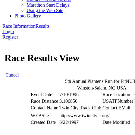
Marathon Start Delays
Using the Web Site
Photo Gallery
Race Information
Results
Login
Register
Race Results View
Cancel
5th Annual Planter's Run for FitNU
Winston-Salem, NC USA
Event Date
7/10/1996
Race Location
Race Distance
3.106856
USATFNumber
Contact Name
Twin City Track Club
Contact EMail
WEBSite
http://www.twincitytc.org/
Created Date
6/22/1997
Date Modified