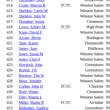
414
Crotts, Marcus B
TCTC
Winston Salem
N
415
Sheldon, Carrie M
Winston Salem
N
416
Sheldon, John W
Winston Salem
N
417
Donahue, Susan
Clemmons
N
418
Lown, Ashley M
TCTC
High Point
N
419
Kiger, David F
Winston Salem
N
420
Arcaro, Bevin
Burlington
N
421
Slate, Karen
Thomasville
N
422
James, Sam
Pfafftown
N
423
Jones, Susan M
Winston Salem
N
424
Jones, Cheryl
Winston Salem
N
425
Haydock, John
Greensboro
N
426
Burton, J R
Greensboro
N
427
Burgess, Tim W
Winston Salem
N
428
Moss, Jennifer
Winston Salem
N
429
Corbin, John D
TCTC
Charlotte
N
430
Rohr, Walter
Clemmons
N
431
Eller, Wanda L
Winston Salem
N
432
Miller, Martin R
TCTC
Archdale
N
433
Bellenkes, Andrew
Greensboro
N