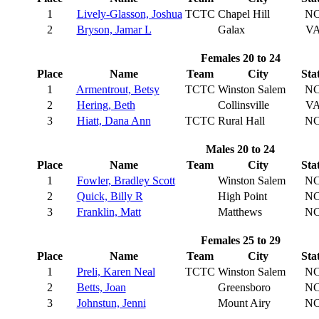
1
Lively-Glasson, Joshua
TCTC
Chapel Hill
N
2
Bryson, Jamar L
Galax
V
Females 20 to 24
Place
Name
Team
City
Sta
1
Armentrout, Betsy
TCTC
Winston Salem
N
2
Hering, Beth
Collinsville
V
3
Hiatt, Dana Ann
TCTC
Rural Hall
N
Males 20 to 24
Place
Name
Team
City
Sta
1
Fowler, Bradley Scott
Winston Salem
N
2
Quick, Billy R
High Point
N
3
Franklin, Matt
Matthews
N
Females 25 to 29
Place
Name
Team
City
Sta
1
Preli, Karen Neal
TCTC
Winston Salem
N
2
Betts, Joan
Greensboro
N
3
Johnstun, Jenni
Mount Airy
N