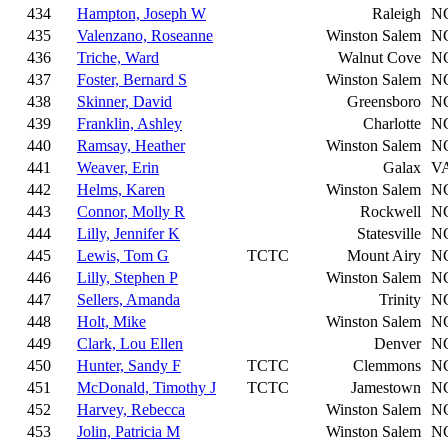
434
Hampton, Joseph W
Raleigh
N
435
Valenzano, Roseanne
Winston Salem
N
436
Triche, Ward
Walnut Cove
N
437
Foster, Bernard S
Winston Salem
N
438
Skinner, David
Greensboro
N
439
Franklin, Ashley
Charlotte
N
440
Ramsay, Heather
Winston Salem
N
441
Weaver, Erin
Galax
V
442
Helms, Karen
Winston Salem
N
443
Connor, Molly R
Rockwell
N
444
Lilly, Jennifer K
Statesville
N
445
Lewis, Tom G
TCTC
Mount Airy
N
446
Lilly, Stephen P
Winston Salem
N
447
Sellers, Amanda
Trinity
N
448
Holt, Mike
Winston Salem
N
449
Clark, Lou Ellen
Denver
N
450
Hunter, Sandy F
TCTC
Clemmons
N
451
McDonald, Timothy J
TCTC
Jamestown
N
452
Harvey, Rebecca
Winston Salem
N
453
Jolin, Patricia M
Winston Salem
N