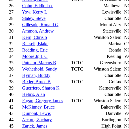
26
Cohn, Eddie Lee
Matthews
N
27
Yow, Kerry L
Lewisville
N
28
Staley, Steve
Charlotte
N
29
Gillespie, Ronald G
Mount Airy
N
30
Ammon, Andrew
Statesville
N
31
Kern, Chris S
Winston Salem
N
32
Russell, Blake
Marina
C
33
Redding, Eric
Ronda
N
34
Moore Jr, L C
Keeling
V
35
Putnam, Marcus B
TCTC
Greensboro
N
36
Wetherhold, Sandy
TCTC
Winston Salem
N
37
Hyman, Buddy
Charlotte
N
38
Bixler, Bruce B
TCTC
Colfax
N
39
Guerriero, Sharon K
Kernersville
N
40
Helms, Alan
Charlotte
N
41
Fagan, Gregory James
TCTC
Winston Salem
N
42
McKinney, Bruce
Bakersville
N
43
Dumont, Lewis
Danville
V
44
Arcaro, Zachary
Burlington
N
45
Zarick, James
High Point
N