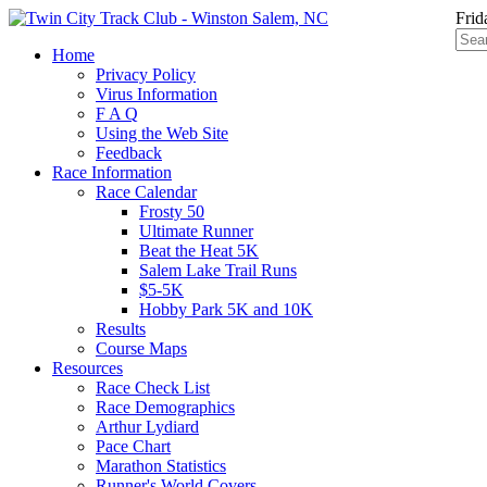
Frid
Home
Privacy Policy
Virus Information
F A Q
Using the Web Site
Feedback
Race Information
Race Calendar
Frosty 50
Ultimate Runner
Beat the Heat 5K
Salem Lake Trail Runs
$5-5K
Hobby Park 5K and 10K
Results
Course Maps
Resources
Race Check List
Race Demographics
Arthur Lydiard
Pace Chart
Marathon Statistics
Runner's World Covers