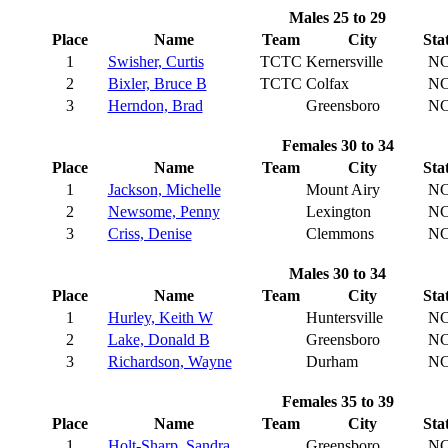
Males 25 to 29
Place
Name
Team
City
Sta
1
Swisher, Curtis
TCTC
Kernersville
N
2
Bixler, Bruce B
TCTC
Colfax
N
3
Herndon, Brad
Greensboro
N
Females 30 to 34
Place
Name
Team
City
Sta
1
Jackson, Michelle
Mount Airy
N
2
Newsome, Penny
Lexington
N
3
Criss, Denise
Clemmons
N
Males 30 to 34
Place
Name
Team
City
Sta
1
Hurley, Keith W
Huntersville
N
2
Lake, Donald B
Greensboro
N
3
Richardson, Wayne
Durham
N
Females 35 to 39
Place
Name
Team
City
Sta
1
Holt-Sharp, Sandra
Greensboro
N