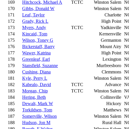
169
Hitchcock, Michael A
TCTC
Winston Salem
N
170
Gibbs, Donald W
Winston Salem
N
171
Leaf, Taylor
Charlotte
N
172
Grady, Rick L
High Point
N
173
Myers, Andy
TCTC
Yadkinville
N
174
Kincaid, Tom
Kernersville
N
175
Wilson, Toney G
Germanton
N
176
Bickerstaff, Barry
Mount Airy
N
177
Wawer, Katrina
High Point
N
178
Greenleaf, Earl
Lexington
N
179
Stansfield, Suzanne
Murfreesboro
N
180
Cushing, Diana
Clemmons
N
181
Kyle, Perry L
Winston Salem
N
182
Kabealo, David
TCTC
Advance
N
183
Morgan, Chip
TCTC
Winston Salem
N
184
Hering, Beth
Collinsville
V
185
Dewalt, Mark W
Hickory
N
186
Torkildsen, Tom
Matthews
N
187
Somerville, Wilson
Winston Salem
N
188
Hudson, Jon M
Rural Hall
N
189
Beroth, F Walter
Winston Salem
N