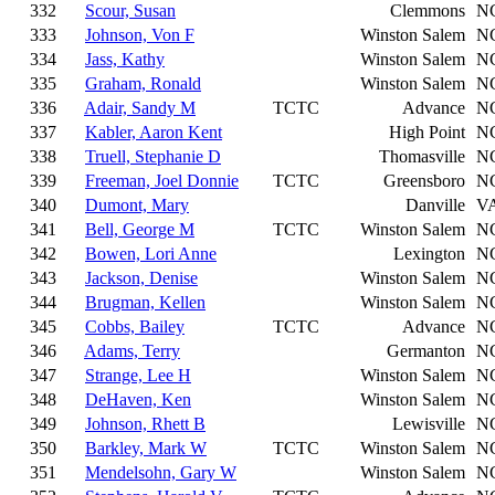
332
Scour, Susan
Clemmons
N
333
Johnson, Von F
Winston Salem
N
334
Jass, Kathy
Winston Salem
N
335
Graham, Ronald
Winston Salem
N
336
Adair, Sandy M
TCTC
Advance
N
337
Kabler, Aaron Kent
High Point
N
338
Truell, Stephanie D
Thomasville
N
339
Freeman, Joel Donnie
TCTC
Greensboro
N
340
Dumont, Mary
Danville
V
341
Bell, George M
TCTC
Winston Salem
N
342
Bowen, Lori Anne
Lexington
N
343
Jackson, Denise
Winston Salem
N
344
Brugman, Kellen
Winston Salem
N
345
Cobbs, Bailey
TCTC
Advance
N
346
Adams, Terry
Germanton
N
347
Strange, Lee H
Winston Salem
N
348
DeHaven, Ken
Winston Salem
N
349
Johnson, Rhett B
Lewisville
N
350
Barkley, Mark W
TCTC
Winston Salem
N
351
Mendelsohn, Gary W
Winston Salem
N