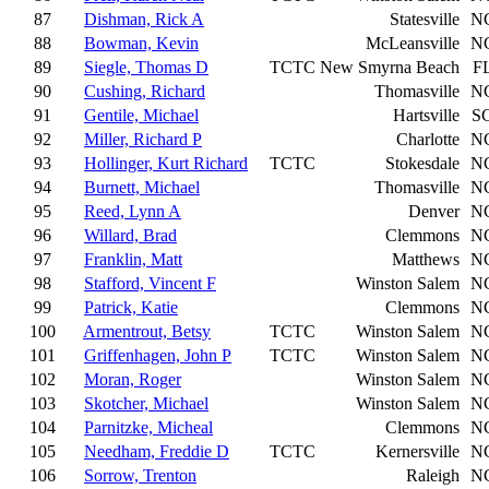
87
Dishman, Rick A
Statesville
N
88
Bowman, Kevin
McLeansville
N
89
Siegle, Thomas D
TCTC
New Smyrna Beach
F
90
Cushing, Richard
Thomasville
N
91
Gentile, Michael
Hartsville
S
92
Miller, Richard P
Charlotte
N
93
Hollinger, Kurt Richard
TCTC
Stokesdale
N
94
Burnett, Michael
Thomasville
N
95
Reed, Lynn A
Denver
N
96
Willard, Brad
Clemmons
N
97
Franklin, Matt
Matthews
N
98
Stafford, Vincent F
Winston Salem
N
99
Patrick, Katie
Clemmons
N
100
Armentrout, Betsy
TCTC
Winston Salem
N
101
Griffenhagen, John P
TCTC
Winston Salem
N
102
Moran, Roger
Winston Salem
N
103
Skotcher, Michael
Winston Salem
N
104
Parnitzke, Micheal
Clemmons
N
105
Needham, Freddie D
TCTC
Kernersville
N
106
Sorrow, Trenton
Raleigh
N