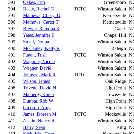
393
Oakes, Tim
Greensboro
N
394
Beaty, Rachel G
TCTC
Winston Salem
N
395
Mathews, Cheryl D
Kernersville
N
396
Mathews, Carter T
Kernersville
N
397
Brewer, Ramona K
Galax
V
398
Yates, Jennifer E
Chapel Hill
N
399
Small, Donna
Winston Salem
N
400
McCauley, Kelly R
Raleigh
N
401
Fagan, Trish
TCTC
Winston Salem
N
402
Wagoner, Nicole
Winston Salem
N
403
Wagner, David
Winston Salem
N
404
Johnson, Mark R
TCTC
Winston Salem
N
405
Wilson, James
Oak Ridge
N
406
Trivette, David N
High Point
N
407
Matherly, Karen
Lewisville
N
408
Dunbar, Rob W
High Point
N
409
Greeson, Amy
High Point
N
410
James, Doreen M
TCTC
Mocksville
N
411
Austin, Nancy R
Winston Salem
N
412
Barry, Sean
King
N
413
Nicholsky, Greg
Kernersville
N