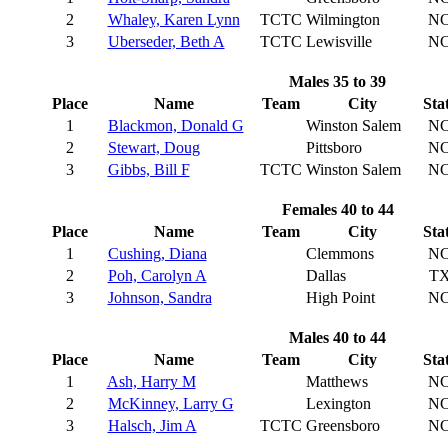
2
Whaley, Karen Lynn
TCTC
Wilmington
N
3
Uberseder, Beth A
TCTC
Lewisville
N
Males 35 to 39
Place
Name
Team
City
Sta
1
Blackmon, Donald G
Winston Salem
N
2
Stewart, Doug
Pittsboro
N
3
Gibbs, Bill F
TCTC
Winston Salem
N
Females 40 to 44
Place
Name
Team
City
Sta
1
Cushing, Diana
Clemmons
N
2
Poh, Carolyn A
Dallas
T
3
Johnson, Sandra
High Point
N
Males 40 to 44
Place
Name
Team
City
Sta
1
Ash, Harry M
Matthews
N
2
McKinney, Larry G
Lexington
N
3
Halsch, Jim A
TCTC
Greensboro
N