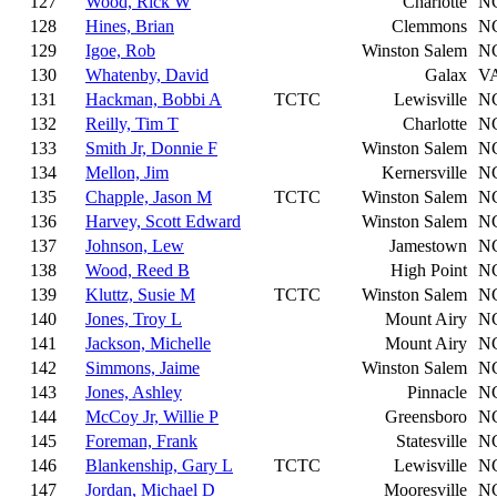
127
Wood, Rick W
Charlotte
N
128
Hines, Brian
Clemmons
N
129
Igoe, Rob
Winston Salem
N
130
Whatenby, David
Galax
V
131
Hackman, Bobbi A
TCTC
Lewisville
N
132
Reilly, Tim T
Charlotte
N
133
Smith Jr, Donnie F
Winston Salem
N
134
Mellon, Jim
Kernersville
N
135
Chapple, Jason M
TCTC
Winston Salem
N
136
Harvey, Scott Edward
Winston Salem
N
137
Johnson, Lew
Jamestown
N
138
Wood, Reed B
High Point
N
139
Kluttz, Susie M
TCTC
Winston Salem
N
140
Jones, Troy L
Mount Airy
N
141
Jackson, Michelle
Mount Airy
N
142
Simmons, Jaime
Winston Salem
N
143
Jones, Ashley
Pinnacle
N
144
McCoy Jr, Willie P
Greensboro
N
145
Foreman, Frank
Statesville
N
146
Blankenship, Gary L
TCTC
Lewisville
N
147
Jordan, Michael D
Mooresville
N