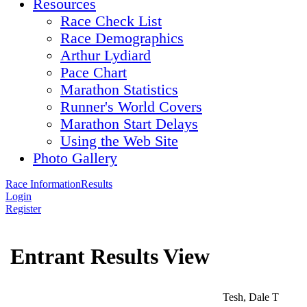
Resources
Race Check List
Race Demographics
Arthur Lydiard
Pace Chart
Marathon Statistics
Runner's World Covers
Marathon Start Delays
Using the Web Site
Photo Gallery
Race Information
Results
Login
Register
Entrant Results View
Tesh, Dale T