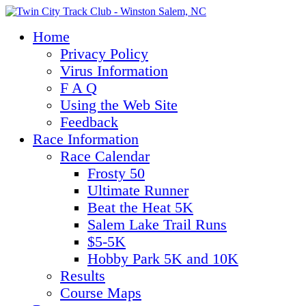
Home
Privacy Policy
Virus Information
F A Q
Using the Web Site
Feedback
Race Information
Race Calendar
Frosty 50
Ultimate Runner
Beat the Heat 5K
Salem Lake Trail Runs
$5-5K
Hobby Park 5K and 10K
Results
Course Maps