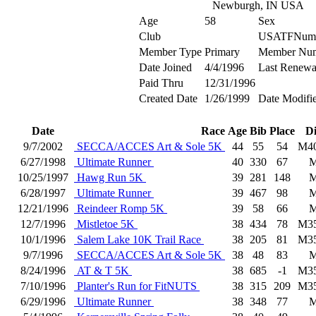
Newburgh, IN USA
Age
58
Sex
Club
USATFNum
Member Type
Primary
Member Nu
Date Joined
4/4/1996
Last Renewa
Paid Thru
12/31/1996
Created Date
1/26/1999
Date Modifi
Date
Race
Age
Bib
Place
D
9/7/2002
SECCA/ACCES Art & Sole 5K
44
55
54
M4
6/27/1998
Ultimate Runner
40
330
67
10/25/1997
Hawg Run 5K
39
281
148
6/28/1997
Ultimate Runner
39
467
98
12/21/1996
Reindeer Romp 5K
39
58
66
12/7/1996
Mistletoe 5K
38
434
78
M3
10/1/1996
Salem Lake 10K Trail Race
38
205
81
M3
9/7/1996
SECCA/ACCES Art & Sole 5K
38
48
83
8/24/1996
AT & T 5K
38
685
-1
M3
7/10/1996
Planter's Run for FitNUTS
38
315
209
M3
6/29/1996
Ultimate Runner
38
348
77