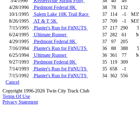
5/4/1996
Kernersville Spring Folly
38
40
49
4/28/1996
Piedmont Federal 8K
38
78
132
10/1/1995
Salem Lake 10K Trail Race
37
114
-1
M3
8/26/1995
AT & T 5K
37
709
-1
M3
7/15/1995
Planter's Run for FitNUTS
37
217
290
6/24/1995
Ultimate Runner
37
282
61
4/29/1995
Piedmont Federal 8K
37
97
205
7/16/1994
Planter's Run for FitNUTS
36
88
388
6/25/1994
Ultimate Runner
36
361
77
9/27/1993
Piedmont Federal 8K
35
119
309
7/14/1993
Planter's Run for FitNUTS
35
658
-1
7/15/1992
Planter's Run for FitNUTS
34
362
556
Cancel
Copyright 1996-2026 Twin City Track Club
Terms Of Use
Privacy Statement