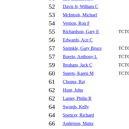
52
Davis Jr, William C
53
McIntosh, Michael
54
Vernon, Ron F
55
Richardson, Gary E
TCT
56
Edwards, Ace C
57
Sprinkle, Gary Bruce
TCT
57
Boerio, Anthony L
TCT
59
Ibraham, Jack C
TCT
60
Starets, Karen M
TCT
61
Chopra, Raj
62
Hunt, John
62
Lanier, Philip R
64
Swords, Kelly
64
Spencer, Richard
66
Anderson, Maira