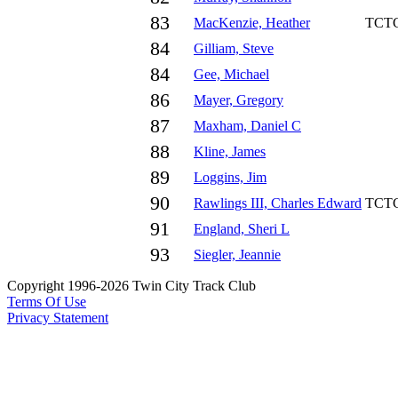
83
MacKenzie, Heather
TCT
84
Gilliam, Steve
84
Gee, Michael
86
Mayer, Gregory
87
Maxham, Daniel C
88
Kline, James
89
Loggins, Jim
90
Rawlings III, Charles Edward
TCT
91
England, Sheri L
93
Siegler, Jeannie
Copyright 1996-2026 Twin City Track Club
Terms Of Use
Privacy Statement