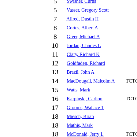
5
Swisher, Curtis
5
Vasser, Gregory Scott
7
Allred, Dustin H
8
Cortes, Albert A
8
Greer, Michael A
10
Jordan, Charles L
11
Clary, Richard K
12
Goldfaden, Richard
13
Brazil, John A
14
MacDougall, Malcolm A
TCT
15
Watts, Mark
16
Karpinski, Carlton
TCT
17
Grooms, Wallace T
18
Miesch, Brian
18
Mathis, Mark
18
McDonald, Jerry L
TCT