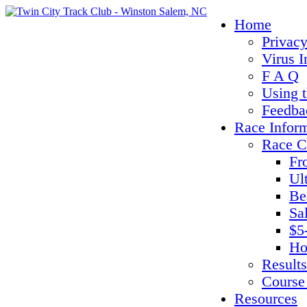
Home
Privacy
Virus I
F A Q
Using 
Feedba
Race Infor
Race C
Fr
Ul
Be
Sa
$5
Ho
Results
Course
Resources