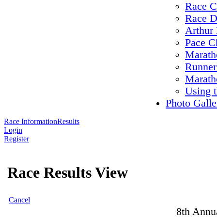
Race C
Race D
Arthur 
Pace C
Maratho
Runner
Marath
Using 
Photo Galle
Race Information
Results
Login
Register
Race Results View
Cancel
8th Annu