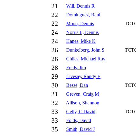
21
Will, Dennis R
22
Dominguez, Raul
22
Moon, Dennis
TCT
24
Norris II, Dennis
24
Hanes, Mike K
26
Dunkelberg, John S
TCT
26
Chiles, Michael Ray
28
Folds, Jim
29
Livesay, Randy E
30
Besse, Dan
TCT
31
Greven, Craig M
32
Allison, Shannon
33
Gelly, C David
TCT
33
Folds, David
35
Smith, David J