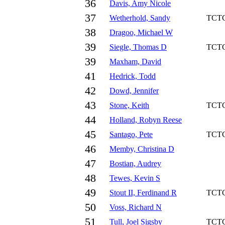
36
Davis, Amy Nicole
37
Wetherhold, Sandy
TCT
38
Dragoo, Michael W
39
Siegle, Thomas D
TCT
39
Maxham, David
41
Hedrick, Todd
42
Dowd, Jennifer
43
Stone, Keith
TCT
44
Holland, Robyn Reese
45
Santago, Pete
TCT
46
Memby, Christina D
47
Bostian, Audrey
48
Tewes, Kevin S
49
Stout II, Ferdinand R
TCT
50
Voss, Richard N
51
Tull, Joel Sigsby
TCT