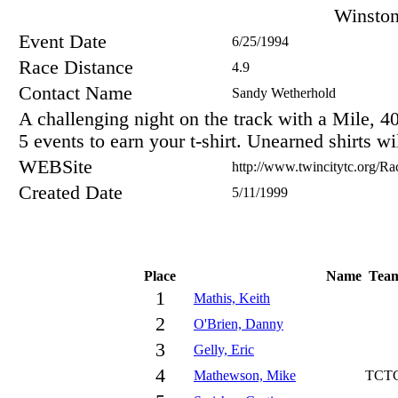
Winsto
Event Date
6/25/1994
Race Distance
4.9
Contact Name
Sandy Wetherhold
A challenging night on the track with a Mile, 
5 events to earn your t-shirt. Unearned shirts w
WEBSite
http://www.twincitytc.org/Rac
Created Date
5/11/1999
Place
Name
Tea
1
Mathis, Keith
2
O'Brien, Danny
3
Gelly, Eric
4
Mathewson, Mike
TCT