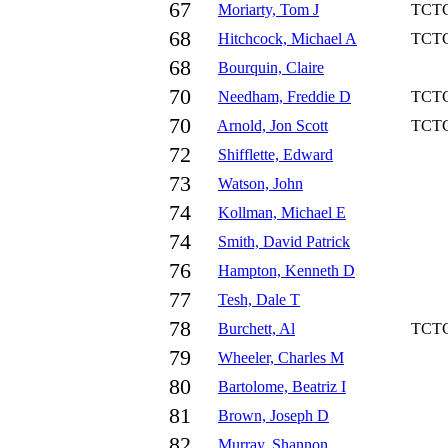
67
Moriarty, Tom J
TCT
68
Hitchcock, Michael A
TCT
68
Bourquin, Claire
70
Needham, Freddie D
TCT
70
Arnold, Jon Scott
TCT
72
Shifflette, Edward
73
Watson, John
74
Kollman, Michael E
74
Smith, David Patrick
76
Hampton, Kenneth D
77
Tesh, Dale T
78
Burchett, Al
TCT
79
Wheeler, Charles M
80
Bartolome, Beatriz I
81
Brown, Joseph D
82
Murray, Shannon