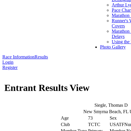
Arthur Ly
Pace Char
Marathon S
Runner's 
Covers
Marathon 
Delays
Using the
Photo Gallery
Race Information
Results
Login
Register
Entrant Results View
Siegle, Thomas D
New Smyrna Beach, FL
Age
73
Sex
Club
TCTC
USATFNu
Member Type
Primary
Member N