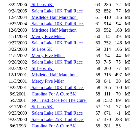
3/25/2006
St Leos 5K
63
286
72
M
9/24/2005
Salem Lake 10K Trail Race
62
852
77
M
12/4/2004
Mistletoe Half Marathon
61
410
186
M
9/25/2004
Salem Lake 10K Trail Race
61
914
94
M
12/6/2003
Mistletoe Half Marathon
60
552
168
M
11/1/2003
Mercy Five Miler
60
14
49
M
9/27/2003
Salem Lake 10K Trail Race
60
752
146
M
3/22/2003
St Leos 5K
59
314
106
M
11/2/2002
Mercy Five Miler
59
54
44
M
9/28/2002
Salem Lake 10K Trail Race
59
745
75
M
3/23/2002
St Leos 5K
58
200
77
M
12/1/2001
Mistletoe Half Marathon
58
315
497
M
11/3/2001
Mercy Five Miler
58
641
30
M
9/22/2001
Salem Lake 10K Trail Race
58
765
100
M
6/9/2001
Carolina For A Cure 5K
58
111
70
M
5/5/2001
NC Triad Race For The Cure
58
1532
89
M
3/17/2001
St Leos 5K
57
131
77
M
9/23/2000
Salem Lake 10K Trail Race
57
671
-1
M
9/23/2000
Salem Lake 25K Trail Race
57
370
283
M
6/6/1998
Carolina For A Cure 5K
55
281
55