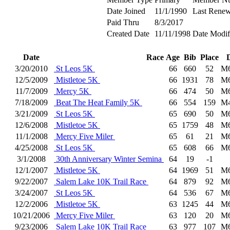
Date Joined
11/1/1990
Last Renew
Paid Thru
8/3/2017
Created Date
11/11/1998
Date Modif
Date
Race
Age
Bib
Place
3/20/2010
St Leos 5K
66
660
52
M
12/5/2009
Mistletoe 5K
66
1931
78
M
11/7/2009
Mercy 5K
66
474
50
M
7/18/2009
Beat The Heat Family 5K
66
554
159
M
3/21/2009
St Leos 5K
65
690
50
M
12/6/2008
Mistletoe 5K
65
1759
48
M
11/1/2008
Mercy Five Miler
65
61
21
M
4/25/2008
St Leos 5K
65
608
66
M
3/1/2008
30th Anniversary Winter Semina
64
19
-1
12/1/2007
Mistletoe 5K
64
1969
51
M
9/22/2007
Salem Lake 10K Trail Race
64
879
92
M
3/24/2007
St Leos 5K
64
536
67
M
12/2/2006
Mistletoe 5K
63
1245
44
M
10/21/2006
Mercy Five Miler
63
120
20
M
9/23/2006
Salem Lake 10K Trail Race
63
977
107
M