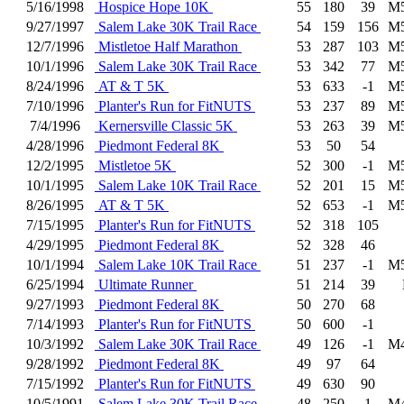
5/16/1998
Hospice Hope 10K
55
180
39
M
9/27/1997
Salem Lake 30K Trail Race
54
159
156
M
12/7/1996
Mistletoe Half Marathon
53
287
103
M
10/1/1996
Salem Lake 30K Trail Race
53
342
77
M
8/24/1996
AT & T 5K
53
633
-1
M
7/10/1996
Planter's Run for FitNUTS
53
237
89
M
7/4/1996
Kernersville Classic 5K
53
263
39
M
4/28/1996
Piedmont Federal 8K
53
50
54
12/2/1995
Mistletoe 5K
52
300
-1
M
10/1/1995
Salem Lake 10K Trail Race
52
201
15
M
8/26/1995
AT & T 5K
52
653
-1
M
7/15/1995
Planter's Run for FitNUTS
52
318
105
4/29/1995
Piedmont Federal 8K
52
328
46
10/1/1994
Salem Lake 10K Trail Race
51
237
-1
M
6/25/1994
Ultimate Runner
51
214
39
9/27/1993
Piedmont Federal 8K
50
270
68
7/14/1993
Planter's Run for FitNUTS
50
600
-1
10/3/1992
Salem Lake 30K Trail Race
49
126
-1
M
9/28/1992
Piedmont Federal 8K
49
97
64
7/15/1992
Planter's Run for FitNUTS
49
630
90
10/5/1991
Salem Lake 30K Trail Race
48
250
1
M