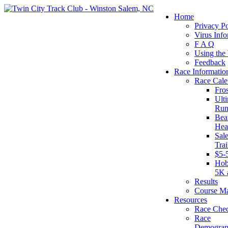
Home
Privacy Po
Virus Info
F A Q
Using the
Feedback
Race Informatio
Race Cale
Fro
Ult
Run
Beat
Hea
Sal
Tra
$5-
Hob
5K 
Results
Course M
Resources
Race Chec
Race
Demograp