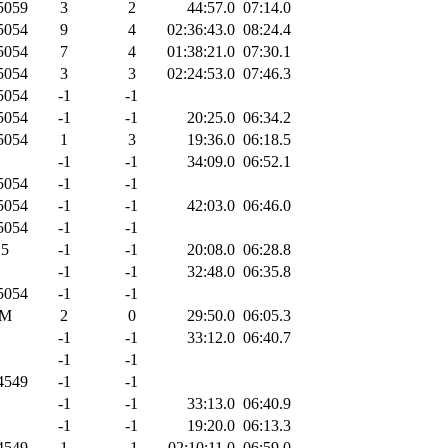
5059
3
2
44:57.0
07:14.0
5054
9
4
02:36:43.0
08:24.4
5054
7
4
01:38:21.0
07:30.1
5054
3
3
02:24:53.0
07:46.3
5054
-1
-1
5054
-1
-1
20:25.0
06:34.2
5054
1
3
19:36.0
06:18.5
-1
-1
34:09.0
06:52.1
5054
-1
-1
5054
-1
-1
42:03.0
06:46.0
5054
-1
-1
5
-1
-1
20:08.0
06:28.8
-1
-1
32:48.0
06:35.8
5054
-1
-1
M
2
0
29:50.0
06:05.3
-1
-1
33:12.0
06:40.7
-1
-1
4549
-1
-1
-1
-1
33:13.0
06:40.9
-1
-1
19:20.0
06:13.3
4549
1
-1
02:10:11.0
06:59.0