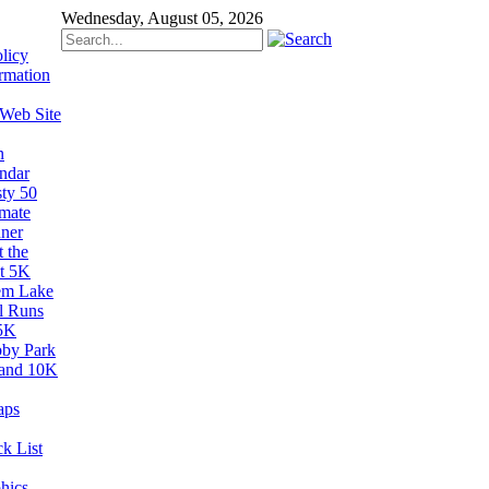
Wednesday, August 05, 2026
licy
rmation
 Web Site
n
ndar
sty 50
imate
ner
 the
t 5K
em Lake
il Runs
5K
by Park
and 10K
aps
k List
hics