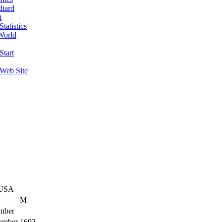
diard
t
tatistics
World
Start
 Web Site
 USA
M
mber
umber
1692