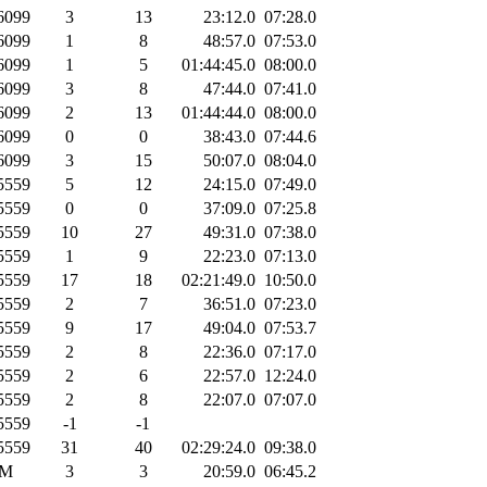
6099
3
13
23:12.0
07:28.0
6099
1
8
48:57.0
07:53.0
6099
1
5
01:44:45.0
08:00.0
6099
3
8
47:44.0
07:41.0
6099
2
13
01:44:44.0
08:00.0
6099
0
0
38:43.0
07:44.6
6099
3
15
50:07.0
08:04.0
5559
5
12
24:15.0
07:49.0
5559
0
0
37:09.0
07:25.8
5559
10
27
49:31.0
07:38.0
5559
1
9
22:23.0
07:13.0
5559
17
18
02:21:49.0
10:50.0
5559
2
7
36:51.0
07:23.0
5559
9
17
49:04.0
07:53.7
5559
2
8
22:36.0
07:17.0
5559
2
6
22:57.0
12:24.0
5559
2
8
22:07.0
07:07.0
5559
-1
-1
5559
31
40
02:29:24.0
09:38.0
M
3
3
20:59.0
06:45.2