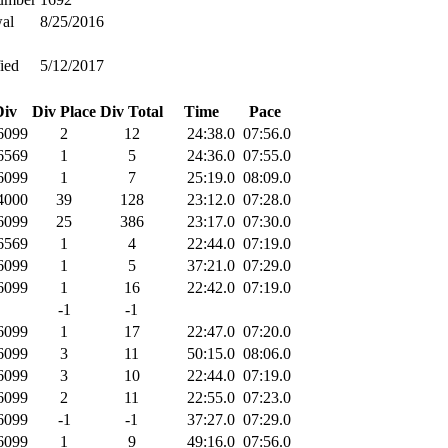
al
8/25/2016
ied
5/12/2017
Div
Div Place
Div Total
Time
Pace
6099
2
12
24:38.0
07:56.0
6569
1
5
24:36.0
07:55.0
6099
1
7
25:19.0
08:09.0
4000
39
128
23:12.0
07:28.0
6099
25
386
23:17.0
07:30.0
6569
1
4
22:44.0
07:19.0
6099
1
5
37:21.0
07:29.0
6099
1
16
22:42.0
07:19.0
-1
-1
6099
1
17
22:47.0
07:20.0
6099
3
11
50:15.0
08:06.0
6099
3
10
22:44.0
07:19.0
6099
2
11
22:55.0
07:23.0
6099
-1
-1
37:27.0
07:29.0
6099
1
9
49:16.0
07:56.0