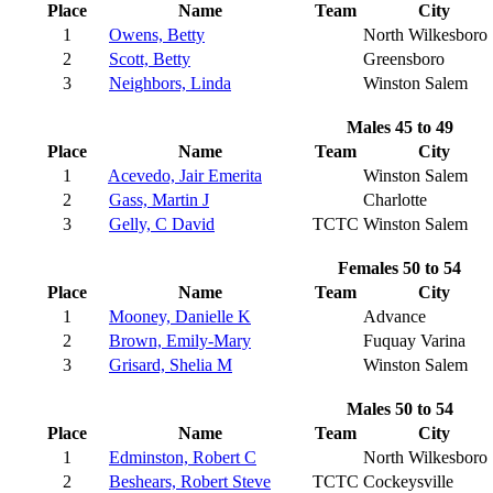
Place
Name
Team
City
1
Owens, Betty
North Wilkesboro
2
Scott, Betty
Greensboro
3
Neighbors, Linda
Winston Salem
Males 45 to 49
Place
Name
Team
City
1
Acevedo, Jair Emerita
Winston Salem
2
Gass, Martin J
Charlotte
3
Gelly, C David
TCTC
Winston Salem
Females 50 to 54
Place
Name
Team
City
1
Mooney, Danielle K
Advance
2
Brown, Emily-Mary
Fuquay Varina
3
Grisard, Shelia M
Winston Salem
Males 50 to 54
Place
Name
Team
City
1
Edminston, Robert C
North Wilkesboro
2
Beshears, Robert Steve
TCTC
Cockeysville