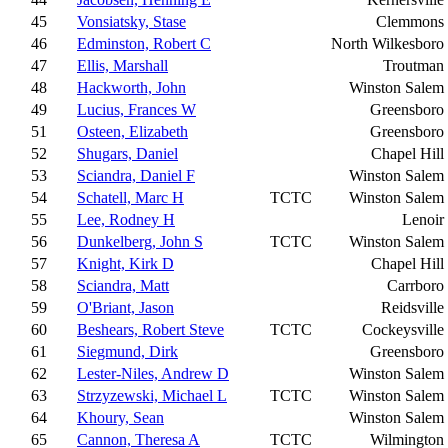
45
Vonsiatsky, Stase
Clemmons
46
Edminston, Robert C
North Wilkesboro
47
Ellis, Marshall
Troutman
48
Hackworth, John
Winston Salem
49
Lucius, Frances W
Greensboro
51
Osteen, Elizabeth
Greensboro
52
Shugars, Daniel
Chapel Hill
53
Sciandra, Daniel F
Winston Salem
54
Schatell, Marc H
TCTC
Winston Salem
55
Lee, Rodney H
Lenoir
56
Dunkelberg, John S
TCTC
Winston Salem
57
Knight, Kirk D
Chapel Hill
58
Sciandra, Matt
Carrboro
59
O'Briant, Jason
Reidsville
60
Beshears, Robert Steve
TCTC
Cockeysville
61
Siegmund, Dirk
Greensboro
62
Lester-Niles, Andrew D
Winston Salem
63
Strzyzewski, Michael L
TCTC
Winston Salem
64
Khoury, Sean
Winston Salem
65
Cannon, Theresa A
TCTC
Wilmington