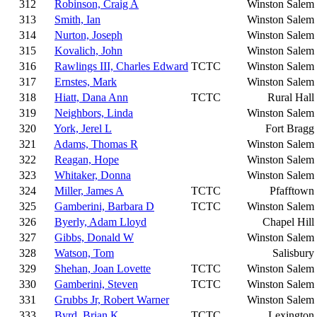
312
Robinson, Craig A
Winston Salem
313
Smith, Ian
Winston Salem
314
Nurton, Joseph
Winston Salem
315
Kovalich, John
Winston Salem
316
Rawlings III, Charles Edward
TCTC
Winston Salem
317
Ernstes, Mark
Winston Salem
318
Hiatt, Dana Ann
TCTC
Rural Hall
319
Neighbors, Linda
Winston Salem
320
York, Jerel L
Fort Bragg
321
Adams, Thomas R
Winston Salem
322
Reagan, Hope
Winston Salem
323
Whitaker, Donna
Winston Salem
324
Miller, James A
TCTC
Pfafftown
325
Gamberini, Barbara D
TCTC
Winston Salem
326
Byerly, Adam Lloyd
Chapel Hill
327
Gibbs, Donald W
Winston Salem
328
Watson, Tom
Salisbury
329
Shehan, Joan Lovette
TCTC
Winston Salem
330
Gamberini, Steven
TCTC
Winston Salem
331
Grubbs Jr, Robert Warner
Winston Salem
333
Byrd, Brian K
TCTC
Lexington