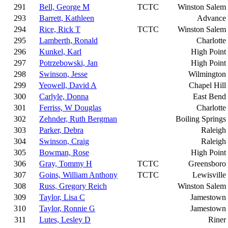
291
Bell, George M
TCTC
Winston Salem
293
Barrett, Kathleen
Advance
294
Rice, Rick T
TCTC
Winston Salem
295
Lamberth, Ronald
Charlotte
296
Kunkel, Karl
High Point
297
Potrzebowski, Jan
High Point
298
Swinson, Jesse
Wilmington
299
Yeowell, David A
Chapel Hill
300
Carlyle, Donna
East Bend
301
Ferriss, W Douglas
Charlotte
302
Zehnder, Ruth Bergman
Boiling Springs
303
Parker, Debra
Raleigh
304
Swinson, Craig
Raleigh
305
Bowman, Rose
High Point
306
Gray, Tommy H
TCTC
Greensboro
307
Goins, William Anthony
TCTC
Lewisville
308
Russ, Gregory Reich
Winston Salem
309
Taylor, Lisa C
Jamestown
310
Taylor, Ronnie G
Jamestown
311
Lutes, Lesley D
Riner