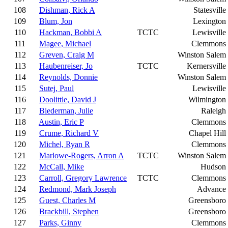
108
Dishman, Rick A
Statesville
109
Blum, Jon
Lexington
110
Hackman, Bobbi A
TCTC
Lewisville
111
Magee, Michael
Clemmons
112
Greven, Craig M
Winston Salem
113
Haubenreiser, Jo
TCTC
Kernersville
114
Reynolds, Donnie
Winston Salem
115
Sutej, Paul
Lewisville
116
Doolittle, David J
Wilmington
117
Biederman, Julie
Raleigh
118
Austin, Eric P
Clemmons
119
Crume, Richard V
Chapel Hill
120
Michel, Ryan R
Clemmons
121
Marlowe-Rogers, Arron A
TCTC
Winston Salem
122
McCall, Mike
Hudson
123
Carroll, Gregory Lawrence
TCTC
Clemmons
124
Redmond, Mark Joseph
Advance
125
Guest, Charles M
Greensboro
126
Brackbill, Stephen
Greensboro
127
Parks, Ginny
Clemmons