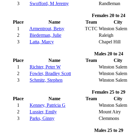
3
Swofford, M Jeremy
Randleman
Females 20 to 24
Place
Name
Team
City
1
Armentrout, Betsy
TCTC
Winston Salem
2
Biederman, Julie
Raleigh
3
Latta, Marcy
Chapel Hill
Males 20 to 24
Place
Name
Team
City
1
Richter, Peter W
Winston Salem
2
Fowler, Bradley Scott
Winston Salem
3
Schmitz, Stephen
Winston Salem
Females 25 to 29
Place
Name
Team
City
1
Kenney, Patricia G
Winston Salem
2
Lussier, Emily
Mount Airy
3
Parks, Ginny
Clemmons
Males 25 to 29