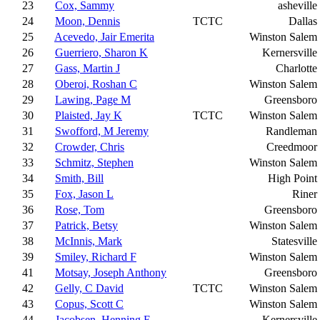
23
Cox, Sammy
asheville
24
Moon, Dennis
TCTC
Dallas
25
Acevedo, Jair Emerita
Winston Salem
26
Guerriero, Sharon K
Kernersville
27
Gass, Martin J
Charlotte
28
Oberoi, Roshan C
Winston Salem
29
Lawing, Page M
Greensboro
30
Plaisted, Jay K
TCTC
Winston Salem
31
Swofford, M Jeremy
Randleman
32
Crowder, Chris
Creedmoor
33
Schmitz, Stephen
Winston Salem
34
Smith, Bill
High Point
35
Fox, Jason L
Riner
36
Rose, Tom
Greensboro
37
Patrick, Betsy
Winston Salem
38
McInnis, Mark
Statesville
39
Smiley, Richard F
Winston Salem
41
Motsay, Joseph Anthony
Greensboro
42
Gelly, C David
TCTC
Winston Salem
43
Copus, Scott C
Winston Salem
44
Jacobsen, Henning E
Kernersville