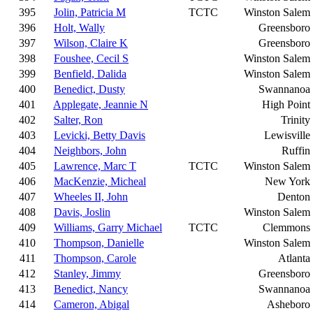
395
Jolin, Patricia M
TCTC
Winston Salem
396
Holt, Wally
Greensboro
397
Wilson, Claire K
Greensboro
398
Foushee, Cecil S
Winston Salem
399
Benfield, Dalida
Winston Salem
400
Benedict, Dusty
Swannanoa
401
Applegate, Jeannie N
High Point
402
Salter, Ron
Trinity
403
Levicki, Betty Davis
Lewisville
404
Neighbors, John
Ruffin
405
Lawrence, Marc T
TCTC
Winston Salem
406
MacKenzie, Micheal
New York
407
Wheeles II, John
Denton
408
Davis, Joslin
Winston Salem
409
Williams, Garry Michael
TCTC
Clemmons
410
Thompson, Danielle
Winston Salem
411
Thompson, Carole
Atlanta
412
Stanley, Jimmy
Greensboro
413
Benedict, Nancy
Swannanoa
414
Cameron, Abigal
Asheboro