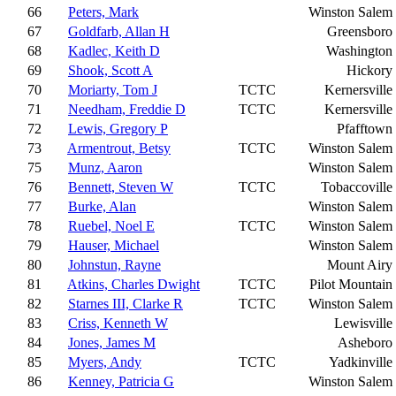
66
Peters, Mark
Winston Salem
67
Goldfarb, Allan H
Greensboro
68
Kadlec, Keith D
Washington
69
Shook, Scott A
Hickory
70
Moriarty, Tom J
TCTC
Kernersville
71
Needham, Freddie D
TCTC
Kernersville
72
Lewis, Gregory P
Pfafftown
73
Armentrout, Betsy
TCTC
Winston Salem
75
Munz, Aaron
Winston Salem
76
Bennett, Steven W
TCTC
Tobaccoville
77
Burke, Alan
Winston Salem
78
Ruebel, Noel E
TCTC
Winston Salem
79
Hauser, Michael
Winston Salem
80
Johnstun, Rayne
Mount Airy
81
Atkins, Charles Dwight
TCTC
Pilot Mountain
82
Starnes III, Clarke R
TCTC
Winston Salem
83
Criss, Kenneth W
Lewisville
84
Jones, James M
Asheboro
85
Myers, Andy
TCTC
Yadkinville
86
Kenney, Patricia G
Winston Salem