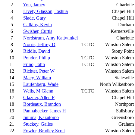
2
Yon, Jamey
Charlotte
3
Lively-Glasson, Joshua
Chapel Hill
4
Slade, Gary
Chapel Hill
5
Calkins, Kevin
Durham
6
Swisher, Curtis
Kernersville
7
Nordstrum, Amy Kattwinkel
Charlotte
8
Norris, Jeffrey D
TCTC
Winston Salem
9
Riddle, David
Stony Point
10
Ponder, Philip
TCTC
Winston Salem
11
Frino, John
TCTC
Winston Salem
12
Richter, Peter W
Winston Salem
14
Macy, William
Statesville
15
Laufenberg, Wade
North Wilkesboro
16
Wells, M Glenn
TCTC
Winston Salem
17
Glazner, Allen F
Chapel Hill
18
Bordeaux, Brandon
Northport
19
Pannabecker, James H
Salisbury
20
Iinuma, Kazutomo
Greensboro
21
Stuckey, Gailes
Graham
22
Fowler, Bradley Scott
Winston Salem