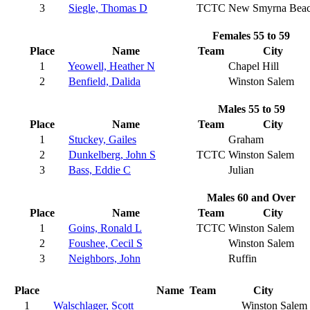
3
Siegle, Thomas D
TCTC
New Smyrna Bea
Females 55 to 59
Place
Name
Team
City
1
Yeowell, Heather N
Chapel Hill
2
Benfield, Dalida
Winston Salem
Males 55 to 59
Place
Name
Team
City
1
Stuckey, Gailes
Graham
2
Dunkelberg, John S
TCTC
Winston Salem
3
Bass, Eddie C
Julian
Males 60 and Over
Place
Name
Team
City
1
Goins, Ronald L
TCTC
Winston Salem
2
Foushee, Cecil S
Winston Salem
3
Neighbors, John
Ruffin
Place
Name
Team
City
1
Walschlager, Scott
Winston Salem