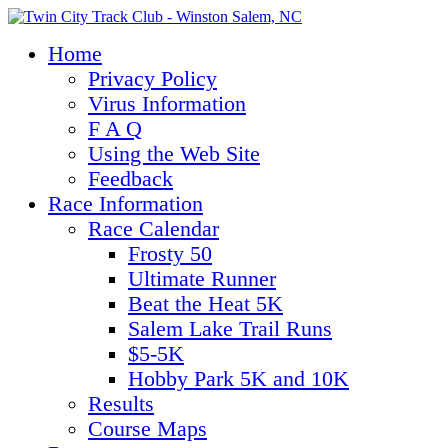
Home
Privacy Policy
Virus Information
F A Q
Using the Web Site
Feedback
Race Information
Race Calendar
Frosty 50
Ultimate Runner
Beat the Heat 5K
Salem Lake Trail Runs
$5-5K
Hobby Park 5K and 10K
Results
Course Maps