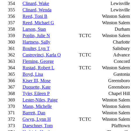
354
Clinard, Wake
Lewisville
355
Clinard, Wenda
Lewisville
356
Reed, Toni B
Winston Salem
357
Reed, Michael G
Winston Salem
358
Larson, Stan
Durham
359
Poplin, Julie N
TCTC
Winston Salem
360
Hartness, Sally
Charlotte
361
Boulter, Lyn T
Salisbury
362
Castrovinci, Karla O
TCTC
Advance
363
Fleming, George
Concord
364
Rustad, Robert L
TCTC
Winston Salem
365
Boyd, Lisa
Gastonia
366
Kiser III, Mose
Greensboro
367
Duquette, Kate
Greensboro
368
Tyler, Eileen P
Chapel Hill
369
Lester-Niles, Paige
Winston Salem
370
Mann, Michelle
Winston Salem
371
Barrett, Dan
Winston Salem
372
Gwyn, Lynn H
TCTC
Winston Salem
373
Daeschner, Tom
Pfafftown