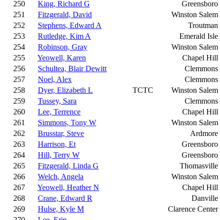
250
King, Richard G
Greensboro
251
Fitzgerald, David
Winston Salem
252
Stephens, Edward A
Troutman
253
Rutledge, Kim A
Emerald Isle
254
Robinson, Gray
Winston Salem
255
Yeowell, Karen
Chapel Hill
256
Schultea, Blair Dewitt
Clemmons
257
Noel, Alex
Clemmons
258
Dyer, Elizabeth L
TCTC
Winston Salem
259
Tussey, Sara
Clemmons
260
Lee, Terrence
Chapel Hill
261
Simmons, Tony W
Winston Salem
262
Brusstar, Steve
Ardmore
263
Harrison, Et
Greensboro
264
Hill, Terry W
Greensboro
265
Fitzgerald, Linda G
Thomasville
266
Welch, Angela
Winston Salem
267
Yeowell, Heather N
Chapel Hill
268
Crane, Edward R
Danville
269
Hulse, Kyle M
Clarence Center
270
Lee, Erin