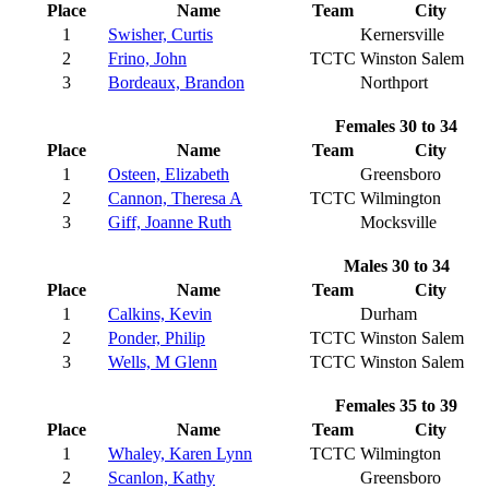
Place
Name
Team
City
1
Swisher, Curtis
Kernersville
2
Frino, John
TCTC
Winston Salem
3
Bordeaux, Brandon
Northport
Females 30 to 34
Place
Name
Team
City
1
Osteen, Elizabeth
Greensboro
2
Cannon, Theresa A
TCTC
Wilmington
3
Giff, Joanne Ruth
Mocksville
Males 30 to 34
Place
Name
Team
City
1
Calkins, Kevin
Durham
2
Ponder, Philip
TCTC
Winston Salem
3
Wells, M Glenn
TCTC
Winston Salem
Females 35 to 39
Place
Name
Team
City
1
Whaley, Karen Lynn
TCTC
Wilmington
2
Scanlon, Kathy
Greensboro