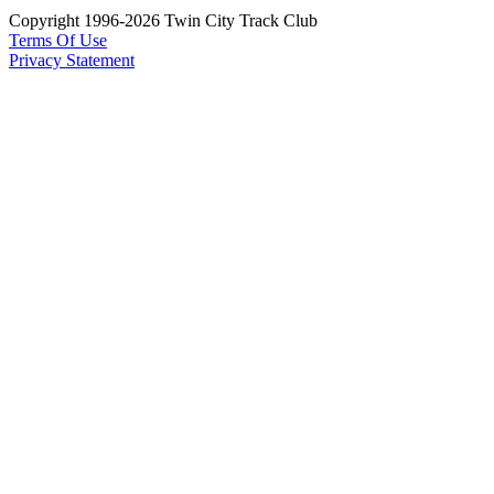
Copyright 1996-2026 Twin City Track Club
Terms Of Use
Privacy Statement