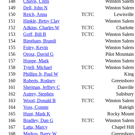
148
Chavis, Chris
Winston Salem
149
Dell, John N
Winston Salem
150
Reich, Anna
TCTC
Lewisville
151
Hinkle, Betsy Clay
Winston Salem
152
Adkins, Charles W
TCTC
Charlotte
153
Goff, Bill B
TCTC
Winston Salem
154
Bingham, Brandi
Winston Salem
155
Foley, Kevin
Winston Salem
156
Orosz, David G
Pilot Mountain
157
Hoppe, Mark
Winston Salem
158
Tytell, Michael
TCTC
Winston Salem
159
Phillips Jr, Paul W
King
160
Roberts, Rodney
Greensboro
161
Sherman, Jeffrey C
TCTC
Danville
162
Autrey, Stephen
Salisbury
163
Wood, Donald B
TCTC
Winston Salem
164
Voss, Connie
Raleigh
165
Hunt, Mark K
Rocky Mount
166
Bradley, Dan G
TCTC
Winston Salem
167
Latta, Marcy
Chapel Hill
168
Markus, Barry W
Greensboro