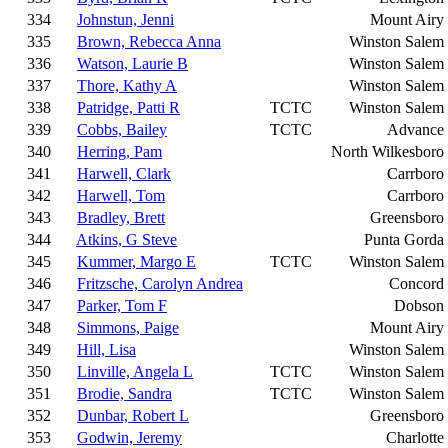
334
Johnstun, Jenni
Mount Airy
335
Brown, Rebecca Anna
Winston Salem
336
Watson, Laurie B
Winston Salem
337
Thore, Kathy A
Winston Salem
338
Patridge, Patti R
TCTC
Winston Salem
339
Cobbs, Bailey
TCTC
Advance
340
Herring, Pam
North Wilkesboro
341
Harwell, Clark
Carrboro
342
Harwell, Tom
Carrboro
343
Bradley, Brett
Greensboro
344
Atkins, G Steve
Punta Gorda
345
Kummer, Margo E
TCTC
Winston Salem
346
Fritzsche, Carolyn Andrea
Concord
347
Parker, Tom F
Dobson
348
Simmons, Paige
Mount Airy
349
Hill, Lisa
Winston Salem
350
Linville, Angela L
TCTC
Winston Salem
351
Brodie, Sandra
TCTC
Winston Salem
352
Dunbar, Robert L
Greensboro
353
Godwin, Jeremy
Charlotte