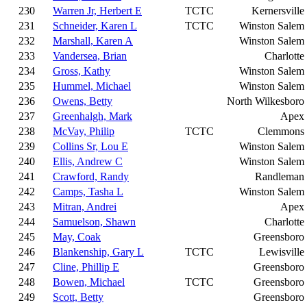
230
Warren Jr, Herbert E
TCTC
Kernersville
231
Schneider, Karen L
TCTC
Winston Salem
232
Marshall, Karen A
Winston Salem
233
Vandersea, Brian
Charlotte
234
Gross, Kathy
Winston Salem
235
Hummel, Michael
Winston Salem
236
Owens, Betty
North Wilkesboro
237
Greenhalgh, Mark
Apex
238
McVay, Philip
TCTC
Clemmons
239
Collins Sr, Lou E
Winston Salem
240
Ellis, Andrew C
Winston Salem
241
Crawford, Randy
Randleman
242
Camps, Tasha L
Winston Salem
243
Mitran, Andrei
Apex
244
Samuelson, Shawn
Charlotte
245
May, Coak
Greensboro
246
Blankenship, Gary L
TCTC
Lewisville
247
Cline, Phillip E
Greensboro
248
Bowen, Michael
TCTC
Greensboro
249
Scott, Betty
Greensboro