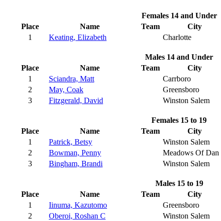
Females 14 and Under
Place
Name
Team
City
1
Keating, Elizabeth
Charlotte
Males 14 and Under
Place
Name
Team
City
1
Sciandra, Matt
Carrboro
2
May, Coak
Greensboro
3
Fitzgerald, David
Winston Salem
Females 15 to 19
Place
Name
Team
City
1
Patrick, Betsy
Winston Salem
2
Bowman, Penny
Meadows Of Dan
3
Bingham, Brandi
Winston Salem
Males 15 to 19
Place
Name
Team
City
1
Iinuma, Kazutomo
Greensboro
2
Oberoi, Roshan C
Winston Salem