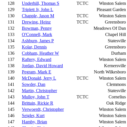
128
Underhill, Thomas S
TCTC
Winston Salem
129
Triplett Jr, John L
Pleasant Garden
130
Chapple, Jason M
TCTC
Winston Salem
131
Drewing, Heinz
TCTC
Greensboro
132
Bowman, Penny
Meadows Of Dan
133
O'Connell, Mark
Chapel Hill
134
Ashburn, James P
Statesville
135
Kolar, Dennis
Greensboro
136
Cobham, Heather W
Durham
137
Raftery, Edward
Winston Salem
138
Jordan, David Howard
Kernersville
139
Pegram, Mark E
North Wilkesboro
140
McDonald, Jerry L
TCTC
Winston Salem
141
Sowder, Dan
Clemmons
142
Martin, Christopher
Statesville
143
Mulloy, John T
TCTC
Cornelius
144
Brittain, Rickie R
Oak Ridge
145
Verwoerdt, Christopher
Winston Salem
146
Seigler, Kurt
Winston Salem
147
Hamby, Brian
Winston Salem