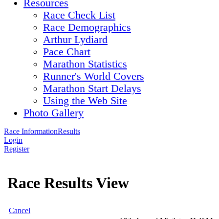
Resources
Race Check List
Race Demographics
Arthur Lydiard
Pace Chart
Marathon Statistics
Runner's World Covers
Marathon Start Delays
Using the Web Site
Photo Gallery
Race Information
Results
Login
Register
Race Results View
Cancel