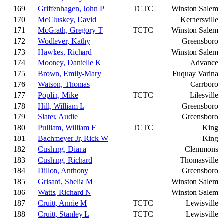
169
Griffenhagen, John P
TCTC
Winston Salem
170
McCluskey, David
Kernersville
171
McGrath, Gregory T
TCTC
Winston Salem
172
Wodlever, Kathy
Greensboro
173
Hawkes, Richard
Winston Salem
174
Mooney, Danielle K
Advance
175
Brown, Emily-Mary
Fuquay Varina
176
Watson, Thomas
Carrboro
177
Poplin, Mike
TCTC
Lilesville
178
Hill, William L
Greensboro
179
Slater, Audie
Greensboro
180
Pulliam, William F
TCTC
King
181
Bachmeyer Jr, Rick W
King
182
Cushing, Diana
Clemmons
183
Cushing, Richard
Thomasville
184
Dillon, Anthony
Greensboro
185
Grisard, Shelia M
Winston Salem
186
Watts, Richard N
Winston Salem
187
Cruitt, Annie M
TCTC
Lewisville
188
Cruitt, Stanley L
TCTC
Lewisville