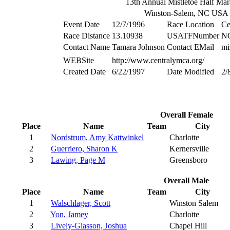
13th Annual Mistletoe Half Mar
Winston-Salem, NC USA
Event Date
12/7/1996
Race Location
Ce
Race Distance
13.10938
USATFNumber
N
Contact Name
Tamara Johnson
Contact EMail
mi
WEBSite
http://www.centralymca.org/
Created Date
6/22/1997
Date Modified
2/
Overall Female
Place
Name
Team
City
1
Nordstrum, Amy Kattwinkel
Charlotte
2
Guerriero, Sharon K
Kernersville
3
Lawing, Page M
Greensboro
Overall Male
Place
Name
Team
City
1
Walschlager, Scott
Winston Salem
2
Yon, Jamey
Charlotte
3
Lively-Glasson, Joshua
Chapel Hill