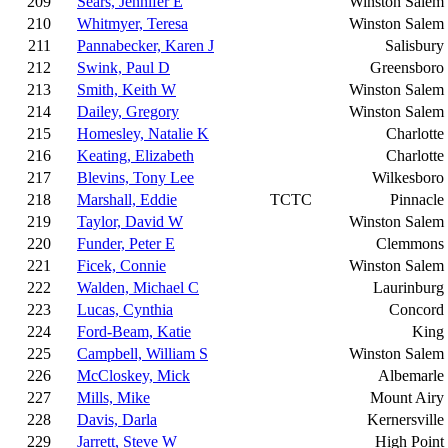
209
Sears, Jennifer E
Winston Salem
210
Whitmyer, Teresa
Winston Salem
211
Pannabecker, Karen J
Salisbury
212
Swink, Paul D
Greensboro
213
Smith, Keith W
Winston Salem
214
Dailey, Gregory
Winston Salem
215
Homesley, Natalie K
Charlotte
216
Keating, Elizabeth
Charlotte
217
Blevins, Tony Lee
Wilkesboro
218
Marshall, Eddie
TCTC
Pinnacle
219
Taylor, David W
Winston Salem
220
Funder, Peter E
Clemmons
221
Ficek, Connie
Winston Salem
222
Walden, Michael C
Laurinburg
223
Lucas, Cynthia
Concord
224
Ford-Beam, Katie
King
225
Campbell, William S
Winston Salem
226
McCloskey, Mick
Albemarle
227
Mills, Mike
Mount Airy
228
Davis, Darla
Kernersville
229
Jarrett, Steve W
High Point