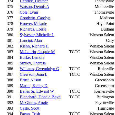
374
Hedrick, Heather
Thomasville
375
Watson, Dennis A
Mooresville
376
Cole, Lynn
Thomasville
377
Goodwin, Carolyn
Madison
378
Hoover, Melanie
High Point
379
Richards, Lorrie
Durham
380
Sylvester, Michelle L
Winston Salem
381
Lanctot, Alan
Cary
382
Kiehn, Richard H
Winston Salem
383
McLaurin, Jacquie M
TCTC
Winston Salem
384
Burke, Lemore
Winston Salem
385
Smiley, Theresa
Winston Salem
386
Williams, Gwendolyn G
TCTC
Rolesville
387
Crewson, Joan L
TCTC
Winston Salem
388
Brust, Alison
Greensboro
389
Martin, Kelley D
Greensboro
390
Beiles Sr, Edward W
TCTC
Kernersville
391
Blanchard, Donald Boyd
TCTC
Burlington
392
McGinnis, Angie
Fayetteville
393
Casto, Scott
Hurricane
394
Fagan, Trish
TCTC
Winston Salem