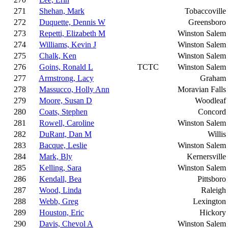
271
Shehan, Mark
Tobaccoville
272
Duquette, Dennis W
Greensboro
273
Repetti, Elizabeth M
Winston Salem
274
Williams, Kevin J
Winston Salem
275
Chalk, Ken
Winston Salem
276
Goins, Ronald L
TCTC
Winston Salem
277
Armstrong, Lacy
Graham
278
Massucco, Holly Ann
Moravian Falls
279
Moore, Susan D
Woodleaf
280
Coats, Stephen
Concord
281
Rowell, Caroline
Winston Salem
282
DuRant, Dan M
Willis
283
Bacque, Leslie
Winston Salem
284
Mark, Bly
Kernersville
285
Kelling, Sara
Winston Salem
286
Kendall, Bea
Pittsboro
287
Wood, Linda
Raleigh
288
Webb, Greg
Lexington
289
Houston, Eric
Hickory
290
Davis, Chevol A
Winston Salem