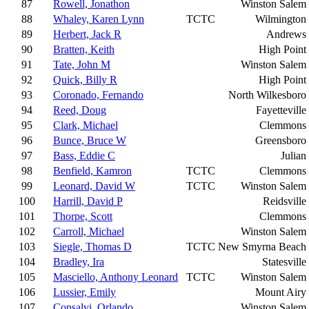
87
Rowell, Jonathon
Winston Salem
88
Whaley, Karen Lynn
TCTC
Wilmington
89
Herbert, Jack R
Andrews
90
Bratten, Keith
High Point
91
Tate, John M
Winston Salem
92
Quick, Billy R
High Point
93
Coronado, Fernando
North Wilkesboro
94
Reed, Doug
Fayetteville
95
Clark, Michael
Clemmons
96
Bunce, Bruce W
Greensboro
97
Bass, Eddie C
Julian
98
Benfield, Kamron
TCTC
Clemmons
99
Leonard, David W
TCTC
Winston Salem
100
Harrill, David P
Reidsville
101
Thorpe, Scott
Clemmons
102
Carroll, Michael
Winston Salem
103
Siegle, Thomas D
TCTC
New Smyrna Beach
104
Bradley, Ira
Statesville
105
Masciello, Anthony Leonard
TCTC
Winston Salem
106
Lussier, Emily
Mount Airy
107
Consalvi, Orlando
Winston Salem