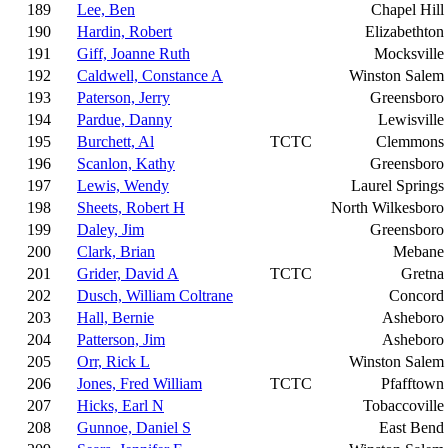
189
Lee, Ben
Chapel Hill
190
Hardin, Robert
Elizabethton
191
Giff, Joanne Ruth
Mocksville
192
Caldwell, Constance A
Winston Salem
193
Paterson, Jerry
Greensboro
194
Pardue, Danny
Lewisville
195
Burchett, Al
TCTC
Clemmons
196
Scanlon, Kathy
Greensboro
197
Lewis, Wendy
Laurel Springs
198
Sheets, Robert H
North Wilkesboro
199
Daley, Jim
Greensboro
200
Clark, Brian
Mebane
201
Grider, David A
TCTC
Gretna
202
Dusch, William Coltrane
Concord
203
Hall, Bernie
Asheboro
204
Patterson, Jim
Asheboro
205
Orr, Rick L
Winston Salem
206
Jones, Fred William
TCTC
Pfafftown
207
Hicks, Earl N
Tobaccoville
208
Gunnoe, Daniel S
East Bend