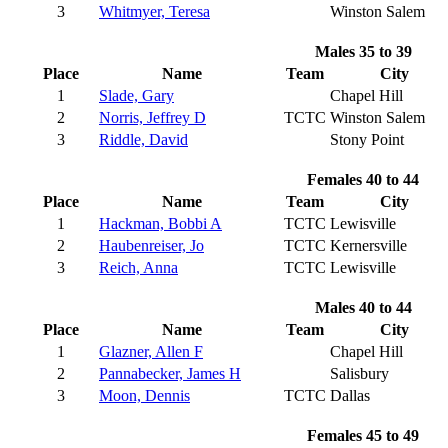
3
Whitmyer, Teresa
Winston Salem
Males 35 to 39
Place
Name
Team
City
1
Slade, Gary
Chapel Hill
2
Norris, Jeffrey D
TCTC
Winston Salem
3
Riddle, David
Stony Point
Females 40 to 44
Place
Name
Team
City
1
Hackman, Bobbi A
TCTC
Lewisville
2
Haubenreiser, Jo
TCTC
Kernersville
3
Reich, Anna
TCTC
Lewisville
Males 40 to 44
Place
Name
Team
City
1
Glazner, Allen F
Chapel Hill
2
Pannabecker, James H
Salisbury
3
Moon, Dennis
TCTC
Dallas
Females 45 to 49