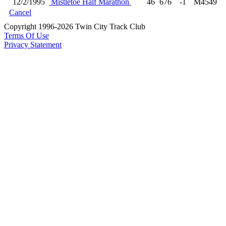
12/2/1995
Mistletoe Half Marathon
46
676
-1
M4549
Cancel
Copyright 1996-2026 Twin City Track Club
Terms Of Use
Privacy Statement