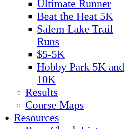
Ultimate Runner
Beat the Heat 5K
Salem Lake Trail
Runs
$5-5K
Hobby Park 5K and
10K
Results
Course Maps
Resources