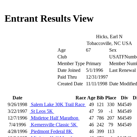
Entrant Results View
Hicks, Earl N
Tobaccoville, NC USA
Age
67
Sex
Club
USATFNumb
Member Type
Primary
Member Num
Date Joined
5/1/1996
Last Renewal
Paid Thru
12/31/1997
Created Date
11/11/1998
Date Modifie
Date
Race
Age
Bib
Place
Div
D
9/26/1998
Salem Lake 30K Trail Race
49
121
330
M4549
3/22/1997
St Leos 5K
47
59
-1
M4549
12/7/1996
Mistletoe Half Marathon
47
786
207
M4549
7/4/1996
Kernersville Classic 5K
46
242
79
M4549
4/28/1996
Piedmont Federal 8K
46
399
113