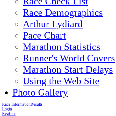
Race Check List
Race Demographics
Arthur Lydiard
Pace Chart
Marathon Statistics
Runner's World Covers
Marathon Start Delays
Using the Web Site
Photo Gallery
Race Information
Results
Login
Register