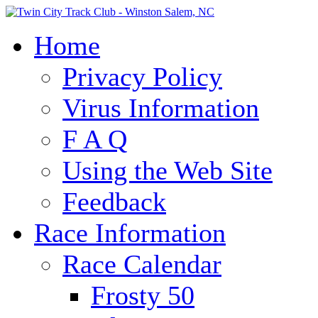
Home
Privacy Policy
Virus Information
F A Q
Using the Web Site
Feedback
Race Information
Race Calendar
Frosty 50