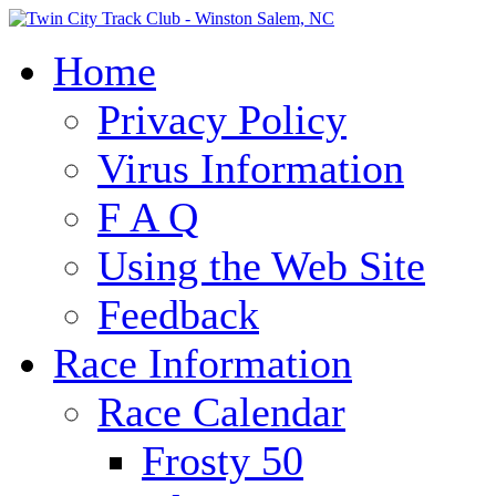
Home
Privacy Policy
Virus Information
F A Q
Using the Web Site
Feedback
Race Information
Race Calendar
Frosty 50