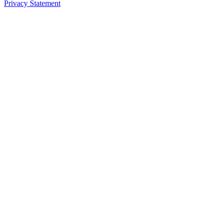
Privacy Statement