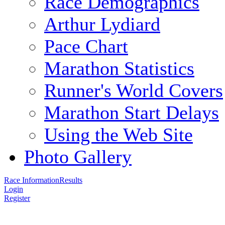
Race Demographics
Arthur Lydiard
Pace Chart
Marathon Statistics
Runner's World Covers
Marathon Start Delays
Using the Web Site
Photo Gallery
Race Information
Results
Login
Register