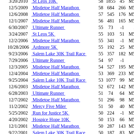
3/20/2010
St Leos 10K
58
1855
45
M
12/5/2009
Mistletoe Half Marathon
58
684
266
M
12/6/2008
Mistletoe Half Marathon
57
545
176
M
12/1/2007
Mistletoe Half Marathon
56
481
165
M
6/30/2007
Ultimate Runner
55
73
-1
3/24/2007
St Leos 5K
55
103
51
M
12/2/2006
Mistletoe Half Marathon
55
341
-1
M
10/28/2006
Ardmore 5K
55
192
25
M
9/23/2006
Salem Lake 30K Trail Race
55
357
182
M
7/29/2006
Ultimate Runner
54
97
-1
12/3/2005
Mistletoe Half Marathon
54
527
195
M
12/4/2004
Mistletoe Half Marathon
53
369
233
M
9/25/2004
Salem Lake 10K Trail Race
53
1077
99
M
12/6/2003
Mistletoe Half Marathon
52
672
142
M
6/28/2003
Ultimate Runner
51
74
64
M
12/7/2002
Mistletoe Half Marathon
51
296
98
M
11/2/2002
Mercy Five Miler
51
50
40
M
5/25/2002
Run for Justice 5K
50
224
-1
M
4/20/2002
Hospice Hope 10K
50
153
66
M
12/1/2001
Mistletoe Half Marathon
50
287
143
M
9/22/2001
Salem Lake 30K Trail Race
50
187
83
M