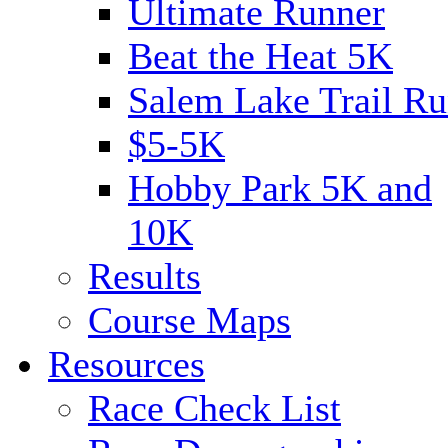
Ultimate Runner
Beat the Heat 5K
Salem Lake Trail Ru
$5-5K
Hobby Park 5K and
10K
Results
Course Maps
Resources
Race Check List