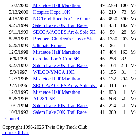
12/2/2000
Mistletoe Half Marathon
49
2264
100
M
5/13/2000
Hospice Hope 10K
48
210
73
M
4/15/2000
NC Triad Race For The Cure
48
3830
590
M
9/25/1999
Salem Lake 30K Trail Race
48
438
182
M
9/11/1999
SECCA/ACCES Art & Sole 5K
48
59
28
M
8/28/1999
Brenners Children's Classic 5K
48
1780
203
M
6/26/1999
Ultimate Runner
47
86
-1
12/5/1998
Mistletoe Half Marathon
47
484
163
M
6/6/1998
Carolina For A Cure 5K
46
256
82
9/27/1997
Salem Lake 30K Trail Race
46
164
211
M
5/3/1997
WILCO/YMCA 10K
45
155
31
12/7/1996
Mistletoe Half Marathon
45
132
294
M
9/7/1996
SECCA/ACCES Art & Sole 5K
45
110
55
12/2/1995
Mistletoe Half Marathon
44
833
-1
M
8/26/1995
AT & T 5K
44
606
-1
M
10/1/1994
Salem Lake 10K Trail Race
43
254
-1
M
10/3/1992
Salem Lake 30K Trail Race
41
280
-1
M
Cancel
Copyright 1996-2026 Twin City Track Club
Terms Of Use