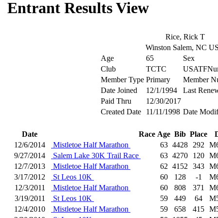
Entrant Results View
Rice, Rick T
Winston Salem, NC U
Age
65
Sex
Club
TCTC
USATFNu
Member Type
Primary
Member N
Date Joined
12/1/1994
Last Rene
Paid Thru
12/30/2017
Created Date
11/11/1998
Date Modif
Date
Race
Age
Bib
Place
12/6/2014
Mistletoe Half Marathon
63
4428
292
M
9/27/2014
Salem Lake 30K Trail Race
63
4270
120
M
12/7/2013
Mistletoe Half Marathon
62
4152
343
M
3/17/2012
St Leos 10K
60
128
-1
M
12/3/2011
Mistletoe Half Marathon
60
808
371
M
3/19/2011
St Leos 10K
59
449
64
M
12/4/2010
Mistletoe Half Marathon
59
658
415
M