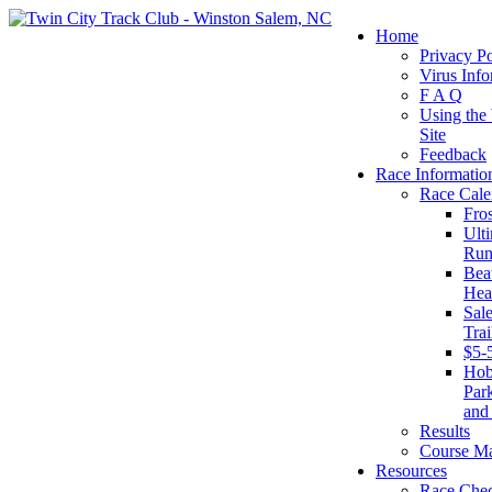
Home
Privacy Po
Virus Info
F A Q
Using the
Site
Feedback
Race Informatio
Race Cale
Fro
Ult
Run
Beat
Hea
Sal
Tra
$5-
Ho
Par
and
Results
Course M
Resources
Race Chec