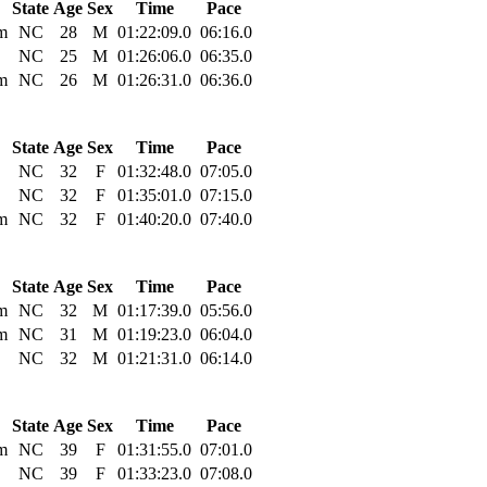
State
Age
Sex
Time
Pace
m
NC
28
M
01:22:09.0
06:16.0
NC
25
M
01:26:06.0
06:35.0
m
NC
26
M
01:26:31.0
06:36.0
State
Age
Sex
Time
Pace
NC
32
F
01:32:48.0
07:05.0
NC
32
F
01:35:01.0
07:15.0
m
NC
32
F
01:40:20.0
07:40.0
State
Age
Sex
Time
Pace
m
NC
32
M
01:17:39.0
05:56.0
m
NC
31
M
01:19:23.0
06:04.0
NC
32
M
01:21:31.0
06:14.0
State
Age
Sex
Time
Pace
m
NC
39
F
01:31:55.0
07:01.0
NC
39
F
01:33:23.0
07:08.0