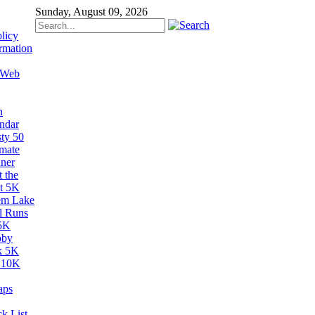
Sunday, August 09, 2026
licy
rmation
 Web
n
ndar
sty 50
imate
ner
 the
t 5K
em Lake
il Runs
5K
bby
k 5K
 10K
aps
k List