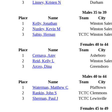
3
Linney, Kristen N
Durham
Males 35 to 39
Place
Name
Team
City
1
Kelly, Jonathan
Winston Sale
2
Nunley, Kevin M
Winston Sale
3
Sabio, Hernan
TCTC
Winston Sale
Females 40 to 44
Place
Name
Team
City
1
Cernava, Amy
Asheboro
2
Reid, Kelly L
Winston Sale
3
Arceo, Dina
Greensboro
Males 40 to 44
Place
Name
Team
City
1
Waterman, Matthew C
Pfafftown
2
Rankin, John S
TCTC
Clemmons
3
Sherman, Paul J
TCTC
Lewisville
Females 45 to 49