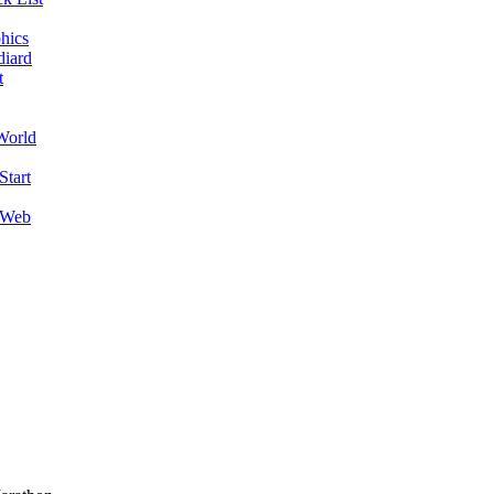
hics
diard
t
World
Start
 Web