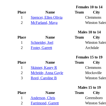
Females 10 to 14
Place
Name
Team
City
1
Spencer, Ellen Olivia
Clemmons
2
McFarland, Maya
Winston Sale
Males 10 to 14
Place
Name
Team
City
1
Schneider, Joel
Winston Sale
2
Foster, Garrett
Archdale
Females 15 to 19
Place
Name
Team
City
1
Skinner, Kasey R
Clemmons
2
Mcbride, Anna Gayle
Mocksville
3
Reed, Caroline B
Winston Sale
Males 15 to 19
Place
Name
Team
City
1
Anderson, Chris
Greensboro
2
Farrimond, Garrett
Winston Sale