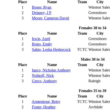
Place
Name
Team
City
1
Boger, Ryan
Winston Sale
2
Delaney, J P
Greensboro
3
Moore, Cameron David
Winston Sale
Females 30 to 34
Place
Name
Team
City
1
Irwin, April
Greensboro
2
Boles, Emily
Greensboro
3
Sabio, Lesha Hedgecock
TCTC
Winston Sale
Males 30 to 34
Place
Name
Team
City
1
Iauco, Nicholas Anthony
Winston Sale
2
Nohtoff, Nick
Winston Sale
3
Greco, Anthony
Raleigh
Females 35 to 39
Place
Name
Team
City
1
Armentrout, Betsy
TCTC
Winston Sale
2
Foster, Heather
Archdale