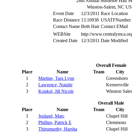
28th Annual Mistletoe Half 
Winston-Salem, NC U
Event Date
12/3/2011
Race Location
Race Distance
13.10938
USATFNumber
Contact Name
Beth Hair
Contact EMail
WEBSite
http://www.centralymca.or
Created Date
12/3/2011
Date Modified
Overall Female
Place
Name
Team
City
1
Martine, Tara Lynn
Greensboro
2
Lawrence, Natalie
Kernersville
3
Konkol, Jill Nicole
Winston Sale
Overall Male
Place
Name
Team
City
1
Jeuland, Marc
Chapel Hill
2
Phillips, Patrick E
Clemmons
3
Thirumurthy, Harsha
Chapel Hill