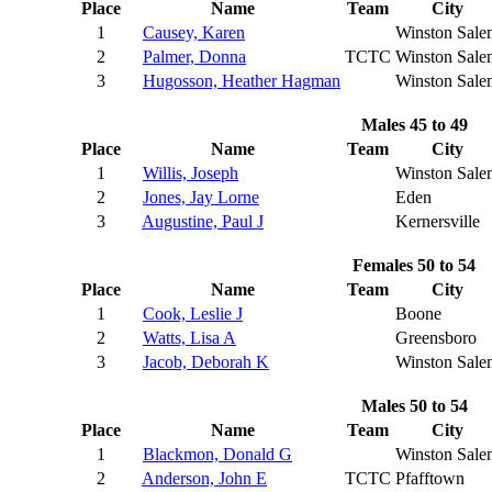
Place
Name
Team
City
1
Causey, Karen
Winston Sale
2
Palmer, Donna
TCTC
Winston Sale
3
Hugosson, Heather Hagman
Winston Sale
Males 45 to 49
Place
Name
Team
City
1
Willis, Joseph
Winston Sale
2
Jones, Jay Lorne
Eden
3
Augustine, Paul J
Kernersville
Females 50 to 54
Place
Name
Team
City
1
Cook, Leslie J
Boone
2
Watts, Lisa A
Greensboro
3
Jacob, Deborah K
Winston Sale
Males 50 to 54
Place
Name
Team
City
1
Blackmon, Donald G
Winston Sale
2
Anderson, John E
TCTC
Pfafftown