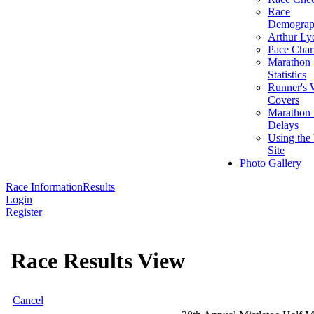
Race
Demograp
Arthur Ly
Pace Char
Marathon
Statistics
Runner's 
Covers
Marathon 
Delays
Using the
Site
Photo Gallery
Race Information
Results
Login
Register
Race Results View
Cancel