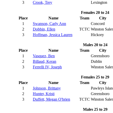
3
Crook, Trey
Lexington
Females 20 to 24
Place
Name
Team
City
1
Swanson, Carly Ann
Concord
2
Dobbin, Ellen
TCTC
Winston Sale
3
Hoffman, Jessica Lauren
Hickory
Males 20 to 24
Place
Name
Team
City
1
Vasquez, Ben
Greensboro
2
Billaud, Keran
Dublin
3
Ferrelli IV, Joseph
Winston Sale
Females 25 to 29
Place
Name
Team
City
1
Johnson, Brittany
Pawleys Isla
2
Hunter, Kristi
Greensboro
3
Duffett, Megan O'brien
TCTC
Winston Sale
Males 25 to 29