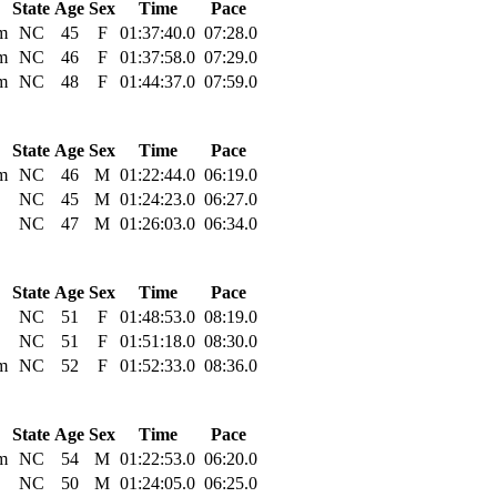
State
Age
Sex
Time
Pace
m
NC
45
F
01:37:40.0
07:28.0
m
NC
46
F
01:37:58.0
07:29.0
m
NC
48
F
01:44:37.0
07:59.0
State
Age
Sex
Time
Pace
m
NC
46
M
01:22:44.0
06:19.0
NC
45
M
01:24:23.0
06:27.0
NC
47
M
01:26:03.0
06:34.0
State
Age
Sex
Time
Pace
NC
51
F
01:48:53.0
08:19.0
NC
51
F
01:51:18.0
08:30.0
m
NC
52
F
01:52:33.0
08:36.0
State
Age
Sex
Time
Pace
m
NC
54
M
01:22:53.0
06:20.0
NC
50
M
01:24:05.0
06:25.0