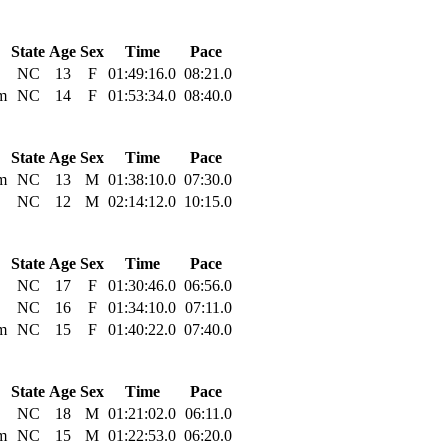
State
Age
Sex
Time
Pace
NC
13
F
01:49:16.0
08:21.0
m
NC
14
F
01:53:34.0
08:40.0
State
Age
Sex
Time
Pace
m
NC
13
M
01:38:10.0
07:30.0
NC
12
M
02:14:12.0
10:15.0
State
Age
Sex
Time
Pace
NC
17
F
01:30:46.0
06:56.0
NC
16
F
01:34:10.0
07:11.0
m
NC
15
F
01:40:22.0
07:40.0
State
Age
Sex
Time
Pace
NC
18
M
01:21:02.0
06:11.0
m
NC
15
M
01:22:53.0
06:20.0