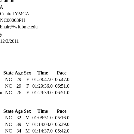
Marathon
SA
Central YMCA
NC00003PH
bhair@wfubmc.edu
g/
12/3/2011
State
Age
Sex
Time
Pace
NC
29
F
01:28:47.0
06:47.0
NC
29
F
01:29:36.0
06:51.0
m
NC
26
F
01:29:39.0
06:51.0
State
Age
Sex
Time
Pace
NC
32
M
01:08:51.0
05:16.0
NC
39
M
01:14:03.0
05:39.0
NC
34
M
01:14:37.0
05:42.0