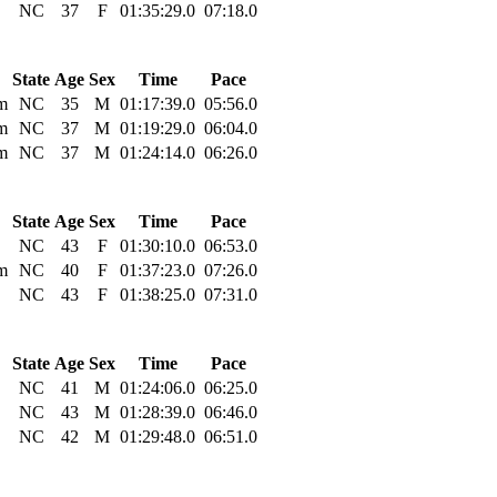
NC
37
F
01:35:29.0
07:18.0
State
Age
Sex
Time
Pace
m
NC
35
M
01:17:39.0
05:56.0
m
NC
37
M
01:19:29.0
06:04.0
m
NC
37
M
01:24:14.0
06:26.0
State
Age
Sex
Time
Pace
NC
43
F
01:30:10.0
06:53.0
m
NC
40
F
01:37:23.0
07:26.0
NC
43
F
01:38:25.0
07:31.0
State
Age
Sex
Time
Pace
NC
41
M
01:24:06.0
06:25.0
NC
43
M
01:28:39.0
06:46.0
NC
42
M
01:29:48.0
06:51.0