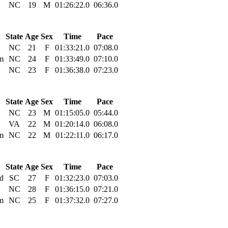
NC
19
M
01:26:22.0
06:36.0
State
Age
Sex
Time
Pace
NC
21
F
01:33:21.0
07:08.0
m
NC
24
F
01:33:49.0
07:10.0
NC
23
F
01:36:38.0
07:23.0
State
Age
Sex
Time
Pace
NC
23
M
01:15:05.0
05:44.0
VA
22
M
01:20:14.0
06:08.0
m
NC
22
M
01:22:11.0
06:17.0
State
Age
Sex
Time
Pace
nd
SC
27
F
01:32:23.0
07:03.0
NC
28
F
01:36:15.0
07:21.0
m
NC
25
F
01:37:32.0
07:27.0