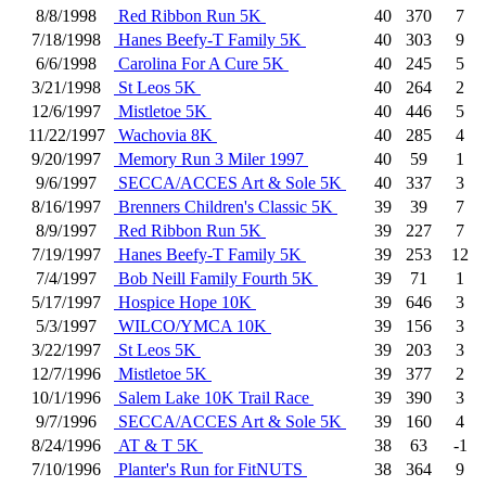
8/8/1998
Red Ribbon Run 5K
40
370
7
7/18/1998
Hanes Beefy-T Family 5K
40
303
9
6/6/1998
Carolina For A Cure 5K
40
245
5
3/21/1998
St Leos 5K
40
264
2
12/6/1997
Mistletoe 5K
40
446
5
11/22/1997
Wachovia 8K
40
285
4
9/20/1997
Memory Run 3 Miler 1997
40
59
1
9/6/1997
SECCA/ACCES Art & Sole 5K
40
337
3
8/16/1997
Brenners Children's Classic 5K
39
39
7
8/9/1997
Red Ribbon Run 5K
39
227
7
7/19/1997
Hanes Beefy-T Family 5K
39
253
12
7/4/1997
Bob Neill Family Fourth 5K
39
71
1
5/17/1997
Hospice Hope 10K
39
646
3
5/3/1997
WILCO/YMCA 10K
39
156
3
3/22/1997
St Leos 5K
39
203
3
12/7/1996
Mistletoe 5K
39
377
2
10/1/1996
Salem Lake 10K Trail Race
39
390
3
9/7/1996
SECCA/ACCES Art & Sole 5K
39
160
4
8/24/1996
AT & T 5K
38
63
-1
7/10/1996
Planter's Run for FitNUTS
38
364
9