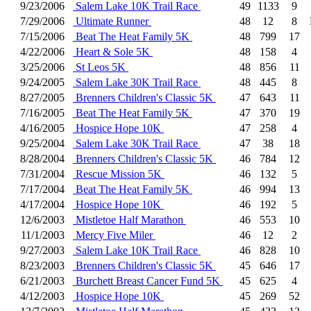
9/23/2006
Salem Lake 10K Trail Race
49
1133
9
7/29/2006
Ultimate Runner
48
12
8
7/15/2006
Beat The Heat Family 5K
48
799
17
4/22/2006
Heart & Sole 5K
48
158
4
3/25/2006
St Leos 5K
48
856
11
9/24/2005
Salem Lake 30K Trail Race
48
445
8
8/27/2005
Brenners Children's Classic 5K
47
643
11
7/16/2005
Beat The Heat Family 5K
47
370
19
4/16/2005
Hospice Hope 10K
47
258
4
9/25/2004
Salem Lake 30K Trail Race
47
38
18
8/28/2004
Brenners Children's Classic 5K
46
784
12
7/31/2004
Rescue Mission 5K
46
132
5
7/17/2004
Beat The Heat Family 5K
46
994
13
4/17/2004
Hospice Hope 10K
46
192
5
12/6/2003
Mistletoe Half Marathon
46
553
10
11/1/2003
Mercy Five Miler
46
12
2
9/27/2003
Salem Lake 10K Trail Race
46
828
10
8/23/2003
Brenners Children's Classic 5K
45
646
17
6/21/2003
Burchett Breast Cancer Fund 5K
45
625
4
4/12/2003
Hospice Hope 10K
45
269
52