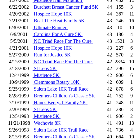
12/7/2002
Mistletoe Half Marathon
45
432
12
6/22/2002
Burchett Breast Cancer Fund 5K
44
155
3
4/20/2002
Hospice Hope 10K
44
367
11
7/21/2001
Beat The Heat Family 5K
43
246
16
6/30/2001
Ultimate Runner
43
10
10
6/9/2001
Carolina For A Cure 5K
43
180
4
5/5/2001
NC Triad Race For The Cure
43
1521
3
4/21/2001
Hospice Hope 10K
43
227
6
5/27/2000
Run for Justice 5K
42
570
2
4/15/2000
NC Triad Race For The Cure
42
2834
10
3/18/2000
St Leos 5K
42
296
15
12/4/1999
Mistletoe 5K
42
900
6
10/9/1999
Clemmons Rotary 10K
42
609
1
9/25/1999
Salem Lake 10K Trail Race
42
878
6
8/28/1999
Brenners Children's Classic 5K
41
752
9
7/10/1999
Hanes Beefy-T Family 5K
41
248
11
3/20/1999
St Leos 5K
41
286
8
12/5/1998
Mistletoe 5K
41
906
2
11/21/1998
Wachovia 8K
41
491
13
9/26/1998
Salem Lake 10K Trail Race
41
736
4
8/15/1998
Brenners Children's Classic 5K
40
664
10