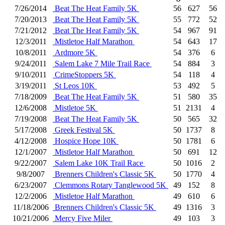
7/26/2014
Beat The Heat Family 5K
56
627
56
7/20/2013
Beat The Heat Family 5K
55
772
52
7/21/2012
Beat The Heat Family 5K
54
967
91
12/3/2011
Mistletoe Half Marathon
54
643
17
10/8/2011
Ardmore 5K
54
376
6
9/24/2011
Salem Lake 7 Mile Trail Race
54
884
3
9/10/2011
CrimeStoppers 5K
54
118
4
3/19/2011
St Leos 10K
53
492
5
7/18/2009
Beat The Heat Family 5K
51
580
35
12/6/2008
Mistletoe 5K
51
2131
4
7/19/2008
Beat The Heat Family 5K
50
565
32
5/17/2008
Greek Festival 5K
50
1737
8
4/12/2008
Hospice Hope 10K
50
1781
6
12/1/2007
Mistletoe Half Marathon
50
691
12
9/22/2007
Salem Lake 10K Trail Race
50
1016
2
9/8/2007
Brenners Children's Classic 5K
50
1770
4
6/23/2007
Clemmons Rotary Tanglewood 5K
49
152
8
12/2/2006
Mistletoe Half Marathon
49
610
6
11/18/2006
Brenners Children's Classic 5K
49
1316
3
10/21/2006
Mercy Five Miler
49
103
3