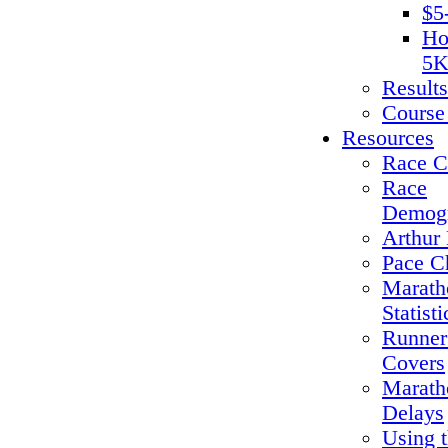
$5
Ho
5K
Results
Course
Resources
Race C
Race
Demogr
Arthur 
Pace C
Marath
Statisti
Runner
Covers
Marath
Delays
Using 