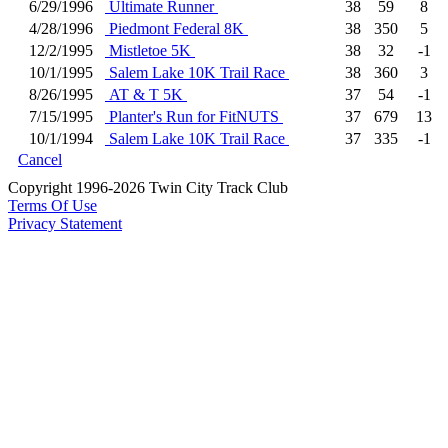
6/29/1996
Ultimate Runner
38
59
8
4/28/1996
Piedmont Federal 8K
38
350
5
12/2/1995
Mistletoe 5K
38
32
-1
10/1/1995
Salem Lake 10K Trail Race
38
360
3
8/26/1995
AT & T 5K
37
54
-1
7/15/1995
Planter's Run for FitNUTS
37
679
13
10/1/1994
Salem Lake 10K Trail Race
37
335
-1
Cancel
Copyright 1996-2026 Twin City Track Club
Terms Of Use
Privacy Statement