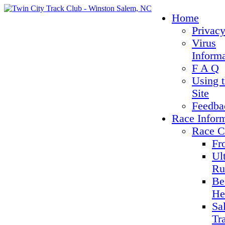
Home
Privacy
Virus
Inform
F A Q
Using 
Site
Feedba
Race Infor
Race C
Fr
Ul
Ru
Be
He
Sa
Tr