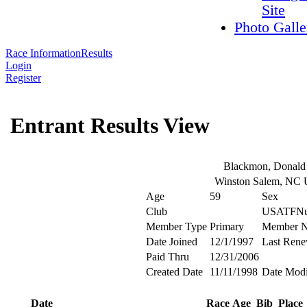
Site
Photo Galle
Race Information
Results
Login
Register
Entrant Results View
Blackmon, Donald
Winston Salem, NC
Age
59
Sex
Club
USATFNu
Member Type
Primary
Member 
Date Joined
12/1/1997
Last Rene
Paid Thru
12/31/2006
Created Date
11/11/1998
Date Modi
Date
Race
Age
Bib
Place