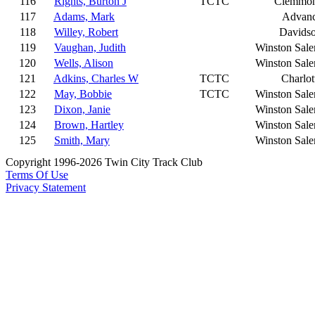
116
Rights, Burton J
TCTC
Clemmo
117
Adams, Mark
Advan
118
Willey, Robert
Davids
119
Vaughan, Judith
Winston Sal
120
Wells, Alison
Winston Sal
121
Adkins, Charles W
TCTC
Charlot
122
May, Bobbie
TCTC
Winston Sal
123
Dixon, Janie
Winston Sal
124
Brown, Hartley
Winston Sal
125
Smith, Mary
Winston Sal
Copyright 1996-2026 Twin City Track Club
Terms Of Use
Privacy Statement