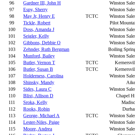
96
Gardner III, John H
Winston Sal
97
Espy, Sherry
Winston Sal
98
May Jr, Henry E
TCTC
Winston Sal
99
Tickle, Robert
Pilot Mounta
100
Doss, Amanda J
Winston Sal
101
Seigler, Kelly
Winston Sal
102
Gibbons, Debbie O
Winston Sal
103
Zehnder, Ruth Bergman
Boiling Sprin
104
Munford, Bailey
Winston Sal
105
Butler, Vernon T
TCTC
Kernersvil
106
Butler, Susan B
TCTC
Kernersvil
107
Holderness, Carolina
Winston Sal
108
Shinsky, Mandy
Aik
109
Sides, Laura C
Winston Sal
110
Blixt, Allison D
Chapel Hi
111
Sroka, Kelly
Madis
112
Rooks, Robin
Durh
113
George, Michael A
TCTC
Winston Sal
114
Lester-Niles, Paige
Winston Sal
115
Moore, Andrea
Winston Sal