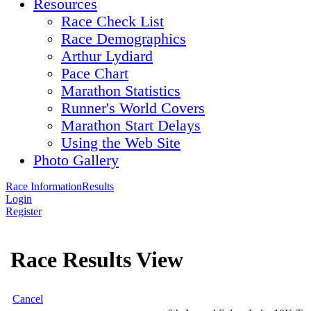
Resources
Race Check List
Race Demographics
Arthur Lydiard
Pace Chart
Marathon Statistics
Runner's World Covers
Marathon Start Delays
Using the Web Site
Photo Gallery
Race Information
Results
Login
Register
Race Results View
Cancel