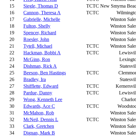
15
Siegle, Thomas D
TCTC
New Smyrna Bea
16
Cannon, Theresa A
TCTC
Wilmingt
17
Gabrielle, Michelle
Winston Sal
18
Fulton, Shelly
Winston Sal
19
Spencer, Richard
Winston Sal
20
Roesler, John
Winston Sal
21
Tytell, Michael
TCTC
Winston Sal
22
Hackman, Bobbi A
TCTC
Lewisvil
23
McGinn, Ron
Lexingt
24
Dishman, Rick A
Statesvil
25
Beeson, Ben Hastings
TCTC
Clemmo
26
Bradley, Ira
Statesvil
27
Shifflette, Edward
TCTC
Kernersvil
28
Pardue, Danny
TCTC
Lewisvil
29
Wong, Kenneth Lee
Charlot
30
Edwards, Ace C
TCTC
Woodsto
31
McMahon, Rob
Winston Sal
32
McNeil, Dennis L
TCTC
Winston Sal
33
Clark, Gretchen
Winston Sal
34
Dignan, Mark B
Winston Sal