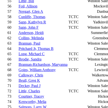
55
Little, Bill
Winston Sal
56
Foil, Allison
Mocksvil
57
Nergart, Glen A
Danbu
58
Cunliffe, Thomas
TCTC
Winston Sal
59
Sapp, Kathylyn R
TCTC
Yadkinvil
60
Sapp, John F
TCTC
Winston Sal
61
Anderson, Heidi
Summerfie
62
Collins, Melinda
Greensbo
63
Brannan, Paul
Winston Sal
64
Pritchard Jr, Thomas B
Clemmo
65
Long, Michael C
TCTC
Clemmo
66
Brodie, Sandra
TCTC
Winston Sal
67
Brannan-Richardson, Maryanna
Lexingt
68
Goins, William Anthony
TCTC
Lewisvil
69
Calloway, Chris
Walkerto
70
Beall, Greg K
Advan
71
Decker, Paul J
Winston Sal
72
Little, Charles
TCTC
Winston Sal
73
Courtner, Tracey
Hicko
74
Kenworthy, Melia
Hicko
75
Salmons, Larry W
Winston Sal