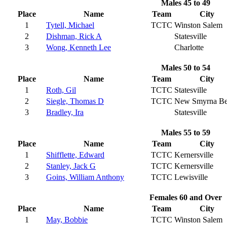
Males 45 to 49
Place
Name
Team
City
1
Tytell, Michael
TCTC
Winston Salem
2
Dishman, Rick A
Statesville
3
Wong, Kenneth Lee
Charlotte
Males 50 to 54
Place
Name
Team
City
1
Roth, Gil
TCTC
Statesville
2
Siegle, Thomas D
TCTC
New Smyrna Be
3
Bradley, Ira
Statesville
Males 55 to 59
Place
Name
Team
City
1
Shifflette, Edward
TCTC
Kernersville
2
Stanley, Jack G
TCTC
Kernersville
3
Goins, William Anthony
TCTC
Lewisville
Females 60 and Over
Place
Name
Team
City
1
May, Bobbie
TCTC
Winston Salem