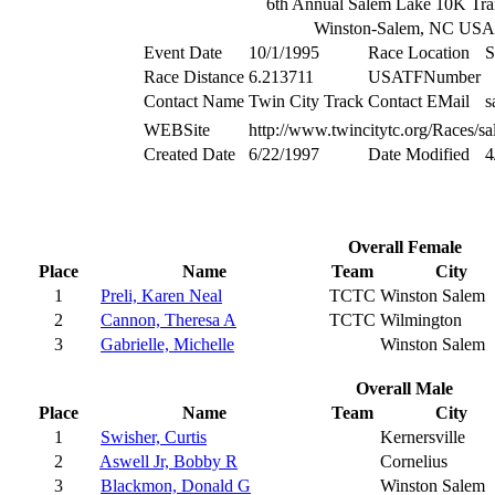
6th Annual Salem Lake 10K Tra
Winston-Salem, NC USA
Event Date
10/1/1995
Race Location
S
Race Distance
6.213711
USATFNumber
Contact Name
Twin City Track
Contact EMail
s
WEBSite
http://www.twincitytc.org/Races/sa
Created Date
6/22/1997
Date Modified
4
Overall Female
Place
Name
Team
City
1
Preli, Karen Neal
TCTC
Winston Salem
2
Cannon, Theresa A
TCTC
Wilmington
3
Gabrielle, Michelle
Winston Salem
Overall Male
Place
Name
Team
City
1
Swisher, Curtis
Kernersville
2
Aswell Jr, Bobby R
Cornelius
3
Blackmon, Donald G
Winston Salem