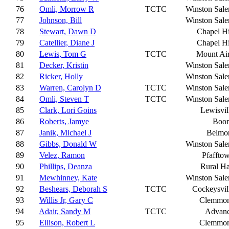
76
Omli, Morrow R
TCTC
Winston Sal
77
Johnson, Bill
Winston Sal
78
Stewart, Dawn D
Chapel Hi
79
Catellier, Diane J
Chapel Hi
80
Lewis, Tom G
TCTC
Mount Ai
81
Decker, Kristin
Winston Sal
82
Ricker, Holly
Winston Sal
83
Warren, Carolyn D
TCTC
Winston Sal
84
Omli, Steven T
TCTC
Winston Sal
85
Clark, Lori Goins
Lewisvil
86
Roberts, Jamye
Boo
87
Janik, Michael J
Belmo
88
Gibbs, Donald W
Winston Sal
89
Velez, Ramon
Pfaffto
90
Phillips, Deanza
Rural Ha
91
Mewhinney, Kate
Winston Sal
92
Beshears, Deborah S
TCTC
Cockeysvil
93
Willis Jr, Gary C
Clemmo
94
Adair, Sandy M
TCTC
Advan
95
Ellison, Robert L
Clemmo