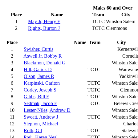
Males 60 and Over
Place
Name
Team
City
1
May Jr, Henry E
TCTC
Winston Salem
2
Rights, Burton J
TCTC
Clemmons
Place
Name
Team
City
1
Swisher, Curtis
Kernersvil
2
Aswell Jr, Bobby R
Corneli
3
Blackmon, Donald G
Winston Sal
4
Hill, Garick D
TCTC
Wauwato
5
Olson, James R
Yadkinvil
6
Karpinski, Carlton
TCTC
Winston Sal
7
Corley, Joseph S
TCTC
Clemmo
8
Gibbs, Bill F
TCTC
Winston Sal
9
Sedmak, Jacob E
TCTC
Belews Cre
10
Lester-Niles, Andrew D
Winston Sal
11
Sweatt, Andrew J
TCTC
Winston Sal
12
Stephon, Michael
Charlot
13
Roth, Gil
TCTC
Statesvil
14
Preli, Karen Neal
TCTC
Winston Sal