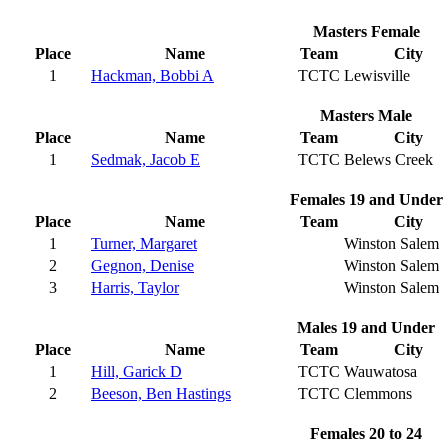
Masters Female
Place
Name
Team
City
1
Hackman, Bobbi A
TCTC
Lewisville
Masters Male
Place
Name
Team
City
1
Sedmak, Jacob E
TCTC
Belews Creek
Females 19 and Under
Place
Name
Team
City
1
Turner, Margaret
Winston Salem
2
Gegnon, Denise
Winston Salem
3
Harris, Taylor
Winston Salem
Males 19 and Under
Place
Name
Team
City
1
Hill, Garick D
TCTC
Wauwatosa
2
Beeson, Ben Hastings
TCTC
Clemmons
Females 20 to 24