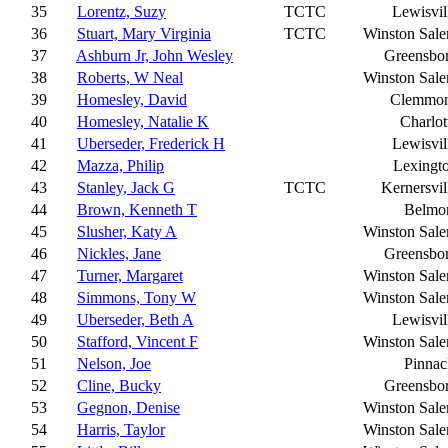
35
Lorentz, Suzy
TCTC
Lewisvil
36
Stuart, Mary Virginia
TCTC
Winston Sal
37
Ashburn Jr, John Wesley
Greensbo
38
Roberts, W Neal
Winston Sal
39
Homesley, David
Clemmo
40
Homesley, Natalie K
Charlot
41
Uberseder, Frederick H
Lewisvil
42
Mazza, Philip
Lexingt
43
Stanley, Jack G
TCTC
Kernersvil
44
Brown, Kenneth T
Belmo
45
Slusher, Katy A
Winston Sal
46
Nickles, Jane
Greensbo
47
Turner, Margaret
Winston Sal
48
Simmons, Tony W
Winston Sal
49
Uberseder, Beth A
Lewisvil
50
Stafford, Vincent F
Winston Sal
51
Nelson, Joe
Pinnac
52
Cline, Bucky
Greensbo
53
Gegnon, Denise
Winston Sal
54
Harris, Taylor
Winston Sal