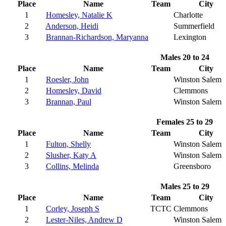
Place
Name
Team
City
1
Homesley, Natalie K
Charlotte
2
Anderson, Heidi
Summerfield
3
Brannan-Richardson, Maryanna
Lexington
Males 20 to 24
Place
Name
Team
City
1
Roesler, John
Winston Salem
2
Homesley, David
Clemmons
3
Brannan, Paul
Winston Salem
Females 25 to 29
Place
Name
Team
City
1
Fulton, Shelly
Winston Salem
2
Slusher, Katy A
Winston Salem
3
Collins, Melinda
Greensboro
Males 25 to 29
Place
Name
Team
City
1
Corley, Joseph S
TCTC
Clemmons
2
Lester-Niles, Andrew D
Winston Salem