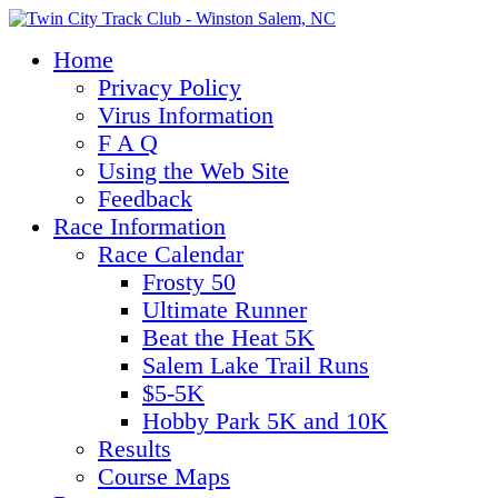
Home
Privacy Policy
Virus Information
F A Q
Using the Web Site
Feedback
Race Information
Race Calendar
Frosty 50
Ultimate Runner
Beat the Heat 5K
Salem Lake Trail Runs
$5-5K
Hobby Park 5K and 10K
Results
Course Maps