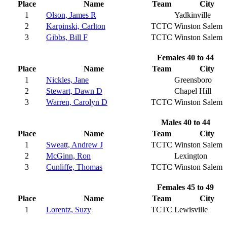
Place
Name
Team
City
1
Olson, James R
Yadkinville
2
Karpinski, Carlton
TCTC
Winston Salem
3
Gibbs, Bill F
TCTC
Winston Salem
Females 40 to 44
Place
Name
Team
City
1
Nickles, Jane
Greensboro
2
Stewart, Dawn D
Chapel Hill
3
Warren, Carolyn D
TCTC
Winston Salem
Males 40 to 44
Place
Name
Team
City
1
Sweatt, Andrew J
TCTC
Winston Salem
2
McGinn, Ron
Lexington
3
Cunliffe, Thomas
TCTC
Winston Salem
Females 45 to 49
Place
Name
Team
City
1
Lorentz, Suzy
TCTC
Lewisville