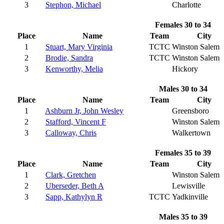
3
Stephon, Michael
Charlotte
Females 30 to 34
Place
Name
Team
City
1
Stuart, Mary Virginia
TCTC
Winston Salem
2
Brodie, Sandra
TCTC
Winston Salem
3
Kenworthy, Melia
Hickory
Males 30 to 34
Place
Name
Team
City
1
Ashburn Jr, John Wesley
Greensboro
2
Stafford, Vincent F
Winston Salem
3
Calloway, Chris
Walkertown
Females 35 to 39
Place
Name
Team
City
1
Clark, Gretchen
Winston Salem
2
Uberseder, Beth A
Lewisville
3
Sapp, Kathylyn R
TCTC
Yadkinville
Males 35 to 39