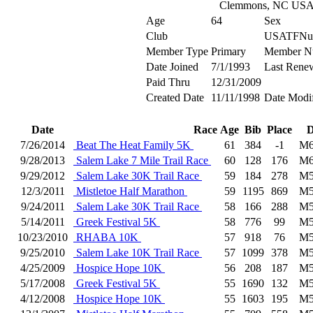
Clemmons, NC US
Age
64
Sex
Club
USATFNu
Member Type
Primary
Member N
Date Joined
7/1/1993
Last Rene
Paid Thru
12/31/2009
Created Date
11/11/1998
Date Modi
Date
Race
Age
Bib
Place
D
7/26/2014
Beat The Heat Family 5K
61
384
-1
M6
9/28/2013
Salem Lake 7 Mile Trail Race
60
128
176
M6
9/29/2012
Salem Lake 30K Trail Race
59
184
278
M5
12/3/2011
Mistletoe Half Marathon
59
1195
869
M5
9/24/2011
Salem Lake 30K Trail Race
58
166
288
M5
5/14/2011
Greek Festival 5K
58
776
99
M5
10/23/2010
RHABA 10K
57
918
76
M5
9/25/2010
Salem Lake 10K Trail Race
57
1099
378
M5
4/25/2009
Hospice Hope 10K
56
208
187
M5
5/17/2008
Greek Festival 5K
55
1690
132
M5
4/12/2008
Hospice Hope 10K
55
1603
195
M5