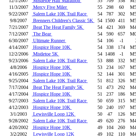
12/1/2007
Mistletoe Half Marathon
55
709
558
M5
11/3/2007
Mercy Five Miler
55
298
60
M5
9/22/2007
Salem Lake 10K Trail Race
54
787
302
M5
9/8/2007
Brenners Children's Classic 5K
54
1500
411
M5
7/21/2007
Beat The Heat Family 5K
54
421
369
M4
7/12/2007
The Bear
54
590
657
M0
6/30/2007
Ultimate Runner
54
106
-1
4/14/2007
Hospice Hope 10K
54
338
174
M5
12/2/2006
Mistletoe 5K
54
1408
-1
M5
9/23/2006
Salem Lake 10K Trail Race
53
888
332
M5
4/8/2006
Hospice Hope 10K
53
234
167
M5
4/16/2005
Hospice Hope 10K
52
144
301
M5
9/25/2004
Salem Lake 10K Trail Race
51
812
326
M5
7/17/2004
Beat The Heat Family 5K
51
473
292
M4
4/17/2004
Hospice Hope 10K
51
237
186
M5
9/27/2003
Salem Lake 10K Trail Race
50
659
315
M5
4/12/2003
Hospice Hope 10K
50
240
197
M5
3/1/2003
Lewisville Loop 12K
50
47
126
M5
9/28/2002
Salem Lake 10K Trail Race
49
620
276
M4
4/20/2002
Hospice Hope 10K
49
104
260
M4
3/2/2002
Lewisville Loop 12K
49
102
110
M4