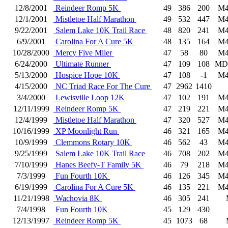
12/8/2001
Reindeer Romp 5K
49
386
200
M4
12/1/2001
Mistletoe Half Marathon
49
532
447
M4
9/22/2001
Salem Lake 10K Trail Race
48
820
241
M4
6/9/2001
Carolina For A Cure 5K
48
135
164
M4
10/28/2000
Mercy Five Miler
47
58
80
M4
6/24/2000
Ultimate Runner
47
109
108
MD
5/13/2000
Hospice Hope 10K
47
108
-1
M4
4/15/2000
NC Triad Race For The Cure
47
2962
1410
3/4/2000
Lewisville Loop 12K
47
102
191
M4
12/11/1999
Reindeer Romp 5K
47
219
221
M4
12/4/1999
Mistletoe Half Marathon
47
320
527
M4
10/16/1999
XP Moonlight Run
46
321
165
M4
10/9/1999
Clemmons Rotary 10K
46
562
43
M4
9/25/1999
Salem Lake 10K Trail Race
46
708
202
M4
7/10/1999
Hanes Beefy-T Family 5K
46
79
218
M4
7/3/1999
Fun Fourth 10K
46
126
345
M4
6/19/1999
Carolina For A Cure 5K
46
135
221
M4
11/21/1998
Wachovia 8K
46
305
241
7/4/1998
Fun Fourth 10K
45
129
430
12/13/1997
Reindeer Romp 5K
45
1073
68