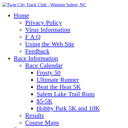
Home
Privacy Policy
Virus Information
F A Q
Using the Web Site
Feedback
Race Information
Race Calendar
Frosty 50
Ultimate Runner
Beat the Heat 5K
Salem Lake Trail Runs
$5-5K
Hobby Park 5K and 10K
Results
Course Maps