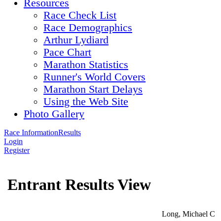
Resources
Race Check List
Race Demographics
Arthur Lydiard
Pace Chart
Marathon Statistics
Runner's World Covers
Marathon Start Delays
Using the Web Site
Photo Gallery
Race Information
Results
Login
Register
Entrant Results View
Long, Michael C