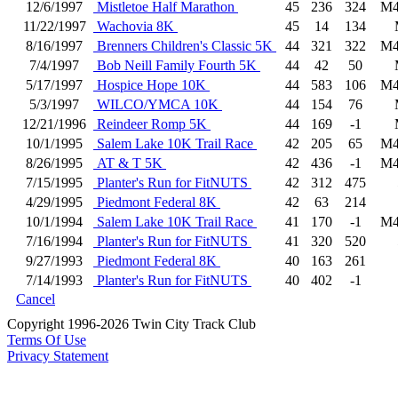
12/6/1997
Mistletoe Half Marathon
45
236
324
M4
11/22/1997
Wachovia 8K
45
14
134
8/16/1997
Brenners Children's Classic 5K
44
321
322
M4
7/4/1997
Bob Neill Family Fourth 5K
44
42
50
5/17/1997
Hospice Hope 10K
44
583
106
M4
5/3/1997
WILCO/YMCA 10K
44
154
76
12/21/1996
Reindeer Romp 5K
44
169
-1
10/1/1995
Salem Lake 10K Trail Race
42
205
65
M4
8/26/1995
AT & T 5K
42
436
-1
M4
7/15/1995
Planter's Run for FitNUTS
42
312
475
4/29/1995
Piedmont Federal 8K
42
63
214
10/1/1994
Salem Lake 10K Trail Race
41
170
-1
M4
7/16/1994
Planter's Run for FitNUTS
41
320
520
9/27/1993
Piedmont Federal 8K
40
163
261
7/14/1993
Planter's Run for FitNUTS
40
402
-1
Cancel
Copyright 1996-2026 Twin City Track Club
Terms Of Use
Privacy Statement