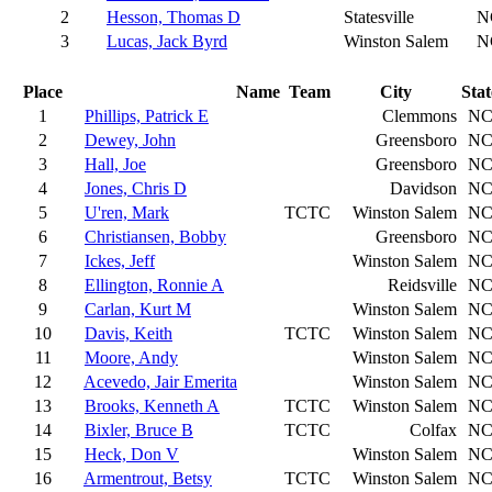
2
Hesson, Thomas D
Statesville
N
3
Lucas, Jack Byrd
Winston Salem
N
Place
Name
Team
City
Stat
1
Phillips, Patrick E
Clemmons
N
2
Dewey, John
Greensboro
N
3
Hall, Joe
Greensboro
N
4
Jones, Chris D
Davidson
N
5
U'ren, Mark
TCTC
Winston Salem
N
6
Christiansen, Bobby
Greensboro
N
7
Ickes, Jeff
Winston Salem
N
8
Ellington, Ronnie A
Reidsville
N
9
Carlan, Kurt M
Winston Salem
N
10
Davis, Keith
TCTC
Winston Salem
N
11
Moore, Andy
Winston Salem
N
12
Acevedo, Jair Emerita
Winston Salem
N
13
Brooks, Kenneth A
TCTC
Winston Salem
N
14
Bixler, Bruce B
TCTC
Colfax
N
15
Heck, Don V
Winston Salem
N
16
Armentrout, Betsy
TCTC
Winston Salem
N