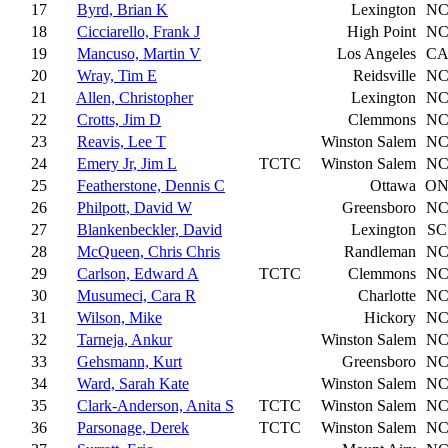
17
Byrd, Brian K
Lexington
N
18
Cicciarello, Frank J
High Point
N
19
Mancuso, Martin V
Los Angeles
C
20
Wray, Tim E
Reidsville
N
21
Allen, Christopher
Lexington
N
22
Crotts, Jim D
Clemmons
N
23
Reavis, Lee T
Winston Salem
N
24
Emery Jr, Jim L
TCTC
Winston Salem
N
25
Featherstone, Dennis C
Ottawa
O
26
Philpott, David W
Greensboro
N
27
Blankenbeckler, David
Lexington
SC
28
McQueen, Chris Chris
Randleman
N
29
Carlson, Edward A
TCTC
Clemmons
N
30
Musumeci, Cara R
Charlotte
N
31
Wilson, Mike
Hickory
N
32
Tarneja, Ankur
Winston Salem
N
33
Gehsmann, Kurt
Greensboro
N
34
Ward, Sarah Kate
Winston Salem
N
35
Clark-Anderson, Anita S
TCTC
Winston Salem
N
36
Parsonage, Derek
TCTC
Winston Salem
N