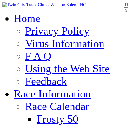
Th
Home
Privacy Policy
Virus Information
F A Q
Using the Web Site
Feedback
Race Information
Race Calendar
Frosty 50