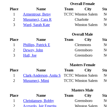
Overall Female
Place
Name
Team
City
St
1
Armentrout, Betsy
TCTC
Winston Salem
N
2
Musumeci, Cara R
Charlotte
N
3
Ward, Sarah Kate
Winston Salem
N
Overall Male
Place
Name
Team
City
St
1
Phillips, Patrick E
Clemmons
N
2
Dewey, John
Greensboro
N
3
Hall, Joe
Greensboro
N
Masters Female
Place
Name
Team
City
St
1
Clark-Anderson, Anita S
TCTC
Winston Salem
N
2
Musumeci, Mimi
TCTC
Winston Salem
N
Masters Male
Place
Name
Team
City
St
1
Christiansen, Bobby
Greensboro
N
2
Acevedo, Jair Emerita
Winston Salem
N