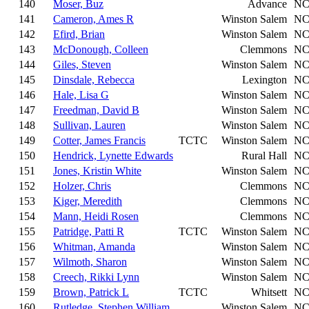
140
Moser, Buz
Advance
N
141
Cameron, Ames R
Winston Salem
N
142
Efird, Brian
Winston Salem
N
143
McDonough, Colleen
Clemmons
N
144
Giles, Steven
Winston Salem
N
145
Dinsdale, Rebecca
Lexington
N
146
Hale, Lisa G
Winston Salem
N
147
Freedman, David B
Winston Salem
N
148
Sullivan, Lauren
Winston Salem
N
149
Cotter, James Francis
TCTC
Winston Salem
N
150
Hendrick, Lynette Edwards
Rural Hall
N
151
Jones, Kristin White
Winston Salem
N
152
Holzer, Chris
Clemmons
N
153
Kiger, Meredith
Clemmons
N
154
Mann, Heidi Rosen
Clemmons
N
155
Patridge, Patti R
TCTC
Winston Salem
N
156
Whitman, Amanda
Winston Salem
N
157
Wilmoth, Sharon
Winston Salem
N
158
Creech, Rikki Lynn
Winston Salem
N
159
Brown, Patrick L
TCTC
Whitsett
N
160
Rutledge, Stephen William
Winston Salem
N