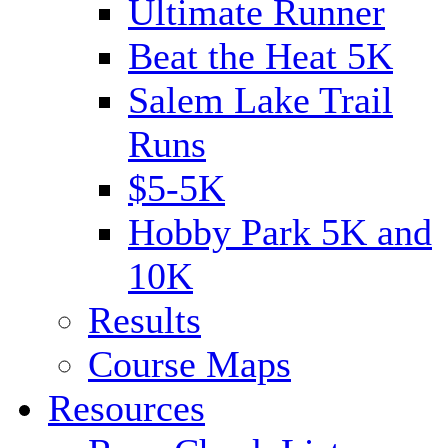
Ultimate Runner
Beat the Heat 5K
Salem Lake Trail
Runs
$5-5K
Hobby Park 5K and
10K
Results
Course Maps
Resources