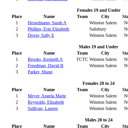
Females 19 and Under
Place
Name
Team
City
St
1
Hesselmann, Sarah A
Winston Salem
N
2
Phillips, Erin Elizabeth
Salisbury
N
3
Dover, Sally E
Winston Salem
N
Males 19 and Under
Place
Name
Team
City
St
1
Brooks, Kenneth A
TCTC
Winston Salem
N
2
Freedman, David B
Winston Salem
N
3
Parker, Shane
Females 20 to 24
Place
Name
Team
City
St
1
Meyer, Angela Marie
Winston Salem
N
2
Reynolds, Elizabeth
Winston Salem
N
3
Sullivan, Lauren
Winston Salem
N
Males 20 to 24
Place
Name
Team
City
St