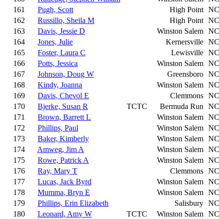
161
Pugh, Scott
High Point
N
162
Russillo, Sheila M
High Point
N
163
Davis, Jessie D
Winston Salem
N
164
Jones, Julie
Kernersville
N
165
Foster, Laura C
Lewisville
N
166
Potts, Jessica
Winston Salem
N
167
Johnson, Doug W
Greensboro
N
168
Kindy, Joanna
Winston Salem
N
169
Davis, Chevol E
Clemmons
N
170
Bjerke, Susan R
TCTC
Bermuda Run
N
171
Brown, Barrett L
Winston Salem
N
172
Phillips, Paul
Winston Salem
N
173
Baker, Kimberly
Winston Salem
N
174
Amweg, Jim A
Winston Salem
N
175
Rowe, Patrick A
Winston Salem
N
176
Ray, Mary T
Clemmons
N
177
Lucas, Jack Byrd
Winston Salem
N
178
Mumma, Bryn E
Winston Salem
N
179
Phillips, Erin Elizabeth
Salisbury
N
180
Leonard, Amy W
TCTC
Winston Salem
N