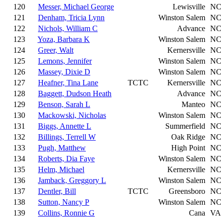
120
Messer, Michael George
Lewisville
N
121
Denham, Tricia Lynn
Winston Salem
N
122
Nichols, William C
Advance
N
123
Yoza, Barbara K
Winston Salem
N
124
Greer, Walt
Kernersville
N
125
Lemons, Jennifer
Winston Salem
N
126
Massey, Dixie D
Winston Salem
N
127
Heafner, Tina Lane
TCTC
Kernersville
N
128
Baggett, Dudson Heath
Advance
N
129
Benson, Sarah L
Manteo
N
130
Mackowski, Nicholas
Winston Salem
N
131
Biggs, Annette L
Summerfield
N
132
Billings, Terrell W
Oak Ridge
N
133
Pugh, Matthew
High Point
N
134
Roberts, Dia Faye
Winston Salem
N
135
Helm, Michael
Kernersville
N
136
Jamback, Greggory L
Winston Salem
N
137
Dentler, Bill
TCTC
Greensboro
N
138
Sutton, Nancy P
Winston Salem
N
139
Collins, Ronnie G
Cana
VA