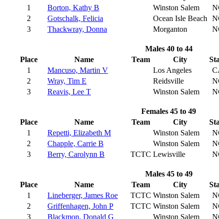
1
Borton, Kathy B
Winston Salem
N
2
Gotschalk, Felicia
Ocean Isle Beach
N
3
Thackwray, Donna
Morganton
N
Males 40 to 44
Place
Name
Team
City
St
1
Mancuso, Martin V
Los Angeles
C
2
Wray, Tim E
Reidsville
N
3
Reavis, Lee T
Winston Salem
N
Females 45 to 49
Place
Name
Team
City
St
1
Repetti, Elizabeth M
Winston Salem
N
2
Chapple, Carrie B
Winston Salem
N
3
Berry, Carolynn B
TCTC
Lewisville
N
Males 45 to 49
Place
Name
Team
City
St
1
Lineberger, James Roe
TCTC
Winston Salem
N
2
Griffenhagen, John P
TCTC
Winston Salem
N
3
Blackmon, Donald G
Winston Salem
N