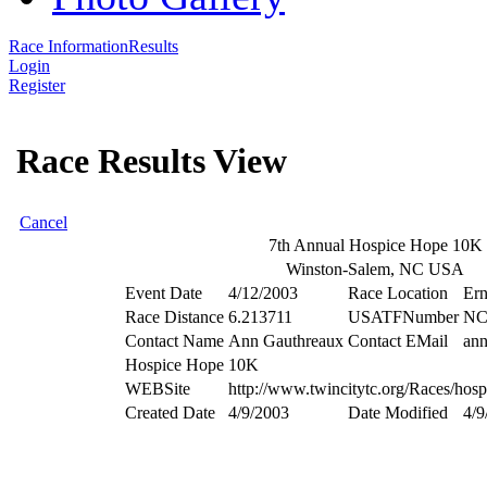
Race Information
Results
Login
Register
Race Results View
Cancel
7th Annual Hospice Hope 10K
Winston-Salem, NC USA
Event Date
4/12/2003
Race Location
Ern
Race Distance
6.213711
USATFNumber
NC
Contact Name
Ann Gauthreaux
Contact EMail
an
Hospice Hope 10K
WEBSite
http://www.twincitytc.org/Races/hosp
Created Date
4/9/2003
Date Modified
4/9