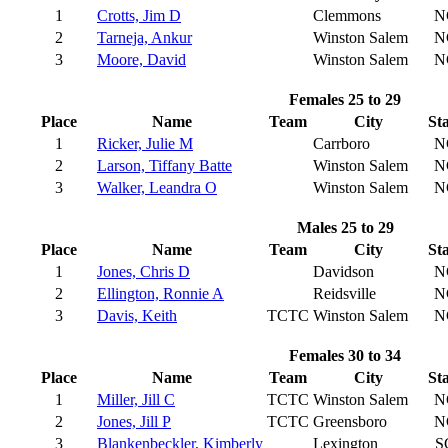
1
Crotts, Jim D
Clemmons
N
2
Tarneja, Ankur
Winston Salem
N
3
Moore, David
Winston Salem
N
Females 25 to 29
Place
Name
Team
City
St
1
Ricker, Julie M
Carrboro
N
2
Larson, Tiffany Batte
Winston Salem
N
3
Walker, Leandra O
Winston Salem
N
Males 25 to 29
Place
Name
Team
City
St
1
Jones, Chris D
Davidson
N
2
Ellington, Ronnie A
Reidsville
N
3
Davis, Keith
TCTC
Winston Salem
N
Females 30 to 34
Place
Name
Team
City
St
1
Miller, Jill C
TCTC
Winston Salem
N
2
Jones, Jill P
TCTC
Greensboro
N
3
Blankenbeckler, Kimberly
Lexington
S