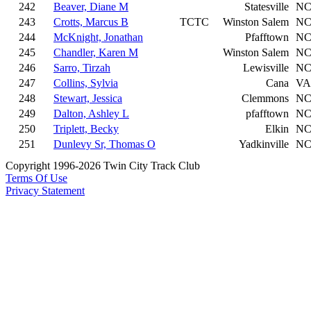
242
Beaver, Diane M
Statesville
N
243
Crotts, Marcus B
TCTC
Winston Salem
N
244
McKnight, Jonathan
Pfafftown
N
245
Chandler, Karen M
Winston Salem
N
246
Sarro, Tirzah
Lewisville
N
247
Collins, Sylvia
Cana
VA
248
Stewart, Jessica
Clemmons
N
249
Dalton, Ashley L
pfafftown
N
250
Triplett, Becky
Elkin
N
251
Dunlevy Sr, Thomas O
Yadkinville
N
Copyright 1996-2026 Twin City Track Club
Terms Of Use
Privacy Statement