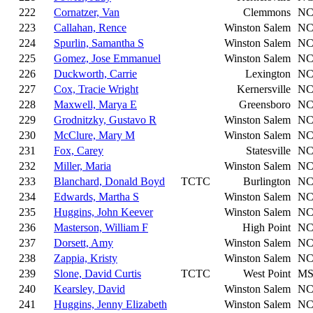
222
Cornatzer, Van
Clemmons
N
223
Callahan, Rence
Winston Salem
N
224
Spurlin, Samantha S
Winston Salem
N
225
Gomez, Jose Emmanuel
Winston Salem
N
226
Duckworth, Carrie
Lexington
N
227
Cox, Tracie Wright
Kernersville
N
228
Maxwell, Marya E
Greensboro
N
229
Grodnitzky, Gustavo R
Winston Salem
N
230
McClure, Mary M
Winston Salem
N
231
Fox, Carey
Statesville
N
232
Miller, Maria
Winston Salem
N
233
Blanchard, Donald Boyd
TCTC
Burlington
N
234
Edwards, Martha S
Winston Salem
N
235
Huggins, John Keever
Winston Salem
N
236
Masterson, William F
High Point
N
237
Dorsett, Amy
Winston Salem
N
238
Zappia, Kristy
Winston Salem
N
239
Slone, David Curtis
TCTC
West Point
M
240
Kearsley, David
Winston Salem
N
241
Huggins, Jenny Elizabeth
Winston Salem
N