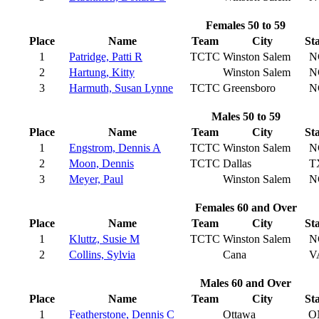
Females 50 to 59
Place
Name
Team
City
St
1
Patridge, Patti R
TCTC
Winston Salem
N
2
Hartung, Kitty
Winston Salem
N
3
Harmuth, Susan Lynne
TCTC
Greensboro
N
Males 50 to 59
Place
Name
Team
City
St
1
Engstrom, Dennis A
TCTC
Winston Salem
N
2
Moon, Dennis
TCTC
Dallas
T
3
Meyer, Paul
Winston Salem
N
Females 60 and Over
Place
Name
Team
City
St
1
Kluttz, Susie M
TCTC
Winston Salem
N
2
Collins, Sylvia
Cana
V
Males 60 and Over
Place
Name
Team
City
St
1
Featherstone, Dennis C
Ottawa
O