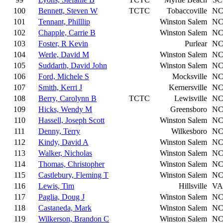
100
Bennett, Steven W
TCTC
Tobaccoville
N
101
Tennant, Philllip
Winston Salem
N
102
Chapple, Carrie B
Winston Salem
N
103
Foster, R Kevin
Purlear
N
104
Werle, David M
Winston Salem
N
105
Suddarth, David John
Winston Salem
N
106
Ford, Michele S
Mocksville
N
107
Smith, Kerri J
Kernersville
N
108
Berry, Carolynn B
TCTC
Lewisville
N
109
Hicks, Wendy M
Greensboro
N
110
Hassell, Joseph Scott
Winston Salem
N
111
Denny, Terry
Wilkesboro
N
112
Kindy, David A
Winston Salem
N
113
Walker, Nicholas
Winston Salem
N
114
Thomas, Christopher
Winston Salem
N
115
Castlebury, Fleming T
Winston Salem
N
116
Lewis, Tim
Hillsville
VA
117
Paglia, Doug J
Winston Salem
N
118
Castaneda, Mark
Winston Salem
N
119
Wilkerson, Brandon C
Winston Salem
N