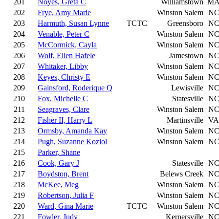
201
Noyes, Greta C
Williamstown
M
202
Frye, Amy Marie
Winston Salem
N
203
Harmuth, Susan Lynne
TCTC
Greensboro
N
204
Venable, Peter C
Winston Salem
N
205
McCormick, Cayla
Winston Salem
N
206
Wolf, Ellen Hafele
Jamestown
N
207
Whitaker, Libby
Winston Salem
N
208
Keyes, Christy E
Winston Salem
N
209
Gainsford, Roderique Q
Lewisville
N
210
Fox, Michelle C
Statesville
N
211
Seagraves, Clare
Winston Salem
N
212
Fisher II, Harry L
Martinsville
VA
213
Ormsby, Amanda Kay
Winston Salem
N
214
Pugh, Suzanne Koziol
Winston Salem
N
215
Parker, Shane
216
Cook, Gary J
Statesville
N
217
Boydston, Brent
Belews Creek
N
218
McKee, Meg
Winston Salem
N
219
Robertson, Julia F
Winston Salem
N
220
Ward, Gina Marie
TCTC
Winston Salem
N
221
Fowler, Judy
Kernersville
N