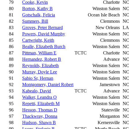
79
Cooke, Kevin
Charlotte
N
80
Borton, Kathy B
Winston Salem
N
81
Gotschalk, Felicia
Ocean Isle Beach
N
82
Summers, Bill
Clemmons
N
83
Groves, Peter Bernard
New Orleans
LA
84
Powers, David Murphy
Winston Salem
N
85
Cartwright, Keith
Clemmons
N
86
Bealle, Elizabeth Burch
Winston Salem
N
87
Pittman, William E
TCTC
Charlotte
N
88
Hernandez, Robert B
Advance
N
89
Reynolds, Elizabeth
Winston Salem
N
90
Murray, Doyle Lee
Winston Salem
N
91
Sabio Sr, Hernan
Winston Salem
N
92
Montgomery, Daniel Robert
Jamestown
N
93
Kabealo, David
TCTC
Advance
N
94
Walker, Leandra O
Winston Salem
N
95
Repetti, Elizabeth M
Winston Salem
N
96
Hesson, Thomas D
Statesville
N
97
Thackwray, Donna
Morganton
N
98
Hudson, Shawn B
Kernersville
N
99
Lyons, Stefanie B
TCTC
Myrtle Beach
SC