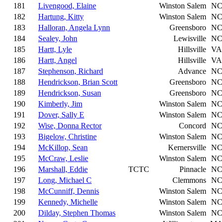
181
Livengood, Elaine
Winston Salem
N
182
Hartung, Kitty
Winston Salem
N
183
Halloran, Angela Lynn
Greensboro
N
184
Sealey, John
Lewisville
N
185
Hartt, Lyle
Hillsville
VA
186
Hartt, Angel
Hillsville
VA
187
Stephenson, Richard
Advance
N
188
Hendrickson, Brian Scott
Greensboro
N
189
Hendrickson, Susan
Greensboro
N
190
Kimberly, Jim
Winston Salem
N
191
Dover, Sally E
Winston Salem
N
192
Wise, Donna Rector
Concord
N
193
Bigelow, Christine
Winston Salem
N
194
McKillop, Sean
Kernersville
N
195
McCraw, Leslie
Winston Salem
N
196
Marshall, Eddie
TCTC
Pinnacle
N
197
Long, Michael C
Clemmons
N
198
McCunniff, Dennis
Winston Salem
N
199
Kennedy, Michelle
Winston Salem
N
200
Dilday, Stephen Thomas
Winston Salem
N