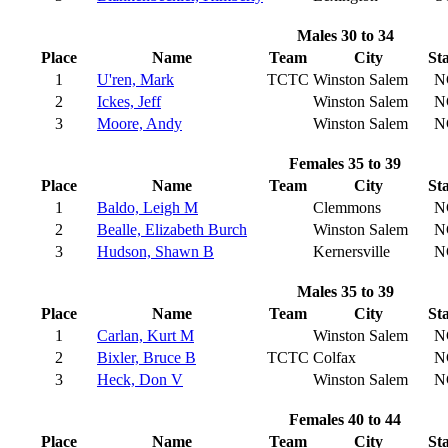
Males 30 to 34
Place
Name
Team
City
St
1
U'ren, Mark
TCTC
Winston Salem
N
2
Ickes, Jeff
Winston Salem
N
3
Moore, Andy
Winston Salem
N
Females 35 to 39
Place
Name
Team
City
St
1
Baldo, Leigh M
Clemmons
N
2
Bealle, Elizabeth Burch
Winston Salem
N
3
Hudson, Shawn B
Kernersville
N
Males 35 to 39
Place
Name
Team
City
St
1
Carlan, Kurt M
Winston Salem
N
2
Bixler, Bruce B
TCTC
Colfax
N
3
Heck, Don V
Winston Salem
N
Females 40 to 44
Place
Name
Team
City
St