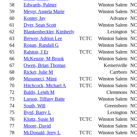
58
Edwards, Palmer
Winston Salem
N
59
Meyer, Angela Marie
Winston Salem
N
60
Konter, Jay
Advance
N
61
Dyer, Sean Scott
Winston Salem
N
62
Blankenbeckler, Kimberly
Lexington
SC
63
Brewer, Adrion Lee
TCTC
Winston Salem
N
64
Rogan, Randall G
Winston Salem
N
65
Ralston, J Er
TCTC
Winston Salem
N
66
McKenzie, M Brook
Winston Salem
N
67
Owen, Brian Thomas
Kernersville
N
68
Ricker, Julie M
Carrboro
N
69
Musumeci, Mimi
TCTC
Winston Salem
N
70
Hitchcock, Michael A
TCTC
Winston Salem
N
72
Baldo, Leigh M
Clemmons
N
73
Larson, Tiffany Batte
Winston Salem
N
74
South, Will
Greensboro
N
75
Byrd, Barry L
Lexington
N
76
Kluttz, Susie M
TCTC
Winston Salem
N
77
Moore, David
Winston Salem
N
78
McDonald, Jerry L
TCTC
Winston Salem
N