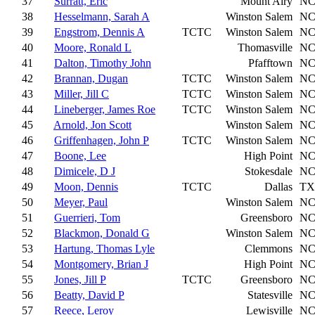
37
Surratt, Eric
Mount Airy
N
38
Hesselmann, Sarah A
Winston Salem
N
39
Engstrom, Dennis A
TCTC
Winston Salem
N
40
Moore, Ronald L
Thomasville
N
41
Dalton, Timothy John
Pfafftown
N
42
Brannan, Dugan
TCTC
Winston Salem
N
43
Miller, Jill C
TCTC
Winston Salem
N
44
Lineberger, James Roe
TCTC
Winston Salem
N
45
Arnold, Jon Scott
Winston Salem
N
46
Griffenhagen, John P
TCTC
Winston Salem
N
47
Boone, Lee
High Point
N
48
Dimicele, D J
Stokesdale
N
49
Moon, Dennis
TCTC
Dallas
TX
50
Meyer, Paul
Winston Salem
N
51
Guerrieri, Tom
Greensboro
N
52
Blackmon, Donald G
Winston Salem
N
53
Hartung, Thomas Lyle
Clemmons
N
54
Montgomery, Brian J
High Point
N
55
Jones, Jill P
TCTC
Greensboro
N
56
Beatty, David P
Statesville
N
57
Reece, Leroy
Lewisville
N