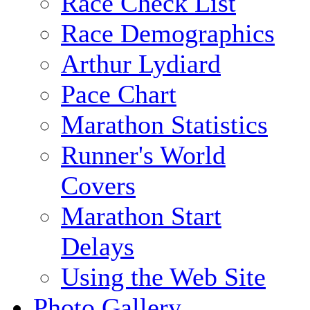
Race Check List
Race Demographics
Arthur Lydiard
Pace Chart
Marathon Statistics
Runner's World
Covers
Marathon Start
Delays
Using the Web Site
Photo Gallery