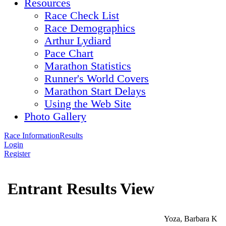
Resources
Race Check List
Race Demographics
Arthur Lydiard
Pace Chart
Marathon Statistics
Runner's World Covers
Marathon Start Delays
Using the Web Site
Photo Gallery
Race Information
Results
Login
Register
Entrant Results View
Yoza, Barbara K