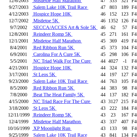
12/6/2003
Mistletoe Half Marathon
47
333
321
F4
9/27/2003
Salem Lake 10K Trail Race
47
803
189
F4
4/12/2003
Hospice Hope 10K
46
152
123
F4
12/7/2002
Mistletoe 5K
46
1352
126
F4
9/7/2002
SECCA/ACCES Art & Sole 5K
46
62
57
F4
12/8/2001
Reindeer Romp 5K
45
271
161
F4
12/1/2001
Mistletoe Half Marathon
45
369
419
F4
8/4/2001
Red Ribbon Run 5K
45
373
104
F4
6/9/2001
Carolina For A Cure 5K
45
298
106
F4
5/5/2001
NC Triad Walk For The Cure
44
4027
-1
F4
4/21/2001
Hospice Hope 10K
44
324
132
F4
3/17/2001
St Leos 5K
44
197
127
F4
9/23/2000
Salem Lake 10K Trail Race
44
763
105
F4
8/5/2000
Red Ribbon Run 5K
44
383
98
F4
7/8/2000
Beat The Heat Family 5K
44
137
182
F4
4/15/2000
NC Triad Race For The Cure
43
3127
215
F4
3/18/2000
St Leos 5K
43
222
184
F4
12/11/1999
Reindeer Romp 5K
43
23
167
F4
12/4/1999
Mistletoe Half Marathon
43
337
407
F4
10/16/1999
XP Moonlight Run
43
133
98
F4
9/25/1999
Salem Lake 10K Trail Race
43
841
134
F4