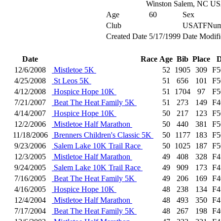
Winston Salem, NC U
Age
60
Sex
Club
USATFNum
Created Date
5/17/1999
Date Modifi
Date
Race
Age
Bib
Place
D
12/6/2008
Mistletoe 5K
52
1905
309
F5
4/25/2008
St Leos 5K
51
656
101
F5
4/12/2008
Hospice Hope 10K
51
1704
97
F5
7/21/2007
Beat The Heat Family 5K
51
273
149
F4
4/14/2007
Hospice Hope 10K
50
217
123
F5
12/2/2006
Mistletoe Half Marathon
50
440
381
F5
11/18/2006
Brenners Children's Classic 5K
50
1177
183
F5
9/23/2006
Salem Lake 10K Trail Race
50
1025
187
F5
12/3/2005
Mistletoe Half Marathon
49
408
328
F4
9/24/2005
Salem Lake 10K Trail Race
49
909
173
F4
7/16/2005
Beat The Heat Family 5K
49
206
169
F4
4/16/2005
Hospice Hope 10K
48
238
134
F4
12/4/2004
Mistletoe Half Marathon
48
493
350
F4
7/17/2004
Beat The Heat Family 5K
48
267
198
F4