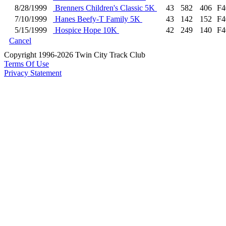
8/28/1999
Brenners Children's Classic 5K
43
582
406
F4
7/10/1999
Hanes Beefy-T Family 5K
43
142
152
F4
5/15/1999
Hospice Hope 10K
42
249
140
F4
Cancel
Copyright 1996-2026 Twin City Track Club
Terms Of Use
Privacy Statement