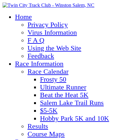
Home
Privacy Policy
Virus Information
F A Q
Using the Web Site
Feedback
Race Information
Race Calendar
Frosty 50
Ultimate Runner
Beat the Heat 5K
Salem Lake Trail Runs
$5-5K
Hobby Park 5K and 10K
Results
Course Maps