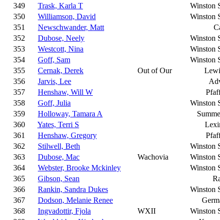
349
Trask, Karla T
Winston 
350
Williamson, David
Winston 
351
Newschwander, Matt
C
352
Dubose, Neely
Winston 
353
Westcott, Nina
Winston 
354
Goff, Sam
Winston 
355
Cernak, Derek
Out of Our
Lewi
356
Jarvis, Lee
Ad
357
Henshaw, Will W
Pfaf
358
Goff, Julia
Winston 
359
Holloway, Tamara A
Summer
360
Yates, Terri S
Lexi
361
Henshaw, Gregory
Pfaf
362
Stilwell, Beth
Winston 
363
Dubose, Mac
Wachovia
Winston 
364
Webster, Brooke Mckinley
Winston 
365
Gibson, Sean
Ra
366
Rankin, Sandra Dukes
Winston 
367
Dodson, Melanie Renee
Germ
368
Ingvadottir, Fjola
WXII
Winston 