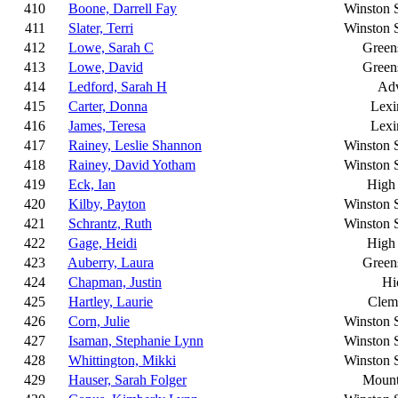
410
Boone, Darrell Fay
Winston 
411
Slater, Terri
Winston 
412
Lowe, Sarah C
Green
413
Lowe, David
Green
414
Ledford, Sarah H
Ad
415
Carter, Donna
Lexi
416
James, Teresa
Lexi
417
Rainey, Leslie Shannon
Winston 
418
Rainey, David Yotham
Winston 
419
Eck, Ian
High 
420
Kilby, Payton
Winston 
421
Schrantz, Ruth
Winston 
422
Gage, Heidi
High 
423
Auberry, Laura
Green
424
Chapman, Justin
Hi
425
Hartley, Laurie
Clem
426
Corn, Julie
Winston 
427
Isaman, Stephanie Lynn
Winston 
428
Whittington, Mikki
Winston 
429
Hauser, Sarah Folger
Mount