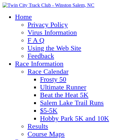
Home
Privacy Policy
Virus Information
F A Q
Using the Web Site
Feedback
Race Information
Race Calendar
Frosty 50
Ultimate Runner
Beat the Heat 5K
Salem Lake Trail Runs
$5-5K
Hobby Park 5K and 10K
Results
Course Maps