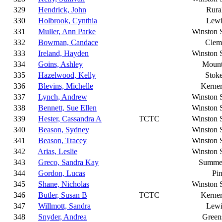
329
Hendrick, John
Rura
330
Holbrook, Cynthia
Lewi
331
Muller, Ann Parke
Winston 
332
Bowman, Candace
Clem
333
Ireland, Hayden
Winston 
334
Goins, Ashley
Mount
335
Hazelwood, Kelly
Stoke
336
Blevins, Michelle
Kerner
337
Lynch, Andrew
Winston 
338
Bennett, Sue Ellen
Winston 
339
Hester, Cassandra A
TCTC
Winston 
340
Beason, Sydney
Winston 
341
Beason, Tracey
Winston 
342
Arias, Leslie
Winston 
343
Greco, Sandra Kay
Summer
344
Gordon, Lucas
Pi
345
Shane, Nicholas
Winston 
346
Butler, Susan B
TCTC
Kerner
347
Willmott, Sandra
Lewi
348
Snyder, Andrea
Green