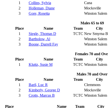
1
Collins, Sylvia
Cana
2
Holleman, Diane
Mocksville
3
Gore, Rosetta
Winston Salem
Males 65 to 69
Place
Name
Team
City
1
Siegle, Thomas D
TCTC
New Smyrna B
2
Bartholow, Al
Winston Salem
3
Boone, Darrell Fay
Winston Salem
Females 70 and Ove
Place
Name
Team
City
1
Kluttz, Susie M
TCTC
Winston Salem
Males 70 and Over
Place
Name
Team
City
1
Baril, Luc R
Clemmons
2
Kimberly, George D
Mocksville
3
Crotts, Marcus B
TCTC
Winston Salem
Place
Name
Team
City