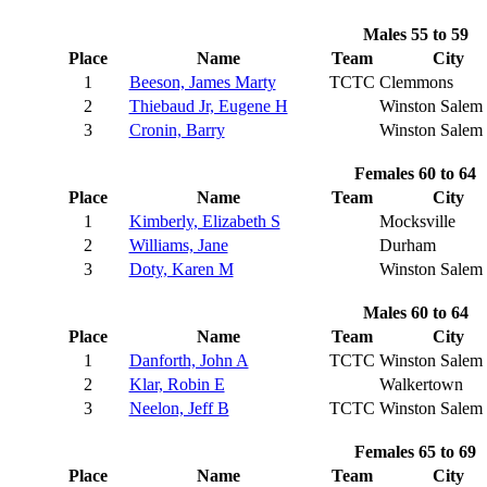
Males 55 to 59
Place
Name
Team
City
1
Beeson, James Marty
TCTC
Clemmons
2
Thiebaud Jr, Eugene H
Winston Salem
3
Cronin, Barry
Winston Salem
Females 60 to 64
Place
Name
Team
City
1
Kimberly, Elizabeth S
Mocksville
2
Williams, Jane
Durham
3
Doty, Karen M
Winston Salem
Males 60 to 64
Place
Name
Team
City
1
Danforth, John A
TCTC
Winston Salem
2
Klar, Robin E
Walkertown
3
Neelon, Jeff B
TCTC
Winston Salem
Females 65 to 69
Place
Name
Team
City