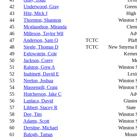
42
Underwood, Gray
Green
43
Hitz, Mick J
High 
44
Thornton, Shannon
Winston 
45
Mcglaughon, Miranda
Clem
46
Milleson, Taylor Wil
Ad
47
Anderson, Sam Q
TCTC
Pfaf
48
Siegle, Thomas D
TCTC
New Smyrna 
49
Eglowstein, Cole
Kerner
50
Jackson, Corey
Me
51
Ralston, Greg A
Winston 
52
Inabinett, David E
Lexi
53
Neelon, Joshua
Winston 
54
Massengill, Craig
Winston 
55
Hutcherson, Jake C
Ad
56
Laplaca, David
Glasto
57
Libbert, Stacey R
State
58
Dee, Tim
Winston 
59
Adams, Scott
Winston 
60
Derstine, Michael
Winston 
61
Balogh, Tamas
Mount