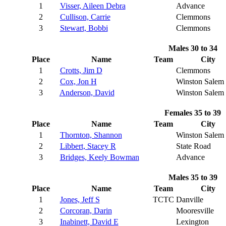
1
Visser, Aileen Debra
Advance
2
Cullison, Carrie
Clemmons
3
Stewart, Bobbi
Clemmons
Males 30 to 34
Place
Name
Team
City
1
Crotts, Jim D
Clemmons
2
Cox, Jon H
Winston Salem
3
Anderson, David
Winston Salem
Females 35 to 39
Place
Name
Team
City
1
Thornton, Shannon
Winston Salem
2
Libbert, Stacey R
State Road
3
Bridges, Keely Bowman
Advance
Males 35 to 39
Place
Name
Team
City
1
Jones, Jeff S
TCTC
Danville
2
Corcoran, Darin
Mooresville
3
Inabinett, David E
Lexington