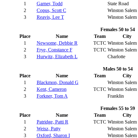
1
Garner, Todd
State Road
2
Copus, Scott C
Winston Salem
3
Reavis, Lee T
Winston Salem
Females 50 to 54
Place
Name
Team
City
1
Newsome, Debbie R
TCTC
Winston Salem
2
Frye, Constance F
TCTC
Winston Salem
3
Hurwitz, Elizabeth L
Charlotte
Males 50 to 54
Place
Name
Team
City
1
Blackmon, Donald G
Winston Salem
2
Kent, Cameron
TCTC
Winston Salem
3
Forkner, Tom A
Franklin
Females 55 to 59
Place
Name
Team
City
1
Patridge, Patti R
TCTC
Winston Salem
2
Weisz, Patty
Winston Salem
3
Oxford, Sharon I
Winston Salem