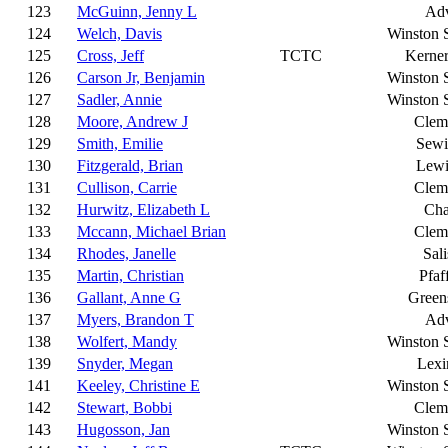
123
McGuinn, Jenny L
Ad
124
Welch, Davis
Winston 
125
Cross, Jeff
TCTC
Kerner
126
Carson Jr, Benjamin
Winston 
127
Sadler, Annie
Winston 
128
Moore, Andrew J
Clem
129
Smith, Emilie
Sewi
130
Fitzgerald, Brian
Lewi
131
Cullison, Carrie
Clem
132
Hurwitz, Elizabeth L
Cha
133
Mccann, Michael Brian
Clem
134
Rhodes, Janelle
Sal
135
Martin, Christian
Pfaf
136
Gallant, Anne G
Green
137
Myers, Brandon T
Ad
138
Wolfert, Mandy
Winston 
139
Snyder, Megan
Lexi
141
Keeley, Christine E
Winston 
142
Stewart, Bobbi
Clem
143
Hugosson, Jan
Winston 