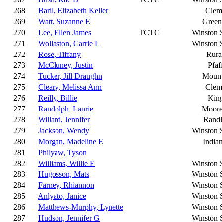
268
Baril, Elizabeth Keller
Clem
269
Watt, Suzanne E
Green
270
Lee, Ellen James
TCTC
Winston 
271
Wollaston, Carrie L
Winston 
272
Rose, Tiffany
Rura
273
McCluney, Justin
Pfaf
274
Tucker, Jill Draughn
Mount
275
Cleary, Melissa Ann
Clem
276
Reilly, Billie
King
277
Randolph, Laurie
Moores
278
Willard, Jennifer
Rand
279
Jackson, Wendy
Winston 
280
Morgan, Madeline E
Indian
281
Philyaw, Tyson
282
Williams, Willie E
Winston 
283
Hugosson, Mats
Winston 
284
Farney, Rhiannon
Winston 
285
Anlyato, Janice
Winston 
286
Matthews-Murphy, Lynette
Winston 
287
Hudson, Jennifer G
Winston 