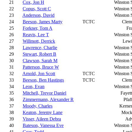
21
Cox, Jon H
Winston 
22
Copus, Scott C
Winston 
23
Anderson, David
Winston 
24
Beeson, James Marty
TCTC
Clem
25
Forkner, Tom A
Fr
26
Reavis, Lee T
Winston 
27
Willmott, Derrick
Lewi
28
Lawrence, Charlie
Winston 
29
Stewart, Robert B
Winston 
30
Clawson, Sarah M
Winston 
31
Patterson, Bruce W
Winston 
32
Arnold, Jon Scott
TCTC
Winston 
33
Beeson, Ben Hastings
TCTC
Clem
34
Leon, Evan
Winston 
35
Mitchell, Trevor Daniel
Fayett
36
Zimmermann, Alexander R
Pfaf
37
Moody, Charles
Kerner
38
Keaton, Jeremy Lane
Mocks
39
Visser, Aileen Debra
Ad
40
Bateson, Vanessa Eve
Winston 
41
Gray, Todd
Lexi