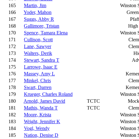
165
Martin, Jim
Winston 
166
Yoder, Mahon
Green
167
Suggs, Abby R
Pfaf
168
Gallimore, Tristan
High 
170
Spence, Tamara Elena
Winston 
171
Cullison, Scott
Clem
172
Lane, Sawyer
Clem
173
Walters, Derik
Hi
174
Stewart, Sandra T
Ad
175
Larrowe, Isaac E
176
Massey, Amy L
Kerner
177
Minkel, Chris
Clem
178
Swart, Darren
Kerner
179
Krueger, Charles Roland
Winston 
180
Arnold, James David
TCTC
Mocks
181
Mathis, Wanda T
TCTC
Clem
182
Moore, Krista
Winston 
183
Wright, Jennifer K
Winston 
184
Vogl, Wendy
Winston 
185
Nation, Denise D
Winston 