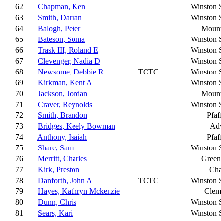
62
Chapman, Ken
Winston 
63
Smith, Darran
Winston 
64
Balogh, Peter
Mount
65
Bateson, Sonia
Winston 
66
Trask III, Roland E
Winston 
67
Clevenger, Nadia D
Winston 
68
Newsome, Debbie R
TCTC
Winston 
69
Kirkman, Kent A
Winston 
70
Jackson, Jordan
Mount
71
Craver, Reynolds
Winston 
72
Smith, Brandon
Pfaf
73
Bridges, Keely Bowman
Ad
74
Anthony, Isaiah
Pfaf
75
Share, Sam
Winston 
76
Merritt, Charles
Green
77
Kirk, Preston
Cha
78
Danforth, John A
TCTC
Winston 
79
Hayes, Kathryn Mckenzie
Clem
80
Dunn, Chris
Winston 
81
Sears, Kari
Winston 