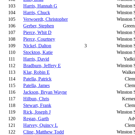
103
Harris, Hannah G
Winston 
104
Harris, Chuck
Winston 
105
Verwoerdt, Christopher
Winston 
106
Gerber, Stephen
Green
107
Pierce, Whit D
Winston 
108
Pierce, Courtney
Winston 
109
Nickel, Dalton
3
Winston 
110
Stockton, Katie
Winston 
111
Harris, David
Yadki
112
Bradburn, Jeffery E
Winston 
113
Klar, Robin E
Walke
114
Patella, Patrick
Clem
115
Patella, James
Clem
116
Jackson, Bryan Wayne
Winston 
117
Hilbun, Chris
Kerner
118
Stewart, Frank
Clem
119
Rick, Joseph J
Winston 
120
Regan, Garth
Ad
121
Harvey, Quincy L
Clem
122
Cline, Matthew Todd
Winston 