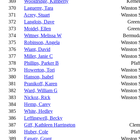
369
Wooldridge, Kimberly
Kerner
370
Laguerre, Tara
Winston 
371
Acrey, Stuart
Winston 
372
Langlois, Dave
Green
373
Moidel, Ellen
Green
374
Wittner, Melissa W
Bermud
375
Robinson, Angela
Winston 
376
Wiant, David
Winston 
377
Miller, Janie C
Winston 
378
Phillips, Parker B
Pfaf
379
Howerton, Tori
Winston 
380
Hanson, Isabel
Winston 
381
Pranikoff, Karen
Winston 
382
Ward, William G
Winston 
383
Nickoz, Rick
Winston 
384
Hemp, Carey
385
White, Hedley
386
Leffingwell, Becky
387
Giff, Kathleen Harrington
Clem
388
Huber, Cole
Pfaf
389
Egnatz, Grant
Winston 