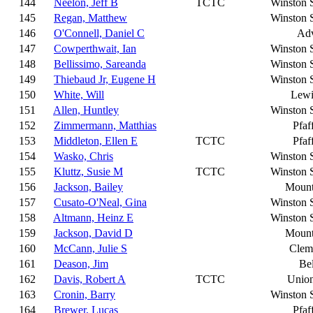
144
Neelon, Jeff B
TCTC
Winston 
145
Regan, Matthew
Winston 
146
O'Connell, Daniel C
Ad
147
Cowperthwait, Ian
Winston 
148
Bellissimo, Sareanda
Winston 
149
Thiebaud Jr, Eugene H
Winston 
150
White, Will
Lewi
151
Allen, Huntley
Winston 
152
Zimmermann, Matthias
Pfaf
153
Middleton, Ellen E
TCTC
Pfaf
154
Wasko, Chris
Winston 
155
Kluttz, Susie M
TCTC
Winston 
156
Jackson, Bailey
Mount
157
Cusato-O'Neal, Gina
Winston 
158
Altmann, Heinz E
Winston 
159
Jackson, David D
Mount
160
McCann, Julie S
Clem
161
Deason, Jim
Be
162
Davis, Robert A
TCTC
Union
163
Cronin, Barry
Winston 
164
Brewer, Lucas
Pfaf