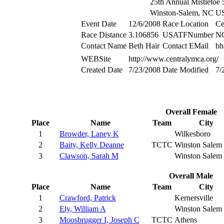
25th Annual Mistletoe
Winston-Salem, NC 
Event Date
12/6/2008
Race Location
Ce
Race Distance
3.106856
USATFNumber
N
Contact Name
Beth Hair
Contact EMail
bh
WEBSite
http://www.centralymca.org/
Created Date
7/23/2008
Date Modified
7/
Overall Female
Place
Name
Team
City
1
Browder, Laney K
Wilkesboro
2
Baity, Kelly Deanne
TCTC
Winston Salem
3
Clawson, Sarah M
Winston Salem
Overall Male
Place
Name
Team
City
1
Crawford, Patrick
Kernersville
2
Ely, William A
Winston Salem
3
Moosbrugger I, Joseph C
TCTC
Athens