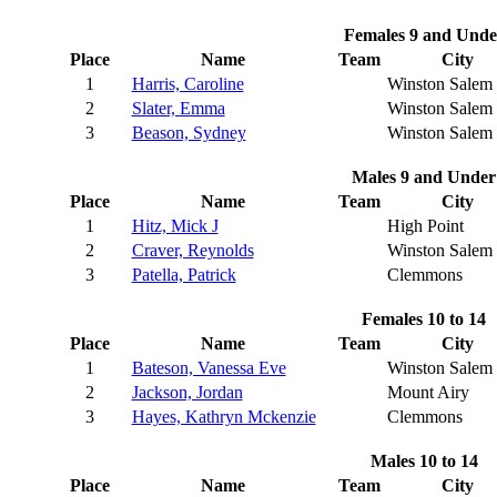
Females 9 and Unde
Place
Name
Team
City
1
Harris, Caroline
Winston Salem
2
Slater, Emma
Winston Salem
3
Beason, Sydney
Winston Salem
Males 9 and Under
Place
Name
Team
City
1
Hitz, Mick J
High Point
2
Craver, Reynolds
Winston Salem
3
Patella, Patrick
Clemmons
Females 10 to 14
Place
Name
Team
City
1
Bateson, Vanessa Eve
Winston Salem
2
Jackson, Jordan
Mount Airy
3
Hayes, Kathryn Mckenzie
Clemmons
Males 10 to 14
Place
Name
Team
City