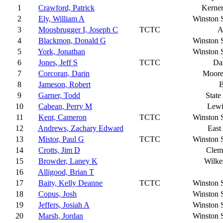
1
Crawford, Patrick
Kerner
2
Ely, William A
Winston 
3
Moosbrugger I, Joseph C
TCTC
A
4
Blackmon, Donald G
Winston 
5
York, Jonathan
Winston 
6
Jones, Jeff S
TCTC
Da
7
Corcoran, Darin
Moores
8
Jameson, Robert
9
Garner, Todd
State
10
Cabean, Perry M
Lewi
11
Kent, Cameron
TCTC
Winston 
12
Andrews, Zachary Edward
East
13
Mistor, Paul G
TCTC
Winston 
14
Crotts, Jim D
Clem
15
Browder, Laney K
Wilke
16
Alligood, Brian T
17
Baity, Kelly Deanne
TCTC
Winston 
18
Copus, Josh
Winston 
19
Jeffers, Josiah A
Winston 
20
Marsh, Jordan
Winston 