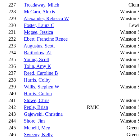
227
Treadaway, Mitch
Clem
228
McCarn, Alexis
Winston 
229
Alexander, Rebecca W
Winston 
230
Foster, Laura C
Lewi
231
Mcgee, Jessica
Winston 
232
Ebert, Francine Renee
Winston 
233
Augustus, Scott
Winston 
234
Bartholow, Al
Winston 
235
Young, Scott
Winston 
236
Tolin, Amy K
Winston 
237
Reed, Caroline B
Winston 
238
Harris, Colby
239
Willis, Stephen W
Winston 
240
Harris, Colton
241
Stowe, Chris
Winston 
242
Peple, Brian
RMIC
Winston 
243
Gajewski, Christina
Winston 
244
Shore, Jim
Winston 
245
Mcneill, Meg
Green
246
Sweeny, Kelly
Green