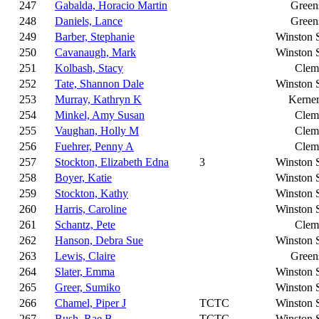
247
Gabalda, Horacio Martin
Green
248
Daniels, Lance
Green
249
Barber, Stephanie
Winston 
250
Cavanaugh, Mark
Winston 
251
Kolbash, Stacy
Clem
252
Tate, Shannon Dale
Winston 
253
Murray, Kathryn K
Kerner
254
Minkel, Amy Susan
Clem
255
Vaughan, Holly M
Clem
256
Fuehrer, Penny A
Clem
257
Stockton, Elizabeth Edna
3
Winston 
258
Boyer, Katie
Winston 
259
Stockton, Kathy
Winston 
260
Harris, Caroline
Winston 
261
Schantz, Pete
Clem
262
Hanson, Debra Sue
Winston 
263
Lewis, Claire
Green
264
Slater, Emma
Winston 
265
Greer, Sumiko
Winston 
266
Chamel, Piper J
TCTC
Winston 
267
Bush, Rae B
TCTC
Winston 