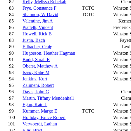
82
Kelly, Melissa Rebekah
Clem
83
Frye, Constance F
TCTC
Winston 
84
Shannon, W David
TCTC
Winston 
85
Valentine, Jim A
Kerner
86
Piattelli, Vincent
Frederic
87
Howell, Rick B
Winston 
88
Justin, Bach
Fayett
89
Eilbacher, Craig
Lexi
90
Hugosson, Heather Hagman
Winston 
91
Budd, Sarah E
Winston 
92
Oberst, Matthew A
Winston 
93
Isaac, Katie M
Winston 
94
Jenkins, Kurt
Winston 
95
Zalimeni, Robert
96
Davis, John G
Clem
97
Martin, Tiffany Mendenhall
Clem
98
Egan, Kate L
Winston 
99
Kummer, Margo E
TCTC
Winston 
100
Holliday, Bruce Robert
Winston 
101
Verwoerdt, Lathan
Winston 
102
Ellis, Brad
Winston 