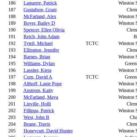
186
Laguerre, Patrick
Winston 
187
Gustafson, Grant
Clem
188
McFarland, Alex
Winston 
189
Boyer, Bailey D
Winston 
190
Spencer, Ellen Olivia
Clem
191
Reich, John Adam
B
192
Tytell, Michael
TCTC
Winston 
193
Ellington, Jennifer
Clem
194
Barnes, Brian
Winston 
195
Williams, Dylan
Green
196
Lassiter, Kiera
Winston 
197
Corn, David A
TCTC
Green
198
Althoff, Lanie Pope
Winston 
199
Anstrom, Kaity
Winston 
200
McFarland, Maya
Winston 
201
Linville, Holli
Clem
202
Fillippa, Patrick
Winston 
203
West, John B
Cha
204
Beane, Travis
Clem
205
Honeycutt, David Hunter
Winston 