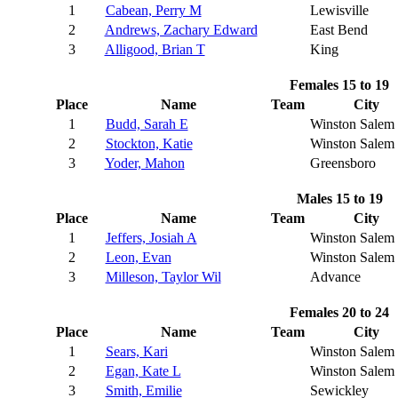
1
Cabean, Perry M
Lewisville
2
Andrews, Zachary Edward
East Bend
3
Alligood, Brian T
King
Females 15 to 19
Place
Name
Team
City
1
Budd, Sarah E
Winston Salem
2
Stockton, Katie
Winston Salem
3
Yoder, Mahon
Greensboro
Males 15 to 19
Place
Name
Team
City
1
Jeffers, Josiah A
Winston Salem
2
Leon, Evan
Winston Salem
3
Milleson, Taylor Wil
Advance
Females 20 to 24
Place
Name
Team
City
1
Sears, Kari
Winston Salem
2
Egan, Kate L
Winston Salem
3
Smith, Emilie
Sewickley