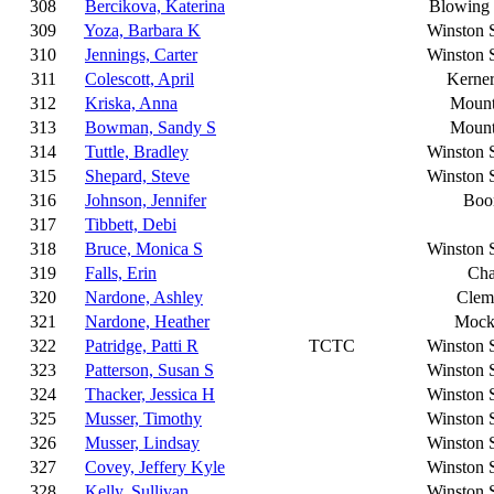
308
Bercikova, Katerina
Blowing
309
Yoza, Barbara K
Winston 
310
Jennings, Carter
Winston 
311
Colescott, April
Kerner
312
Kriska, Anna
Mount
313
Bowman, Sandy S
Mount
314
Tuttle, Bradley
Winston 
315
Shepard, Steve
Winston 
316
Johnson, Jennifer
Boon
317
Tibbett, Debi
318
Bruce, Monica S
Winston 
319
Falls, Erin
Cha
320
Nardone, Ashley
Clem
321
Nardone, Heather
Mocks
322
Patridge, Patti R
TCTC
Winston 
323
Patterson, Susan S
Winston 
324
Thacker, Jessica H
Winston 
325
Musser, Timothy
Winston 
326
Musser, Lindsay
Winston 
327
Covey, Jeffery Kyle
Winston 
328
Kelly, Sullivan
Winston 