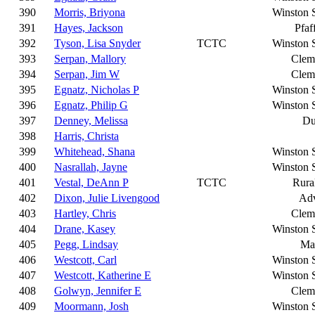
390
Morris, Briyona
Winston 
391
Hayes, Jackson
Pfaf
392
Tyson, Lisa Snyder
TCTC
Winston 
393
Serpan, Mallory
Clem
394
Serpan, Jim W
Clem
395
Egnatz, Nicholas P
Winston 
396
Egnatz, Philip G
Winston 
397
Denney, Melissa
Du
398
Harris, Christa
399
Whitehead, Shana
Winston 
400
Nasrallah, Jayne
Winston 
401
Vestal, DeAnn P
TCTC
Rura
402
Dixon, Julie Livengood
Ad
403
Hartley, Chris
Clem
404
Drane, Kasey
Winston 
405
Pegg, Lindsay
Ma
406
Westcott, Carl
Winston 
407
Westcott, Katherine E
Winston 
408
Golwyn, Jennifer E
Clem
409
Moormann, Josh
Winston 