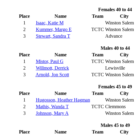
Females 40 to 44
Place
Name
Team
City
1
Isaac, Katie M
Winston Salem
2
Kummer, Margo E
TCTC
Winston Salem
3
Stewart, Sandra T
Advance
Males 40 to 44
Place
Name
Team
City
1
Mistor, Paul G
TCTC
Winston Salem
2
Willmott, Derrick
Lewisville
3
Arnold, Jon Scott
TCTC
Winston Salem
Females 45 to 49
Place
Name
Team
City
1
Hugosson, Heather Hagman
Winston Salem
2
Mathis, Wanda T
TCTC
Clemmons
3
Johnson, Mary A
Winston Salem
Males 45 to 49
Place
Name
Team
City