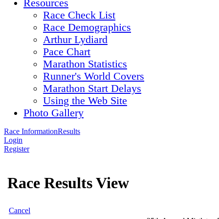
Resources
Race Check List
Race Demographics
Arthur Lydiard
Pace Chart
Marathon Statistics
Runner's World Covers
Marathon Start Delays
Using the Web Site
Photo Gallery
Race Information
Results
Login
Register
Race Results View
Cancel