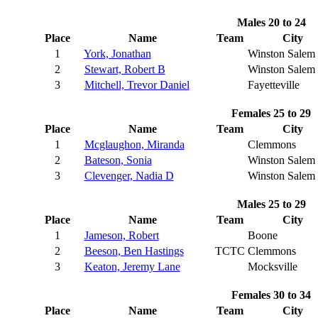
Males 20 to 24
Place
Name
Team
City
1
York, Jonathan
Winston Salem
2
Stewart, Robert B
Winston Salem
3
Mitchell, Trevor Daniel
Fayetteville
Females 25 to 29
Place
Name
Team
City
1
Mcglaughon, Miranda
Clemmons
2
Bateson, Sonia
Winston Salem
3
Clevenger, Nadia D
Winston Salem
Males 25 to 29
Place
Name
Team
City
1
Jameson, Robert
Boone
2
Beeson, Ben Hastings
TCTC
Clemmons
3
Keaton, Jeremy Lane
Mocksville
Females 30 to 34
Place
Name
Team
City