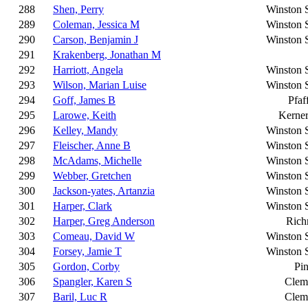
288
Shen, Perry
Winston 
289
Coleman, Jessica M
Winston 
290
Carson, Benjamin J
Winston 
291
Krakenberg, Jonathan M
292
Harriott, Angela
Winston 
293
Wilson, Marian Luise
Winston 
294
Goff, James B
Pfaf
295
Larowe, Keith
Kerner
296
Kelley, Mandy
Winston 
297
Fleischer, Anne B
Winston 
298
McAdams, Michelle
Winston 
299
Webber, Gretchen
Winston 
300
Jackson-yates, Artanzia
Winston 
301
Harper, Clark
Winston 
302
Harper, Greg Anderson
Ric
303
Comeau, David W
Winston 
304
Forsey, Jamie T
Winston 
305
Gordon, Corby
Pi
306
Spangler, Karen S
Clem
307
Baril, Luc R
Clem