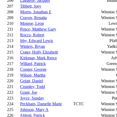
206
Laguerre, Jacques
Indian
207
Tibbett, Joey
208
Morris, Jonathan E
Winston 
209
Craven, Renatta
Winston 
210
Monroe, Leon
Lewi
211
Pence, Matthew Gary
Winston 
212
Rocco, Robert
Winston 
213
Irby, Edward Lewis
Pfaf
214
Winters, Bryan
Yadki
215
Crater, Holly Elizabeth
Winston 
216
Kirkman, Mark Reece
Ad
217
Willard, Patrick
Green
218
Conger, George
Winston 
219
Wilson, Martha
220
Gelatt, Daniel
Winston 
221
Crumley, Todd
Winston 
222
Grant, Joe
Winston 
223
Joyce, Sunday
Pi
224
Peckham, Danielle Marie
TCTC
Winston 
225
Johnson, Mary A
Winston 
226
Abbott, Patrick
Winston 