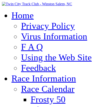
Home
Privacy Policy
Virus Information
F A Q
Using the Web Site
Feedback
Race Information
Race Calendar
Frosty 50