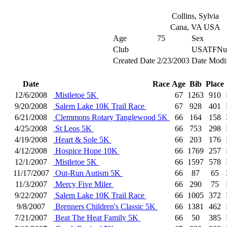
Collins, Sylvia
Cana, VA USA
Age
75
Sex
Club
USATFNu
Created Date
2/23/2003
Date Modi
Date
Race
Age
Bib
Place
12/6/2008
Mistletoe 5K
67
1263
910
9/20/2008
Salem Lake 10K Trail Race
67
928
401
6/21/2008
Clemmons Rotary Tanglewood 5K
66
164
158
4/25/2008
St Leos 5K
66
753
298
4/19/2008
Heart & Sole 5K
66
203
176
4/12/2008
Hospice Hope 10K
66
1769
257
12/1/2007
Mistletoe 5K
66
1597
578
11/17/2007
Out-Run Autism 5K
66
87
65
11/3/2007
Mercy Five Miler
66
290
75
9/22/2007
Salem Lake 10K Trail Race
66
1005
372
9/8/2007
Brenners Children's Classic 5K
66
1381
462
7/21/2007
Beat The Heat Family 5K
66
50
385