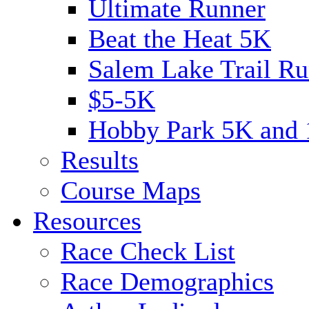
Ultimate Runner
Beat the Heat 5K
Salem Lake Trail Ru
$5-5K
Hobby Park 5K and
Results
Course Maps
Resources
Race Check List
Race Demographics