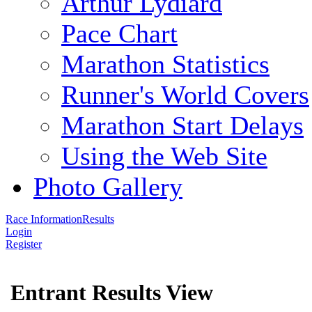
Arthur Lydiard
Pace Chart
Marathon Statistics
Runner's World Covers
Marathon Start Delays
Using the Web Site
Photo Gallery
Race Information
Results
Login
Register
Entrant Results View