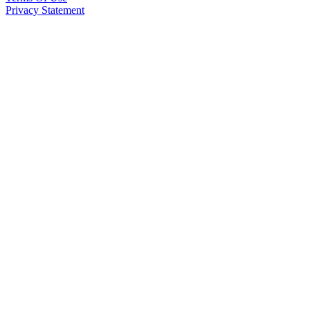
Privacy Statement