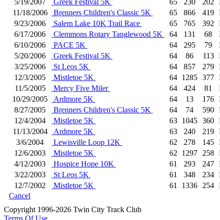
5/19/2007
Greek Festival 5K
65
230
202
11/18/2006
Brenners Children's Classic 5K
65
866
419
9/23/2006
Salem Lake 10K Trail Race
65
765
392
6/17/2006
Clemmons Rotary Tanglewood 5K
64
131
68
6/10/2006
PACE 5K
64
295
79
5/20/2006
Greek Festival 5K
64
86
113
3/25/2006
St Leos 5K
64
857
279
12/3/2005
Mistletoe 5K
64
1285
377
11/5/2005
Mercy Five Miler
64
424
81
10/29/2005
Ardmore 5K
64
13
176
8/27/2005
Brenners Children's Classic 5K
64
74
590
12/4/2004
Mistletoe 5K
63
1045
360
11/13/2004
Ardmore 5K
63
240
219
3/6/2004
Lewisville Loop 12K
62
278
145
12/6/2003
Mistletoe 5K
62
1297
258
4/12/2003
Hospice Hope 10K
61
293
247
3/22/2003
St Leos 5K
61
348
234
12/7/2002
Mistletoe 5K
61
1336
254
Cancel
Copyright 1996-2026 Twin City Track Club
Terms Of Use