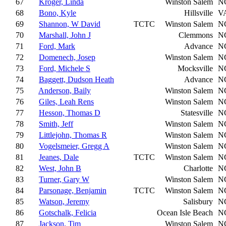
67
Kroger, Linda
Winston Salem
N
68
Bono, Kyle
Hillsville
V
69
Shannon, W David
TCTC
Winston Salem
N
70
Marshall, John J
Clemmons
N
71
Ford, Mark
Advance
N
72
Domenech, Josep
Winston Salem
N
73
Ford, Michele S
Mocksville
N
74
Baggett, Dudson Heath
Advance
N
75
Anderson, Baily
Winston Salem
N
76
Giles, Leah Rens
Winston Salem
N
77
Hesson, Thomas D
Statesville
N
78
Smith, Jeff
Winston Salem
N
79
Littlejohn, Thomas R
Winston Salem
N
80
Vogelsmeier, Gregg A
Winston Salem
N
81
Jeanes, Dale
TCTC
Winston Salem
N
82
West, John B
Charlotte
N
83
Turner, Gary W
Winston Salem
N
84
Parsonage, Benjamin
TCTC
Winston Salem
N
85
Watson, Jeremy
Salisbury
N
86
Gotschalk, Felicia
Ocean Isle Beach
N
87
Jackson, Tim
Winston Salem
N