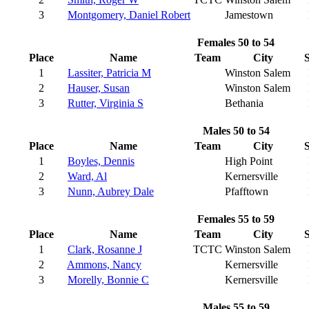
3
Montgomery, Daniel Robert
Jamestown
Females 50 to 54
Place
Name
Team
City
S
1
Lassiter, Patricia M
Winston Salem
2
Hauser, Susan
Winston Salem
3
Rutter, Virginia S
Bethania
Males 50 to 54
Place
Name
Team
City
S
1
Boyles, Dennis
High Point
2
Ward, Al
Kernersville
3
Nunn, Aubrey Dale
Pfafftown
Females 55 to 59
Place
Name
Team
City
S
1
Clark, Rosanne J
TCTC
Winston Salem
2
Ammons, Nancy
Kernersville
3
Morelly, Bonnie C
Kernersville
Males 55 to 59