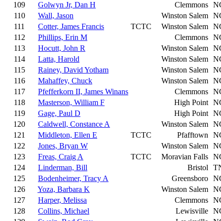
109
Golwyn Jr, Dan H
Clemmons
N
110
Wall, Jason
Winston Salem
N
111
Cotter, James Francis
TCTC
Winston Salem
N
112
Phillips, Erin M
Clemmons
N
113
Hocutt, John R
Winston Salem
N
114
Latta, Harold
Winston Salem
N
115
Rainey, David Yotham
Winston Salem
N
116
Mahaffey, Chuck
Winston Salem
N
117
Pfefferkorn II, James Winans
Clemmons
N
118
Masterson, William F
High Point
N
119
Gage, Paul D
High Point
N
120
Caldwell, Constance A
Winston Salem
N
121
Middleton, Ellen E
TCTC
Pfafftown
N
122
Jones, Bryan W
Winston Salem
N
123
Freas, Craig A
TCTC
Moravian Falls
N
124
Linderman, Bill
Bristol
T
125
Bodenheimer, Tracy A
Greensboro
N
126
Yoza, Barbara K
Winston Salem
N
127
Harper, Melissa
Clemmons
N
128
Collins, Michael
Lewisville
N