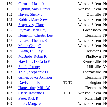
150
Carmen, Hannah
Winston Salem
N
151
Ogburn, Sam Hunter
Winston Salem
N
152
Hayes, Sherry J
Zionville
N
153
Robins, Mary Stewart
Winston Salem
N
154
Seagraves, Clare
Winston Salem
N
155
Plymale, Jack Ray
Greensboro
N
156
Hemphill, Chester Lee
Clemmons
N
157
Lanava, Thomas S
Winston Salem
N
158
Miller, Craig C
Winston Salem
N
159
Swain, Bill Ray
Clemmons
N
160
McBride, Robin K
Pfafftown
N
161
Hawkins, DeCarlo F
Kernersville
N
162
Smith, Jeremy
Hillsville
V
163
Truell, Stephanie D
Thomasville
N
164
Griner, Joyce Johnson
Clemmons
N
165
Davis, John B
TCTC
Lexington
N
166
Hartenstine, Mike W
Clemmons
N
167
Clark, Rosanne J
TCTC
Winston Salem
N
168
Page, Rick R
Rural Hall
N
169
Price, Margaret
Winston Salem
N