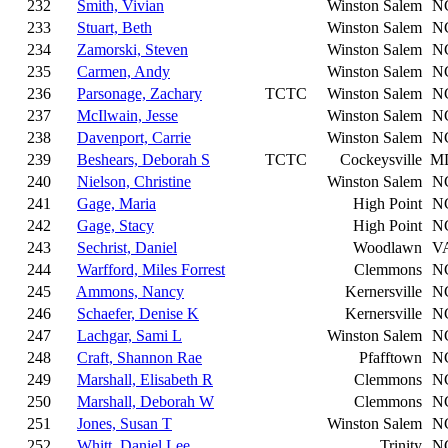
232
Smith, Vivian
Winston Salem
N
233
Stuart, Beth
Winston Salem
N
234
Zamorski, Steven
Winston Salem
N
235
Carmen, Andy
Winston Salem
N
236
Parsonage, Zachary
TCTC
Winston Salem
N
237
McIlwain, Jesse
Winston Salem
N
238
Davenport, Carrie
Winston Salem
N
239
Beshears, Deborah S
TCTC
Cockeysville
M
240
Nielson, Christine
Winston Salem
N
241
Gage, Maria
High Point
N
242
Gage, Stacy
High Point
N
243
Sechrist, Daniel
Woodlawn
V
244
Warfford, Miles Forrest
Clemmons
N
245
Ammons, Nancy
Kernersville
N
246
Schaefer, Denise K
Kernersville
N
247
Lachgar, Sami L
Winston Salem
N
248
Craft, Shannon Rae
Pfafftown
N
249
Marshall, Elisabeth R
Clemmons
N
250
Marshall, Deborah W
Clemmons
N
251
Jones, Susan T
Winston Salem
N
252
Whitt, Daniel Lee
Trinity
N