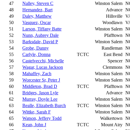
47
Nalley, Steven C
Winston Salem
N
48
Hernandez, Bart
Advance
N
49
Daley, Matthew
Hillsville
V
50
Vasquez, Oscar
Woodlawn
V
51
Larson, Tiffany Batte
Winston Salem
N
52
Nunn, Aubrey Dale
Pfafftown
N
53
Barksdale, David P
Winston Salem
N
54
Grobe, Danny
Randleman
N
55
Carlyle, Donna
TCTC
East Bend
N
56
Castelvecchi, Michelle
Spencer
N
57
Wagar, Lucas Jackson
Clemmons
N
58
Mahaffey, Zach
Winston Salem
N
59
Worcester Sr, Peter J
Winston Salem
N
60
Middleton, Brad D
TCTC
Pfafftown
N
61
Bridges, Jason Lyle
Advance
N
62
Murray, Doyle Lee
Winston Salem
N
63
Bealle, Elizabeth Burch
TCTC
Winston Salem
N
64
Wittke, Sarah F
Winston Salem
N
65
Watson, Jeffery Todd
Walkertown
N
66
Kean, John J
TCTC
Mount Airy
N