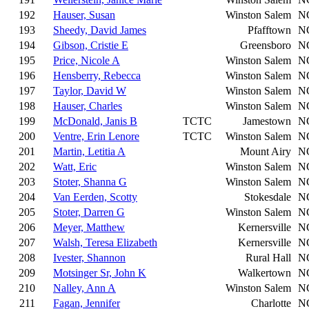
192
Hauser, Susan
Winston Salem
N
193
Sheedy, David James
Pfafftown
N
194
Gibson, Cristie E
Greensboro
N
195
Price, Nicole A
Winston Salem
N
196
Hensberry, Rebecca
Winston Salem
N
197
Taylor, David W
Winston Salem
N
198
Hauser, Charles
Winston Salem
N
199
McDonald, Janis B
TCTC
Jamestown
N
200
Ventre, Erin Lenore
TCTC
Winston Salem
N
201
Martin, Letitia A
Mount Airy
N
202
Watt, Eric
Winston Salem
N
203
Stoter, Shanna G
Winston Salem
N
204
Van Eerden, Scotty
Stokesdale
N
205
Stoter, Darren G
Winston Salem
N
206
Meyer, Matthew
Kernersville
N
207
Walsh, Teresa Elizabeth
Kernersville
N
208
Ivester, Shannon
Rural Hall
N
209
Motsinger Sr, John K
Walkertown
N
210
Nalley, Ann A
Winston Salem
N
211
Fagan, Jennifer
Charlotte
N