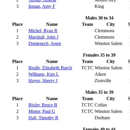
3
Inman, Amy F
King
Males 30 to 34
Place
Name
Team
City
S
1
Michel, Ryan R
Clemmons
2
Marshall, John J
Clemmons
3
Domenech, Josep
Winston Salem
Females 35 to 39
Place
Name
Team
City
S
1
Bealle, Elizabeth Burch
TCTC
Winston Salem
2
Williams, Kim L
Aiken
3
Hayes, Sherry J
Zionville
Males 35 to 39
Place
Name
Team
City
S
1
Bixler, Bruce B
TCTC
Colfax
2
Mistor, Paul G
TCTC
Winston Salem
3
Hall, Timothy R
Durham
Females 40 to 44