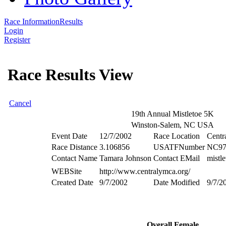
Race Information
Results
Login
Register
Race Results View
Cancel
19th Annual Mistletoe 5K
Winston-Salem, NC USA
Event Date
12/7/2002
Race Location
Cent
Race Distance
3.106856
USATFNumber
NC97
Contact Name
Tamara Johnson
Contact EMail
mistl
WEBSite
http://www.centralymca.org/
Created Date
9/7/2002
Date Modified
9/7/2
Overall Female