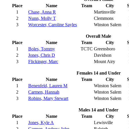
Place
Name
Team
City
S
1
Chase, Anna R
Martinsville
2
Nunn, Molly T
Clemmons
3
Worcester, Caroline Sayles
Winston Salem
Overall Male
Place
Name
Team
City
S
1
Boles, Tommy
TCTC
Greensboro
2
Jones, Chris D
Davidson
3
Flickinger, Marc
Mount Airy
Females 14 and Under
Place
Name
Team
City
S
1
Benenfeld, Lauren M
Winston Salem
2
Carmen, Hannah
Winston Salem
3
Robins, Mary Stewart
Winston Salem
Males 14 and Under
Place
Name
Team
City
S
1
Jones, Kyle A
Lewisville
2
Carmen, Andrew John
Raleigh