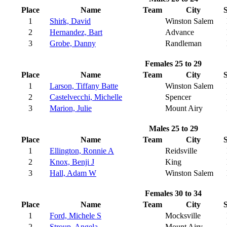
Place
Name
Team
City
S
1
Shirk, David
Winston Salem
2
Hernandez, Bart
Advance
3
Grobe, Danny
Randleman
Females 25 to 29
Place
Name
Team
City
S
1
Larson, Tiffany Batte
Winston Salem
2
Castelvecchi, Michelle
Spencer
3
Marion, Julie
Mount Airy
Males 25 to 29
Place
Name
Team
City
S
1
Ellington, Ronnie A
Reidsville
2
Knox, Benji J
King
3
Hall, Adam W
Winston Salem
Females 30 to 34
Place
Name
Team
City
S
1
Ford, Michele S
Mocksville
2
Stroup, Angela
Mount Airy