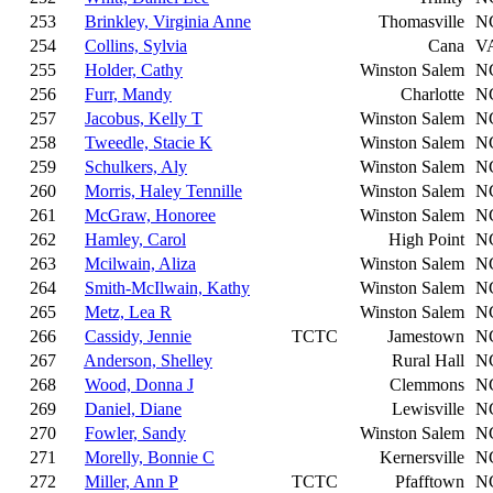
253
Brinkley, Virginia Anne
Thomasville
N
254
Collins, Sylvia
Cana
V
255
Holder, Cathy
Winston Salem
N
256
Furr, Mandy
Charlotte
N
257
Jacobus, Kelly T
Winston Salem
N
258
Tweedle, Stacie K
Winston Salem
N
259
Schulkers, Aly
Winston Salem
N
260
Morris, Haley Tennille
Winston Salem
N
261
McGraw, Honoree
Winston Salem
N
262
Hamley, Carol
High Point
N
263
Mcilwain, Aliza
Winston Salem
N
264
Smith-McIlwain, Kathy
Winston Salem
N
265
Metz, Lea R
Winston Salem
N
266
Cassidy, Jennie
TCTC
Jamestown
N
267
Anderson, Shelley
Rural Hall
N
268
Wood, Donna J
Clemmons
N
269
Daniel, Diane
Lewisville
N
270
Fowler, Sandy
Winston Salem
N
271
Morelly, Bonnie C
Kernersville
N
272
Miller, Ann P
TCTC
Pfafftown
N