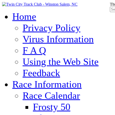
Th
Home
Privacy Policy
Virus Information
F A Q
Using the Web Site
Feedback
Race Information
Race Calendar
Frosty 50