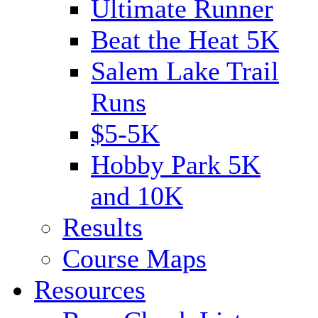
Ultimate Runner
Beat the Heat 5K
Salem Lake Trail
Runs
$5-5K
Hobby Park 5K
and 10K
Results
Course Maps
Resources