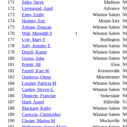
171
Sides, Steve
Madison
N
172
Livengood, April
Advance
N
173
Estes, Emily
Winston Salem
N
174
Hodges, Eric
Mount Airy
N
175
Zribant, Duncan
Winston Salem
N
176
Wall, Meredith S
1
Winston Salem
N
177
Lyle, Mary F
Burlington
N
178
Jolly, Jennifer E
Winston Salem
N
179
Durell, Karen
Winston Salem
N
180
Grossi, John
Winston Salem
N
181
Poletti, Jill
Elon
N
182
Farrell, Karr W
Kernersville
N
183
Osetrova, Olena
Misenheimer
N
184
Lassiter, Patricia M
Winston Salem
N
185
Carden, Steven G
Winston Salem
N
186
Dimicele, Francine
Stokesdale
N
187
Hartt, Angel
Hillsville
V
188
Blackard, Kathy
Winston Salem
N
189
Careccia, Christopher
Winston Salem
N
190
Choate, Marlon M
Mocksville
N
191
Wellerstein, Janice Marie
Winston Salem
N