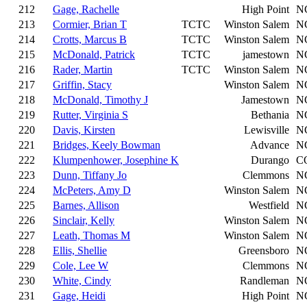
212
Gage, Rachelle
High Point
N
213
Cormier, Brian T
TCTC
Winston Salem
N
214
Crotts, Marcus B
TCTC
Winston Salem
N
215
McDonald, Patrick
TCTC
jamestown
N
216
Rader, Martin
TCTC
Winston Salem
N
217
Griffin, Stacy
Winston Salem
N
218
McDonald, Timothy J
Jamestown
N
219
Rutter, Virginia S
Bethania
N
220
Davis, Kirsten
Lewisville
N
221
Bridges, Keely Bowman
Advance
N
222
Klumpenhower, Josephine K
Durango
C
223
Dunn, Tiffany Jo
Clemmons
N
224
McPeters, Amy D
Winston Salem
N
225
Barnes, Allison
Westfield
N
226
Sinclair, Kelly
Winston Salem
N
227
Leath, Thomas M
Winston Salem
N
228
Ellis, Shellie
Greensboro
N
229
Cole, Lee W
Clemmons
N
230
White, Cindy
Randleman
N
231
Gage, Heidi
High Point
N