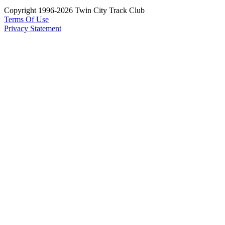
Copyright 1996-2026 Twin City Track Club
Terms Of Use
Privacy Statement