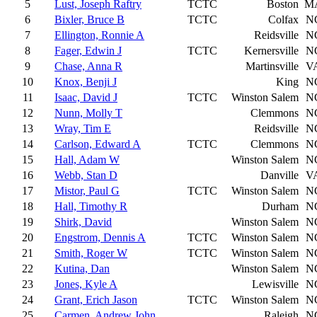
5
Lust, Joseph Raftry
TCTC
Boston
M
6
Bixler, Bruce B
TCTC
Colfax
N
7
Ellington, Ronnie A
Reidsville
N
8
Fager, Edwin J
TCTC
Kernersville
N
9
Chase, Anna R
Martinsville
V
10
Knox, Benji J
King
N
11
Isaac, David J
TCTC
Winston Salem
N
12
Nunn, Molly T
Clemmons
N
13
Wray, Tim E
Reidsville
N
14
Carlson, Edward A
TCTC
Clemmons
N
15
Hall, Adam W
Winston Salem
N
16
Webb, Stan D
Danville
V
17
Mistor, Paul G
TCTC
Winston Salem
N
18
Hall, Timothy R
Durham
N
19
Shirk, David
Winston Salem
N
20
Engstrom, Dennis A
TCTC
Winston Salem
N
21
Smith, Roger W
TCTC
Winston Salem
N
22
Kutina, Dan
Winston Salem
N
23
Jones, Kyle A
Lewisville
N
24
Grant, Erich Jason
TCTC
Winston Salem
N
25
Carmen, Andrew John
Raleigh
N