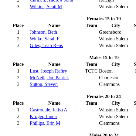
3
Wilkins, Scott M
Winston Salem
Females 15 to 19
Place
Name
Team
City
S
1
Johnson, Beth
Greensboro
2
Wittke, Sarah F
Winston Salem
3
Giles, Leah Rens
Winston Salem
Males 15 to 19
Place
Name
Team
City
S
1
Lust, Joseph Raftry
TCTC
Boston
2
McNeill, Joe Patrick
Charleston
3
Sutton, Steven
Clemmons
Females 20 to 24
Place
Name
Team
City
S
1
Castrodale, Jelisa A
Winston Salem
2
Kroger, Linda
Winston Salem
3
Phillips, Erin M
Clemmons
Males 20 to 24