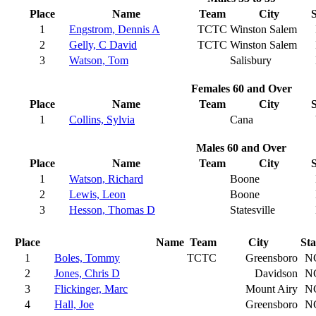
Place
Name
Team
City
S
1
Engstrom, Dennis A
TCTC
Winston Salem
2
Gelly, C David
TCTC
Winston Salem
3
Watson, Tom
Salisbury
Females 60 and Over
Place
Name
Team
City
S
1
Collins, Sylvia
Cana
Males 60 and Over
Place
Name
Team
City
S
1
Watson, Richard
Boone
2
Lewis, Leon
Boone
3
Hesson, Thomas D
Statesville
Place
Name
Team
City
Sta
1
Boles, Tommy
TCTC
Greensboro
N
2
Jones, Chris D
Davidson
N
3
Flickinger, Marc
Mount Airy
N
4
Hall, Joe
Greensboro
N