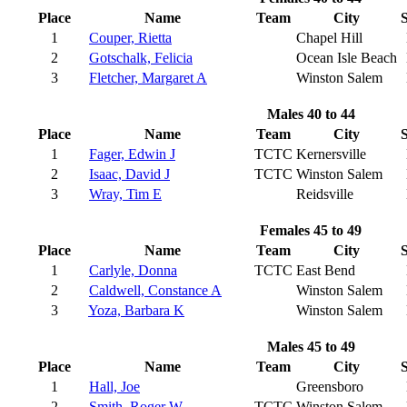
Place
Name
Team
City
S
1
Couper, Rietta
Chapel Hill
2
Gotschalk, Felicia
Ocean Isle Beach
3
Fletcher, Margaret A
Winston Salem
Males 40 to 44
Place
Name
Team
City
S
1
Fager, Edwin J
TCTC
Kernersville
2
Isaac, David J
TCTC
Winston Salem
3
Wray, Tim E
Reidsville
Females 45 to 49
Place
Name
Team
City
S
1
Carlyle, Donna
TCTC
East Bend
2
Caldwell, Constance A
Winston Salem
3
Yoza, Barbara K
Winston Salem
Males 45 to 49
Place
Name
Team
City
S
1
Hall, Joe
Greensboro
2
Smith, Roger W
TCTC
Winston Salem