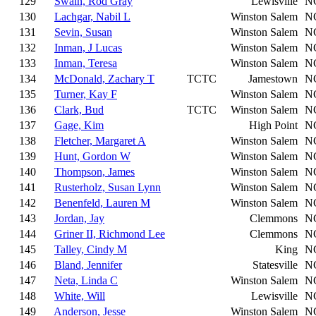
129
Swain, Rod Gray
Lewisville
N
130
Lachgar, Nabil L
Winston Salem
N
131
Sevin, Susan
Winston Salem
N
132
Inman, J Lucas
Winston Salem
N
133
Inman, Teresa
Winston Salem
N
134
McDonald, Zachary T
TCTC
Jamestown
N
135
Turner, Kay F
Winston Salem
N
136
Clark, Bud
TCTC
Winston Salem
N
137
Gage, Kim
High Point
N
138
Fletcher, Margaret A
Winston Salem
N
139
Hunt, Gordon W
Winston Salem
N
140
Thompson, James
Winston Salem
N
141
Rusterholz, Susan Lynn
Winston Salem
N
142
Benenfeld, Lauren M
Winston Salem
N
143
Jordan, Jay
Clemmons
N
144
Griner II, Richmond Lee
Clemmons
N
145
Talley, Cindy M
King
N
146
Bland, Jennifer
Statesville
N
147
Neta, Linda C
Winston Salem
N
148
White, Will
Lewisville
N
149
Anderson, Jesse
Winston Salem
N