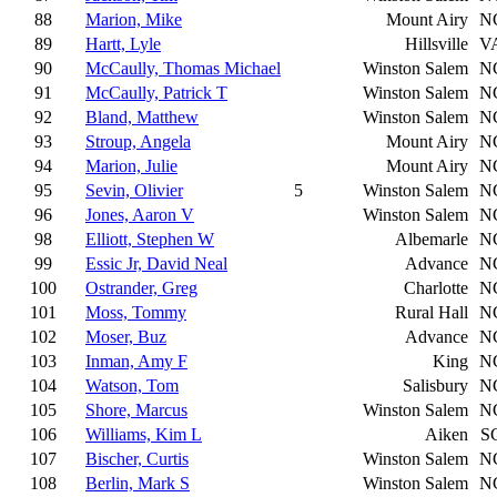
88
Marion, Mike
Mount Airy
N
89
Hartt, Lyle
Hillsville
V
90
McCaully, Thomas Michael
Winston Salem
N
91
McCaully, Patrick T
Winston Salem
N
92
Bland, Matthew
Winston Salem
N
93
Stroup, Angela
Mount Airy
N
94
Marion, Julie
Mount Airy
N
95
Sevin, Olivier
5
Winston Salem
N
96
Jones, Aaron V
Winston Salem
N
98
Elliott, Stephen W
Albemarle
N
99
Essic Jr, David Neal
Advance
N
100
Ostrander, Greg
Charlotte
N
101
Moss, Tommy
Rural Hall
N
102
Moser, Buz
Advance
N
103
Inman, Amy F
King
N
104
Watson, Tom
Salisbury
N
105
Shore, Marcus
Winston Salem
N
106
Williams, Kim L
Aiken
S
107
Bischer, Curtis
Winston Salem
N
108
Berlin, Mark S
Winston Salem
N