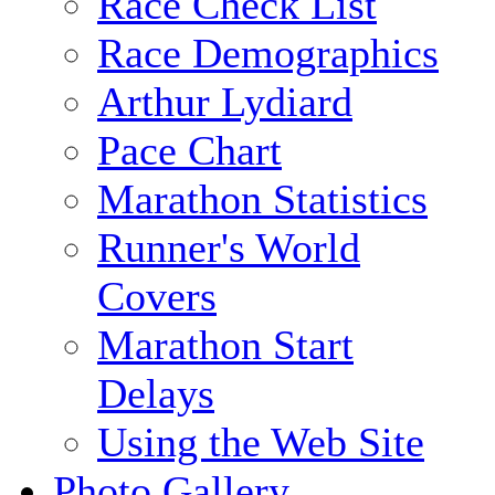
Race Check List
Race Demographics
Arthur Lydiard
Pace Chart
Marathon Statistics
Runner's World
Covers
Marathon Start
Delays
Using the Web Site
Photo Gallery