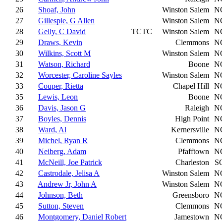
26
Shoaf, John
Winston Salem
N
27
Gillespie, G Allen
Winston Salem
N
28
Gelly, C David
TCTC
Winston Salem
N
29
Draws, Kevin
Clemmons
N
30
Wilkins, Scott M
Winston Salem
N
31
Watson, Richard
Boone
N
32
Worcester, Caroline Sayles
Winston Salem
N
33
Couper, Rietta
Chapel Hill
N
35
Lewis, Leon
Boone
N
36
Davis, Jason G
Raleigh
N
37
Boyles, Dennis
High Point
N
38
Ward, Al
Kernersville
N
39
Michel, Ryan R
Clemmons
N
40
Neiberg, Adam
Pfafftown
N
41
McNeill, Joe Patrick
Charleston
S
42
Castrodale, Jelisa A
Winston Salem
N
43
Andrew Jr, John A
Winston Salem
N
44
Johnson, Beth
Greensboro
N
45
Sutton, Steven
Clemmons
N
46
Montgomery, Daniel Robert
Jamestown
N