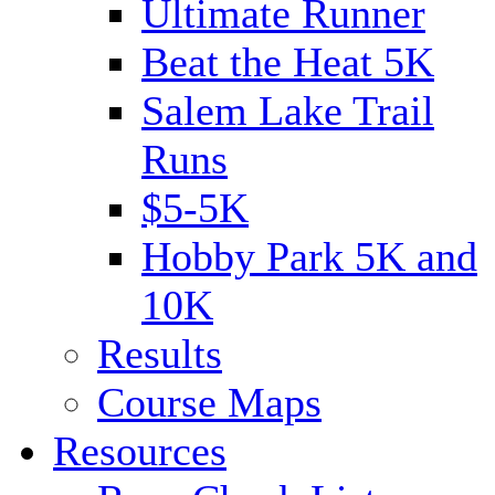
Ultimate Runner
Beat the Heat 5K
Salem Lake Trail
Runs
$5-5K
Hobby Park 5K and
10K
Results
Course Maps
Resources