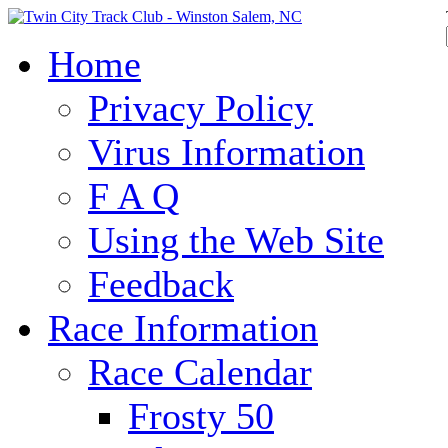
Home
Privacy Policy
Virus Information
F A Q
Using the Web Site
Feedback
Race Information
Race Calendar
Frosty 50