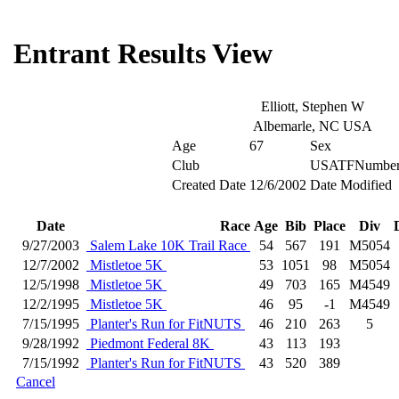
Entrant Results View
Elliott, Stephen W
Albemarle, NC USA
Age
67
Sex
Club
USATFNumbe
Created Date
12/6/2002
Date Modified
Date
Race
Age
Bib
Place
Div
9/27/2003
Salem Lake 10K Trail Race
54
567
191
M5054
12/7/2002
Mistletoe 5K
53
1051
98
M5054
12/5/1998
Mistletoe 5K
49
703
165
M4549
12/2/1995
Mistletoe 5K
46
95
-1
M4549
7/15/1995
Planter's Run for FitNUTS
46
210
263
5
9/28/1992
Piedmont Federal 8K
43
113
193
7/15/1992
Planter's Run for FitNUTS
43
520
389
Cancel