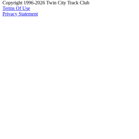
Copyright 1996-2026 Twin City Track Club
Terms Of Use
Privacy Statement