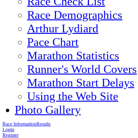
Race Check List
Race Demographics
Arthur Lydiard
Pace Chart
Marathon Statistics
Runner's World Covers
Marathon Start Delays
Using the Web Site
Photo Gallery
Race Information
Results
Login
Register