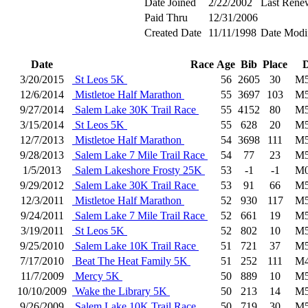
Date Joined
2/22/2002
Last Rene
Paid Thru
12/31/2006
Created Date
11/11/1998
Date Modi
Date
Race
Age
Bib
Place
D
3/20/2015
St Leos 5K
56
2605
30
M5
12/6/2014
Mistletoe Half Marathon
55
3697
103
M5
9/27/2014
Salem Lake 30K Trail Race
55
4152
80
M5
3/15/2014
St Leos 5K
55
628
20
M5
12/7/2013
Mistletoe Half Marathon
54
3698
111
M5
9/28/2013
Salem Lake 7 Mile Trail Race
54
77
23
M5
1/5/2013
Salem Lakeshore Frosty 25K
53
-1
-1
M0
9/29/2012
Salem Lake 30K Trail Race
53
91
66
M5
12/3/2011
Mistletoe Half Marathon
52
930
117
M5
9/24/2011
Salem Lake 7 Mile Trail Race
52
661
19
M5
3/19/2011
St Leos 5K
52
802
10
M5
9/25/2010
Salem Lake 10K Trail Race
51
721
37
M5
7/17/2010
Beat The Heat Family 5K
51
252
111
M4
11/7/2009
Mercy 5K
50
889
10
M5
10/10/2009
Wake the Library 5K
50
213
14
M5
9/26/2009
Salem Lake 10K Trail Race
50
719
30
M5