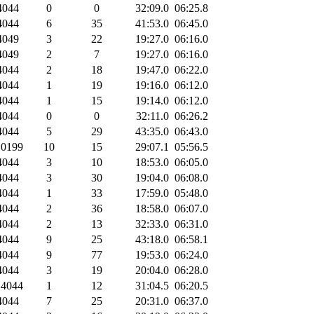
044
0
0
32:09.0
06:25.8
044
6
35
41:53.0
06:45.0
049
3
22
19:27.0
06:16.0
049
2
7
19:27.0
06:16.0
044
2
18
19:47.0
06:22.0
044
1
19
19:16.0
06:12.0
044
1
15
19:14.0
06:12.0
044
0
0
32:11.0
06:26.2
044
5
29
43:35.0
06:43.0
0199
10
15
29:07.1
05:56.5
044
3
10
18:53.0
06:05.0
044
3
30
19:04.0
06:08.0
044
1
33
17:59.0
05:48.0
044
2
36
18:58.0
06:07.0
044
2
13
32:33.0
06:31.0
044
9
25
43:18.0
06:58.1
044
9
77
19:53.0
06:24.0
044
3
19
20:04.0
06:28.0
4044
1
12
31:04.5
06:20.5
044
7
25
20:31.0
06:37.0