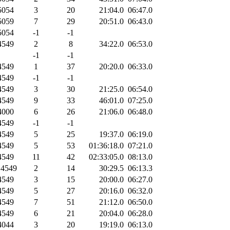
054
3
20
21:04.0
06:47.0
059
7
29
20:51.0
06:43.0
054
-1
-1
549
2
8
34:22.0
06:53.0
-1
-1
549
1
37
20:20.0
06:33.0
549
-1
-1
549
3
30
21:25.0
06:54.0
549
9
33
46:01.0
07:25.0
000
6
26
21:06.0
06:48.0
549
-1
-1
549
5
25
19:37.0
06:19.0
549
5
53
01:36:18.0
07:21.0
549
11
42
02:33:05.0
08:13.0
4549
2
14
30:29.5
06:13.3
549
3
15
20:00.0
06:27.0
549
5
27
20:16.0
06:32.0
549
7
51
21:12.0
06:50.0
549
6
21
20:04.0
06:28.0
044
3
20
19:19.0
06:13.0