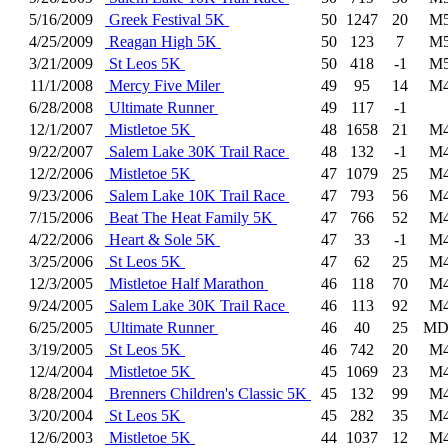
5/16/2009
Greek Festival 5K
50
1247
20
M5
4/25/2009
Reagan High 5K
50
123
7
M5
3/21/2009
St Leos 5K
50
418
-1
M5
11/1/2008
Mercy Five Miler
49
95
14
M4
6/28/2008
Ultimate Runner
49
117
-1
12/1/2007
Mistletoe 5K
48
1658
21
M4
9/22/2007
Salem Lake 30K Trail Race
48
132
-1
M4
12/2/2006
Mistletoe 5K
47
1079
25
M4
9/23/2006
Salem Lake 10K Trail Race
47
793
56
M4
7/15/2006
Beat The Heat Family 5K
47
766
52
M4
4/22/2006
Heart & Sole 5K
47
33
-1
M4
3/25/2006
St Leos 5K
47
62
25
M4
12/3/2005
Mistletoe Half Marathon
46
118
70
M4
9/24/2005
Salem Lake 30K Trail Race
46
113
92
M4
6/25/2005
Ultimate Runner
46
40
25
MD
3/19/2005
St Leos 5K
46
742
20
M4
12/4/2004
Mistletoe 5K
45
1069
23
M4
8/28/2004
Brenners Children's Classic 5K
45
132
99
M4
3/20/2004
St Leos 5K
45
282
35
M4
12/6/2003
Mistletoe 5K
44
1037
12
M4