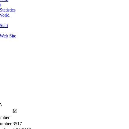
t
tatistics
World
Start
 Web Site
SA
M
mber
umber
3517