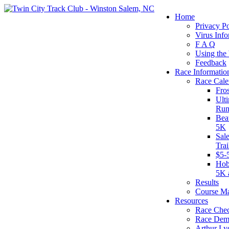
Home
Privacy Po
Virus Info
F A Q
Using the
Feedback
Race Informatio
Race Cale
Fro
Ult
Run
Bea
5K
Sal
Tra
$5-
Hob
5K 
Results
Course M
Resources
Race Chec
Race Dem
Arthur Ly