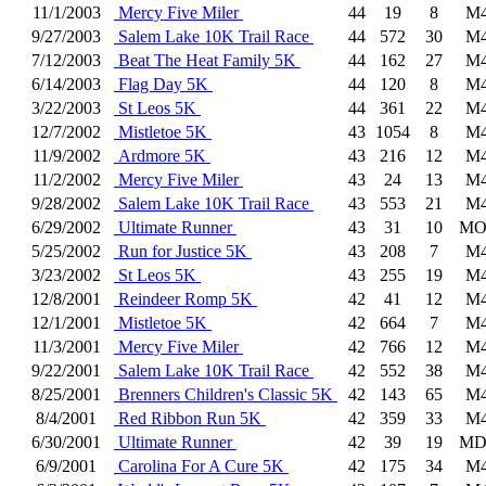
11/1/2003
Mercy Five Miler
44
19
8
M4
9/27/2003
Salem Lake 10K Trail Race
44
572
30
M4
7/12/2003
Beat The Heat Family 5K
44
162
27
M4
6/14/2003
Flag Day 5K
44
120
8
M4
3/22/2003
St Leos 5K
44
361
22
M4
12/7/2002
Mistletoe 5K
43
1054
8
M4
11/9/2002
Ardmore 5K
43
216
12
M4
11/2/2002
Mercy Five Miler
43
24
13
M4
9/28/2002
Salem Lake 10K Trail Race
43
553
21
M4
6/29/2002
Ultimate Runner
43
31
10
MO
5/25/2002
Run for Justice 5K
43
208
7
M4
3/23/2002
St Leos 5K
43
255
19
M4
12/8/2001
Reindeer Romp 5K
42
41
12
M4
12/1/2001
Mistletoe 5K
42
664
7
M4
11/3/2001
Mercy Five Miler
42
766
12
M4
9/22/2001
Salem Lake 10K Trail Race
42
552
38
M4
8/25/2001
Brenners Children's Classic 5K
42
143
65
M4
8/4/2001
Red Ribbon Run 5K
42
359
33
M4
6/30/2001
Ultimate Runner
42
39
19
MD
6/9/2001
Carolina For A Cure 5K
42
175
34
M4