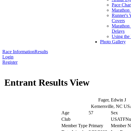
Pace Char
Marathon S
Runner's 
Covers
Marathon 
Delays
Using the
Photo Gallery
Race Information
Results
Login
Register
Entrant Results View
Fager, Edwin J
Kernersville, NC U
Age
57
Sex
Club
USATFNu
Member Type
Primary
Member N