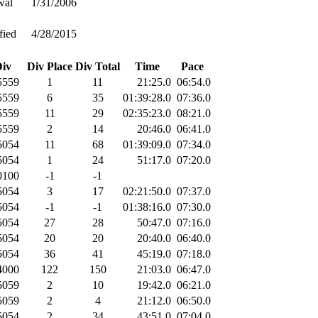
wal
1/31/2006
fied
4/28/2015
iv
Div Place
Div Total
Time
Pace
559
1
11
21:25.0
06:54.0
559
6
35
01:39:28.0
07:36.0
559
11
29
02:35:23.0
08:21.0
559
2
14
20:46.0
06:41.0
054
11
68
01:39:09.0
07:34.0
054
1
24
51:17.0
07:20.0
100
-1
-1
054
3
17
02:21:50.0
07:37.0
054
-1
-1
01:38:16.0
07:30.0
054
27
28
50:47.0
07:16.0
054
20
20
20:40.0
06:40.0
054
36
41
45:19.0
07:18.0
000
122
150
21:03.0
06:47.0
059
2
10
19:42.0
06:21.0
059
2
4
21:12.0
06:50.0
054
2
34
43:51.0
07:04.0