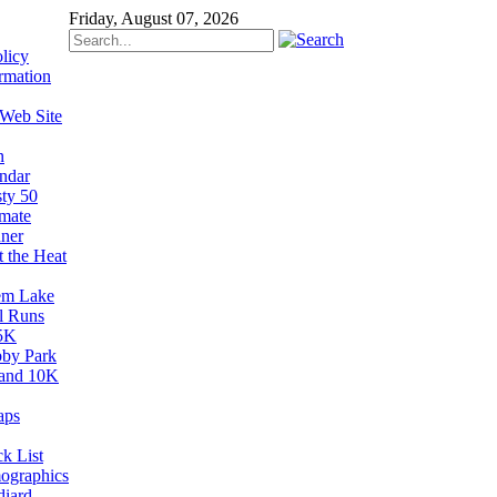
Friday, August 07, 2026
licy
rmation
 Web Site
n
ndar
sty 50
imate
ner
t the Heat
em Lake
il Runs
5K
by Park
and 10K
aps
k List
ographics
diard