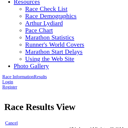
Resources
Race Check List
Race Demographics
Arthur Lydiard
Pace Chart
Marathon Statistics
Runner's World Covers
Marathon Start Delays
Using the Web Site
Photo Gallery
Race Information
Results
Login
Register
Race Results View
Cancel