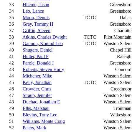
33
Hilemn, Jason
Greensboro
34
Leo, Lance
Greensboro
35
Moon, Dennis
TCTC
Dallas
36
Gray, Tommy H
Greensboro
37
Griffin, Steven
Charlotte
38
Atkins, Charles Dwight
TCTC
Pilot Mountain
39
Gannon, Konrad Leo
TCTC
Winston Salem
40
Shugars, Daniel
Chapel Hill
41
Hutter, Paul F
Raleigh
42
Farole, Donald J
Greensboro
43
Roberts, Steven Harry
Concord
44
Michener, Mike
Winston Salem
45
Kelly, Jonathan
TCTC
Winston Salem
46
Crowder, Chris
Creedmoor
47
Straub, Jennifer
Winston Salem
48
Duchac, Jonathan E
Winston Salem
49
Ellis, Marshall
Troutman
50
Blevins, Tony Lee
Wilkesboro
51
Williams, Monte Craig
Winston Salem
52
Peters, Mark
Winston Salem