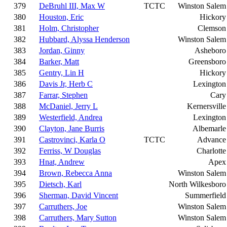
379
DeBruhl III, Max W
TCTC
Winston Salem
380
Houston, Eric
Hickory
381
Holm, Christopher
Clemson
382
Hubbard, Alyssa Henderson
Winston Salem
383
Jordan, Ginny
Asheboro
384
Barker, Matt
Greensboro
385
Gentry, Lin H
Hickory
386
Davis Jr, Herb C
Lexington
387
Farrar, Stephen
Cary
388
McDaniel, Jerry L
Kernersville
389
Westerfield, Andrea
Lexington
390
Clayton, Jane Burris
Albemarle
391
Castrovinci, Karla O
TCTC
Advance
392
Ferriss, W Douglas
Charlotte
393
Hnat, Andrew
Apex
394
Brown, Rebecca Anna
Winston Salem
395
Dietsch, Karl
North Wilkesboro
396
Sherman, David Vincent
Summerfield
397
Carruthers, Joe
Winston Salem
398
Carruthers, Mary Sutton
Winston Salem