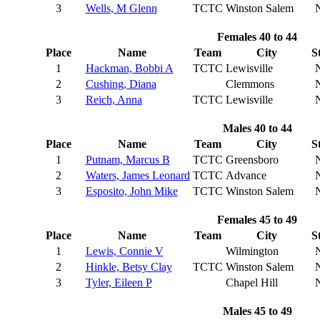
3
Wells, M Glenn
TCTC
Winston Salem
Females 40 to 44
Place
Name
Team
City
S
1
Hackman, Bobbi A
TCTC
Lewisville
2
Cushing, Diana
Clemmons
3
Reich, Anna
TCTC
Lewisville
Males 40 to 44
Place
Name
Team
City
S
1
Putnam, Marcus B
TCTC
Greensboro
2
Waters, James Leonard
TCTC
Advance
3
Esposito, John Mike
TCTC
Winston Salem
Females 45 to 49
Place
Name
Team
City
S
1
Lewis, Connie V
Wilmington
2
Hinkle, Betsy Clay
TCTC
Winston Salem
3
Tyler, Eileen P
Chapel Hill
Males 45 to 49