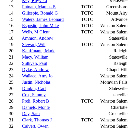
12
Key, Rayvis J
Reidsville
13
Putnam, Marcus B
TCTC
Greensboro
14
Gillespie, Ronald G
TCTC
Mount Airy
15
Waters, James Leonard
TCTC
Advance
16
Esposito, John Mike
TCTC
Winston Salem
17
Wells, M Glenn
TCTC
Winston Salem
18
Ammon, Andrew
Statesville
19
Stewart, Will
TCTC
Winston Salem
20
Kauffmann, Mark
Raleigh
21
Macy, William
Statesville
22
Sullivan, Paul
Raleigh
23
Dyke, Andrew
Chapel Hill
24
Wallace, Amy Jo
Winston Salem
25
Justin, Nicholas
Moravian Falls
26
Dunkin, Carl
Statesville
27
Cox, Sammy
asheville
28
Preli, Robert B
TCTC
Winston Salem
29
Daniels, Monte
Charlotte
30
Day, Sara
Greenville
31
Clark, Thomas J
TCTC
Winston Salem
32
Calvert, Owen
Winston Salem