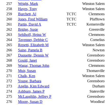
257
Wright, Mark
Winston Salem
258
Hayes, Tony
Winston Salem
259
Burchett, Al
TCTC
Clemmons
260
Jones, Fred William
TCTC
Pfafftown
261
Partin, David A
TCTC
Kernersville
262
Bridge, Susie
Greenville
263
Sehlhoff, Heinz W
Clemmons
264
Tavenner, Debbie C
Cornelius
265
Repetti, Elizabeth M
Winston Salem
266
Saine, Pamela B
Newton
267
Duquette, Dennis W
Greensboro
268
Gould, Janet
Greensboro
269
Wagar, Thomas John
Clemmons
270
Muir, Susan
Thomasville
271
Chalk, Ken
Winston Salem
272
Young, Barbara
Greensboro
273
Anglin, Kim Edward
Durham
274
Ashburn, James P
Statesville
275
McLaughlin, Jeffrey P
Greensboro
276
Moore, Susan D
Woodleaf