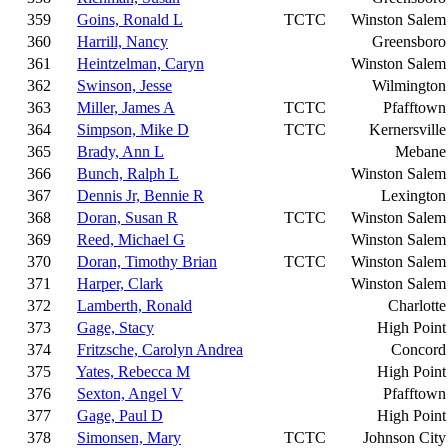
359
Goins, Ronald L
TCTC
Winston Salem
360
Harrill, Nancy
Greensboro
361
Heintzelman, Caryn
Winston Salem
362
Swinson, Jesse
Wilmington
363
Miller, James A
TCTC
Pfafftown
364
Simpson, Mike D
TCTC
Kernersville
365
Brady, Ann L
Mebane
366
Bunch, Ralph L
Winston Salem
367
Dennis Jr, Bennie R
Lexington
368
Doran, Susan R
TCTC
Winston Salem
369
Reed, Michael G
Winston Salem
370
Doran, Timothy Brian
TCTC
Winston Salem
371
Harper, Clark
Winston Salem
372
Lamberth, Ronald
Charlotte
373
Gage, Stacy
High Point
374
Fritzsche, Carolyn Andrea
Concord
375
Yates, Rebecca M
High Point
376
Sexton, Angel V
Pfafftown
377
Gage, Paul D
High Point
378
Simonsen, Mary
TCTC
Johnson City