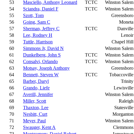
53
Masciello, Anthony Leonard
TCTC
Winston Salem
54
Sciandra, Daniel F
TCTC
Winston Salem
55
Szott, Tom
Greensboro
56
Going, Sam C
Moneta
57
Sherman, Jeffrey C
TCTC
Danville
58
Lee, Rodney H
Lenoir
59
Tuttle, Harrison
Chapel Hill
60
Simmons Jr, David N
Winston Salem
61
Dunkelberg, John S
TCTC
Winston Salem
62
Consalvi, Orlando
TCTC
Winston Salem
63
Motsay, Joseph Anthony
Greensboro
64
Bennett, Steven W
TCTC
Tobaccoville
65
Barber, Daryl
Trinity
66
Grando, Liefe
Lewisville
67
Averill, Jennifer
Winston Salem
68
Miller, Scott
Raleigh
69
Thaxton, Lee
Statesville
70
Nesbitt, Curt
Morganton
71
Meyer, Paul
Winston Salem
72
Swauger, Kent A
Clemmons
73
Montgomery, Daniel Robert
Jamestown