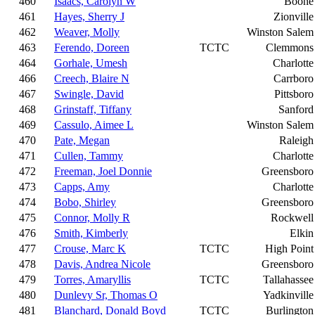
460
Isaacs, Carolyn W
Boone
461
Hayes, Sherry J
Zionville
462
Weaver, Molly
Winston Salem
463
Ferendo, Doreen
TCTC
Clemmons
464
Gorhale, Umesh
Charlotte
466
Creech, Blaire N
Carrboro
467
Swingle, David
Pittsboro
468
Grinstaff, Tiffany
Sanford
469
Cassulo, Aimee L
Winston Salem
470
Pate, Megan
Raleigh
471
Cullen, Tammy
Charlotte
472
Freeman, Joel Donnie
Greensboro
473
Capps, Amy
Charlotte
474
Bobo, Shirley
Greensboro
475
Connor, Molly R
Rockwell
476
Smith, Kimberly
Elkin
477
Crouse, Marc K
TCTC
High Point
478
Davis, Andrea Nicole
Greensboro
479
Torres, Amaryllis
TCTC
Tallahassee
480
Dunlevy Sr, Thomas O
Yadkinville
481
Blanchard, Donald Boyd
TCTC
Burlington