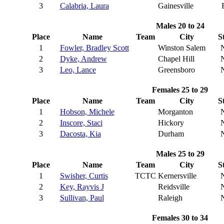
3
Calabria, Laura
Gainesville
Males 20 to 24
Place
Name
Team
City
S
1
Fowler, Bradley Scott
Winston Salem
2
Dyke, Andrew
Chapel Hill
3
Leo, Lance
Greensboro
Females 25 to 29
Place
Name
Team
City
S
1
Hobson, Michele
Morganton
2
Inscore, Staci
Hickory
3
Dacosta, Kia
Durham
Males 25 to 29
Place
Name
Team
City
S
1
Swisher, Curtis
TCTC
Kernersville
2
Key, Rayvis J
Reidsville
3
Sullivan, Paul
Raleigh
Females 30 to 34