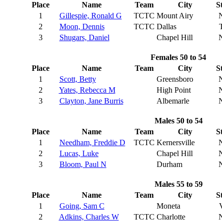
Place
Name
Team
City
S
1
Gillespie, Ronald G
TCTC
Mount Airy
2
Moon, Dennis
TCTC
Dallas
3
Shugars, Daniel
Chapel Hill
Females 50 to 54
Place
Name
Team
City
S
1
Scott, Betty
Greensboro
2
Yates, Rebecca M
High Point
3
Clayton, Jane Burris
Albemarle
Males 50 to 54
Place
Name
Team
City
S
1
Needham, Freddie D
TCTC
Kernersville
2
Lucas, Luke
Chapel Hill
3
Bloom, Paul N
Durham
Males 55 to 59
Place
Name
Team
City
S
1
Going, Sam C
Moneta
2
Adkins, Charles W
TCTC
Charlotte