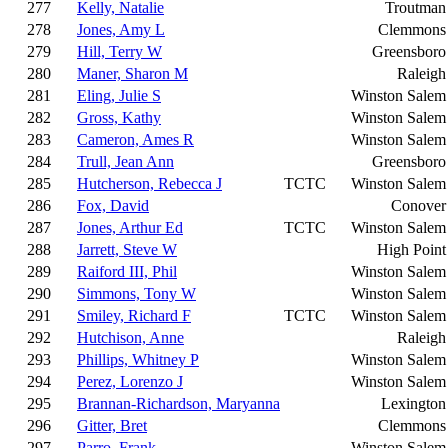
277
Kelly, Natalie
Troutman
278
Jones, Amy L
Clemmons
279
Hill, Terry W
Greensboro
280
Maner, Sharon M
Raleigh
281
Eling, Julie S
Winston Salem
282
Gross, Kathy
Winston Salem
283
Cameron, Ames R
Winston Salem
284
Trull, Jean Ann
Greensboro
285
Hutcherson, Rebecca J
TCTC
Winston Salem
286
Fox, David
Conover
287
Jones, Arthur Ed
TCTC
Winston Salem
288
Jarrett, Steve W
High Point
289
Raiford III, Phil
Winston Salem
290
Simmons, Tony W
Winston Salem
291
Smiley, Richard F
TCTC
Winston Salem
292
Hutchison, Anne
Raleigh
293
Phillips, Whitney P
Winston Salem
294
Perez, Lorenzo J
Winston Salem
295
Brannan-Richardson, Maryanna
Lexington
296
Gitter, Bret
Clemmons
297
Parro, Frank
Winston Salem