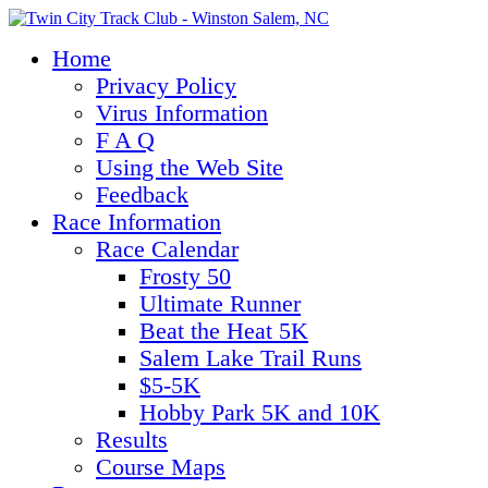
Home
Privacy Policy
Virus Information
F A Q
Using the Web Site
Feedback
Race Information
Race Calendar
Frosty 50
Ultimate Runner
Beat the Heat 5K
Salem Lake Trail Runs
$5-5K
Hobby Park 5K and 10K
Results
Course Maps