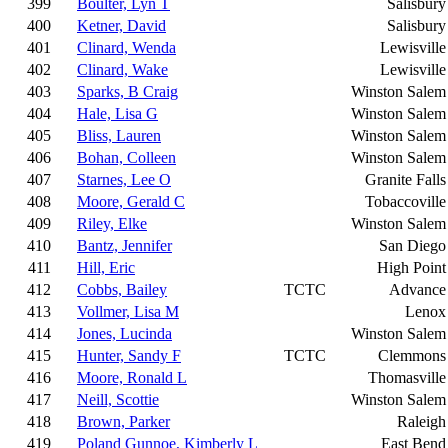
399
Boulter, Lyn T
Salisbury
400
Ketner, David
Salisbury
401
Clinard, Wenda
Lewisville
402
Clinard, Wake
Lewisville
403
Sparks, B Craig
Winston Salem
404
Hale, Lisa G
Winston Salem
405
Bliss, Lauren
Winston Salem
406
Bohan, Colleen
Winston Salem
407
Starnes, Lee O
Granite Falls
408
Moore, Gerald C
Tobaccoville
409
Riley, Elke
Winston Salem
410
Bantz, Jennifer
San Diego
411
Hill, Eric
High Point
412
Cobbs, Bailey
TCTC
Advance
413
Vollmer, Lisa M
Lenox
414
Jones, Lucinda
Winston Salem
415
Hunter, Sandy F
TCTC
Clemmons
416
Moore, Ronald L
Thomasville
417
Neill, Scottie
Winston Salem
418
Brown, Parker
Raleigh
419
Poland Gunnoe, Kimberly L
East Bend