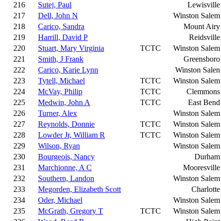
216
Sutej, Paul
Lewisville
217
Dell, John N
Winston Salem
218
Carico, Sandra
Mount Airy
219
Harrill, David P
Reidsville
220
Stuart, Mary Virginia
TCTC
Winston Salem
221
Smith, J Frank
Greensboro
222
Carico, Karie Lynn
Winston Salen
223
Tytell, Michael
TCTC
Winston Salem
224
McVay, Philip
TCTC
Clemmons
225
Medwin, John A
TCTC
East Bend
226
Turner, Alex
Winston Salem
227
Reynolds, Donnie
TCTC
Winston Salem
228
Lowder Jr, William R
TCTC
Winston Salem
229
Wilson, Ryan
Winston Salem
230
Bourgeois, Nancy
Durham
231
Marchionne, A C
Mooresville
232
Southern, Landon
Winston Salem
233
Megorden, Elizabeth Scott
Charlotte
234
Oder, Michael
Winston Salem
235
McGrath, Gregory T
TCTC
Winston Salem