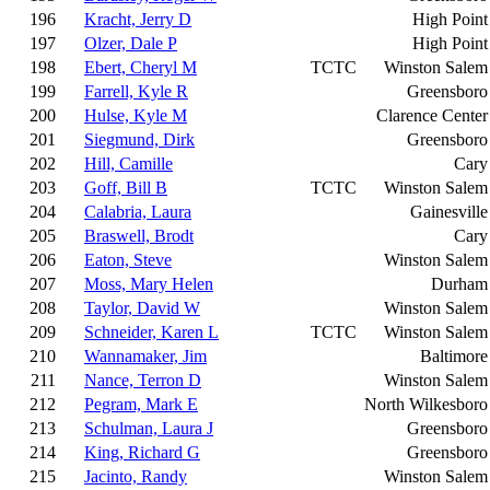
196
Kracht, Jerry D
High Point
197
Olzer, Dale P
High Point
198
Ebert, Cheryl M
TCTC
Winston Salem
199
Farrell, Kyle R
Greensboro
200
Hulse, Kyle M
Clarence Center
201
Siegmund, Dirk
Greensboro
202
Hill, Camille
Cary
203
Goff, Bill B
TCTC
Winston Salem
204
Calabria, Laura
Gainesville
205
Braswell, Brodt
Cary
206
Eaton, Steve
Winston Salem
207
Moss, Mary Helen
Durham
208
Taylor, David W
Winston Salem
209
Schneider, Karen L
TCTC
Winston Salem
210
Wannamaker, Jim
Baltimore
211
Nance, Terron D
Winston Salem
212
Pegram, Mark E
North Wilkesboro
213
Schulman, Laura J
Greensboro
214
King, Richard G
Greensboro
215
Jacinto, Randy
Winston Salem