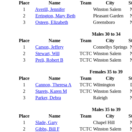
Place
Name
Team
City
S
1
Averill, Jennifer
Winston Salem
2
Errington, Mary Beth
Pleasant Garden
3
Osteen, Elizabeth
Greensboro
Males 30 to 34
Place
Name
Team
City
S
1
Carson, Jeffery
Connellys Springs
2
Stewart, Will
TCTC
Winston Salem
3
Preli, Robert B
TCTC
Winston Salem
Females 35 to 39
Place
Name
Team
City
S
1
Cannon, Theresa A
TCTC
Wilmington
2
Starets, Karen M
TCTC
Winston Salem
3
Parker, Debra
Raleigh
Males 35 to 39
Place
Name
Team
City
S
1
Slade, Gary
Chapel Hill
2
Gibbs, Bill F
TCTC
Winston Salem