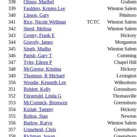
338
Olmos, Maribel
Graham
339
Faulders, Kristen Lee
Winston Salem
340
Lipson, Gary
Pittsboro
341
Rice, Nicole Wellman
TCTC
Winston Salem
342
Steed, Melissa
Winston Salem
343
Gentry, Frank E
Hickory
344
Gravely, James
Morganton
345
Singh, Madho
Winston Salem
346
Parish, Gary T
Cumming
347
Tyler, Eileen P
Chapel Hill
348
McGregor, Kristina
Hickory
349
Thomson, R Michael
Lexington
350
Woodie, Kenneth Lee
Wilkesboro
351
Boblett, Kelly
Greensboro
352
Fitzgerald, Linda G
Thomasville
353
McCormick, Bronwen
Greensboro
354
Kiziati, Tammy
Hickory
355
Bolton, Stan
Newton
356
Barlow, Karyn
Winston Salem
357
Umseheid, Chris
Greensboro
358
Richman, Susan
Greensboro