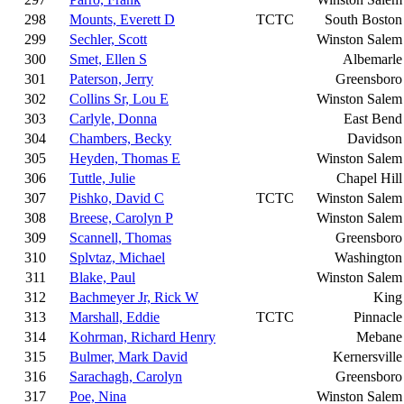
298
Mounts, Everett D
TCTC
South Boston
299
Sechler, Scott
Winston Salem
300
Smet, Ellen S
Albemarle
301
Paterson, Jerry
Greensboro
302
Collins Sr, Lou E
Winston Salem
303
Carlyle, Donna
East Bend
304
Chambers, Becky
Davidson
305
Heyden, Thomas E
Winston Salem
306
Tuttle, Julie
Chapel Hill
307
Pishko, David C
TCTC
Winston Salem
308
Breese, Carolyn P
Winston Salem
309
Scannell, Thomas
Greensboro
310
Splvtaz, Michael
Washington
311
Blake, Paul
Winston Salem
312
Bachmeyer Jr, Rick W
King
313
Marshall, Eddie
TCTC
Pinnacle
314
Kohrman, Richard Henry
Mebane
315
Bulmer, Mark David
Kernersville
316
Sarachagh, Carolyn
Greensboro
317
Poe, Nina
Winston Salem