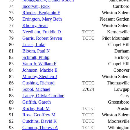
74
Incorvati, Rick
Carrboro
75
Rhodes, Benjamin E
Winston Salem
76
Errington, Mary Beth
Pleasant Garden
77
Khoury, Sean
Winston Salem
78
Needham, Freddie D
TCTC
Kernersville
79
Garris, Robert Steven
TCTC
Pilot Mountain
80
Lucas, Luke
Chapel Hill
81
Bloom, Paul N
Durham
82
Schmitt, Philip
Hickory
83
Vann Jr, William F
Chapel Hill
84
Johnson, Mackie E
Conover
85
Murphy, Stephen J
Winston Salem
86
Cushing, Richard
TCTC
Thomasville
87
Sobol, Michael
27024
Lowgap
88
Laney, Olivia Caroline
Cary
89
Griffith, Gareth
Greensboro
90
Roche, Bob M
TCTC
Austin
91
Ross, Geoffrey M
TCTC
Winston Salem
92
Cutchins, David K
TCTC
Mooresville
93
Cannon, Theresa A
TCTC
Wilmington