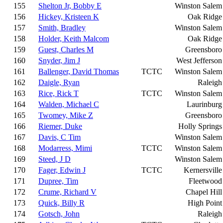
155
Shelton Jr, Bobby E
Winston Salem
156
Hickey, Kristeen K
Oak Ridge
157
Smith, Bradley
Winston Salem
158
Holder, Keith Malcom
Oak Ridge
159
Guest, Charles M
Greensboro
160
Snyder, Jim J
West Jefferson
161
Ballenger, David Thomas
TCTC
Winston Salem
162
Daigle, Ryan
Raleigh
163
Rice, Rick T
TCTC
Winston Salem
164
Walden, Michael C
Laurinburg
165
Twomey, Mike Z
Greensboro
166
Riemer, Duke
Holly Springs
167
Davis, C Tim
Winston Salem
168
Modarress, Mimi
TCTC
Winston Salem
169
Steed, J D
Winston Salem
170
Fager, Edwin J
TCTC
Kernersville
171
Dupree, Tim
Fleetwood
172
Crume, Richard V
Chapel Hill
173
Quick, Billy R
High Point
174
Gotsch, John
Raleigh