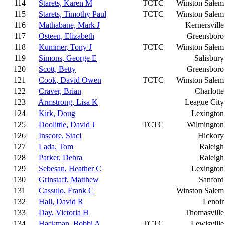
114
Starets, Karen M
TCTC
Winston Salem
115
Starets, Timothy Paul
TCTC
Winston Salem
116
Mathabane, Mark J
Kernersville
117
Osteen, Elizabeth
Greensboro
118
Kummer, Tony J
TCTC
Winston Salem
119
Simons, George E
Salisbury
120
Scott, Betty
Greensboro
121
Cook, David Owen
TCTC
Winston Salem
122
Craver, Brian
Charlotte
123
Armstrong, Lisa K
League City
124
Kirk, Doug
Lexington
125
Doolittle, David J
TCTC
Wilmington
126
Inscore, Staci
Hickory
127
Lada, Tom
Raleigh
128
Parker, Debra
Raleigh
129
Sebesan, Heather C
Lexington
130
Grinstaff, Matthew
Sanford
131
Cassulo, Frank C
Winston Salem
132
Hall, David R
Lenoir
133
Day, Victoria H
Thomasville
134
Hackman, Bobbi A
TCTC
Lewisville