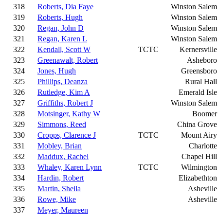
318
Roberts, Dia Faye
Winston Salem
319
Roberts, Hugh
Winston Salem
320
Regan, John D
Winston Salem
321
Regan, Karen L
Winston Salem
322
Kendall, Scott W
TCTC
Kernersville
323
Greenawalt, Robert
Asheboro
324
Jones, Hugh
Greensboro
325
Phillips, Deanza
Rural Hall
326
Rutledge, Kim A
Emerald Isle
327
Griffiths, Robert J
Winston Salem
328
Motsinger, Kathy W
Boomer
329
Simmons, Reed
China Grove
330
Cropps, Clarence J
TCTC
Mount Airy
331
Mobley, Brian
Charlotte
332
Maddux, Rachel
Chapel Hill
333
Whaley, Karen Lynn
TCTC
Wilmington
334
Hardin, Robert
Elizabethton
335
Martin, Sheila
Asheville
336
Rowe, Mike
Asheville
337
Meyer, Maureen