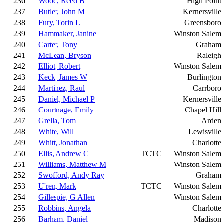
236
Wood, Reed B
High Point
237
Butler, John M
Kernersville
238
Fury, Torin L
Greensboro
239
Hammaker, Janine
Winston Salem
240
Carter, Tony
Graham
241
McLean, Bryson
Raleigh
242
Elliot, Robert
Winston Salem
243
Keck, James W
Burlington
244
Martinez, Raul
Carrboro
245
Daniel, Michael P
Kernersville
246
Courtnage, Emily
Chapel Hill
247
Grella, Tom
Arden
248
White, Will
Lewisville
249
Whitt, Jonathan
Charlotte
250
Ellis, Andrew C
TCTC
Winston Salem
251
Williams, Matthew M
Winston Salem
252
Swofford, Andy Ray
Graham
253
U'ren, Mark
TCTC
Winston Salem
254
Gillespie, G Allen
Winston Salem
255
Robbins, Angela
Charlotte
256
Barham, Daniel
Madison