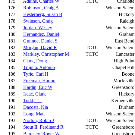
175
Adkins, Charles W
TCTC
Charlotte
176
Robinson, Craig A
Winston Salem
177
Hesterberg, Susan B
Hickory
178
Swinson, Craig
Raleigh
179
Jordan, Wesley
Winston Salem
180
Hernandez, Daniel
Graham
181
Gunnoe, Daniel S
East Bend
182
Morgan, David R
TCTC
Winston Salem
183
Markley, Christopher M
TCTC
Lancaster
184
Clark, Doug
High Point
185
Trujillo, Antonio
Chapel Hill
186
Tyrie, Carl H
Boone
187
Freeman, Harlon
Mocksville
188
Hardin, Eric W
Greensboro
189
Isaac, Clark
Hickory
190
Todd, T J
Kernersville
191
Dacosta, Kia
Durham
192
Long, Matt
Winston Salem
193
Norton, Robin J
TCTC
Winston Salem
194
Stout II, Ferdinand R
TCTC
Greensboro
195
Bardsley, Roger W
Greensboro