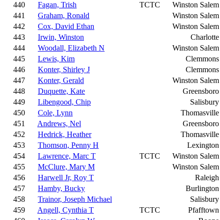
440
Fagan, Trish
TCTC
Winston Salem
441
Graham, Ronald
Winston Salem
442
Cox, David Ethan
Winston Salem
443
Irwin, Winston
Charlotte
444
Woodall, Elizabeth N
Winston Salem
445
Lewis, Kim
Clemmons
446
Konter, Shirley J
Clemmons
447
Konter, Gerald
Winston Salem
448
Duquette, Kate
Greensboro
449
Libengood, Chip
Salisbury
450
Cole, Lynn
Thomasville
451
Andrews, Nel
Greensboro
452
Hedrick, Heather
Thomasville
453
Thomson, Penny H
Lexington
454
Lawrence, Marc T
TCTC
Winston Salem
455
McClure, Mary M
Winston Salem
456
Harwell Jr, Roy T
Raleigh
457
Hamby, Bucky
Burlington
458
Trainor, Joseph Michael
Salisbury
459
Angell, Cynthia T
TCTC
Pfafftown