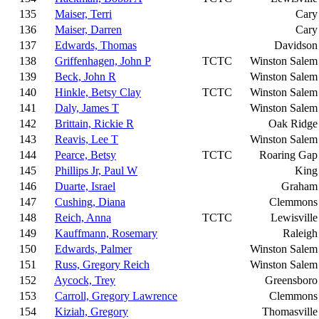
135
Maiser, Terri
Cary
136
Maiser, Darren
Cary
137
Edwards, Thomas
Davidson
138
Griffenhagen, John P
TCTC
Winston Salem
139
Beck, John R
Winston Salem
140
Hinkle, Betsy Clay
TCTC
Winston Salem
141
Daly, James T
Winston Salem
142
Brittain, Rickie R
Oak Ridge
143
Reavis, Lee T
Winston Salem
144
Pearce, Betsy
TCTC
Roaring Gap
145
Phillips Jr, Paul W
King
146
Duarte, Israel
Graham
147
Cushing, Diana
Clemmons
148
Reich, Anna
TCTC
Lewisville
149
Kauffmann, Rosemary
Raleigh
150
Edwards, Palmer
Winston Salem
151
Russ, Gregory Reich
Winston Salem
152
Aycock, Trey
Greensboro
153
Carroll, Gregory Lawrence
Clemmons
154
Kiziah, Gregory
Thomasville