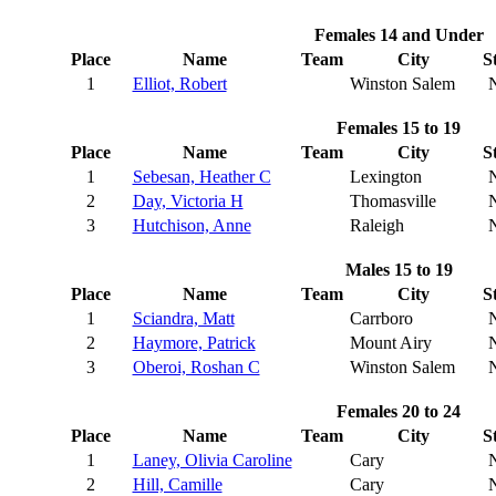
Females 14 and Under
Place
Name
Team
City
S
1
Elliot, Robert
Winston Salem
Females 15 to 19
Place
Name
Team
City
S
1
Sebesan, Heather C
Lexington
2
Day, Victoria H
Thomasville
3
Hutchison, Anne
Raleigh
Males 15 to 19
Place
Name
Team
City
S
1
Sciandra, Matt
Carrboro
2
Haymore, Patrick
Mount Airy
3
Oberoi, Roshan C
Winston Salem
Females 20 to 24
Place
Name
Team
City
S
1
Laney, Olivia Caroline
Cary
2
Hill, Camille
Cary