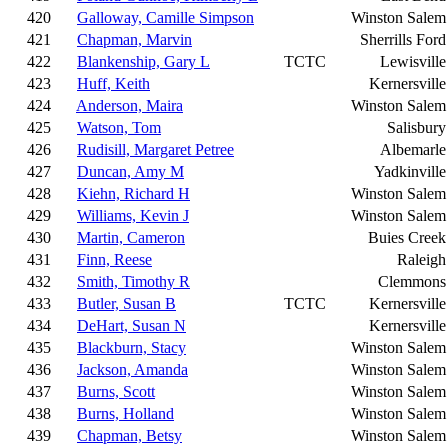
420
Galloway, Camille Simpson
Winston Salem
421
Chapman, Marvin
Sherrills Ford
422
Blankenship, Gary L
TCTC
Lewisville
423
Huff, Keith
Kernersville
424
Anderson, Maira
Winston Salem
425
Watson, Tom
Salisbury
426
Rudisill, Margaret Petree
Albemarle
427
Duncan, Amy M
Yadkinville
428
Kiehn, Richard H
Winston Salem
429
Williams, Kevin J
Winston Salem
430
Martin, Cameron
Buies Creek
431
Finn, Reese
Raleigh
432
Smith, Timothy R
Clemmons
433
Butler, Susan B
TCTC
Kernersville
434
DeHart, Susan N
Kernersville
435
Blackburn, Stacy
Winston Salem
436
Jackson, Amanda
Winston Salem
437
Burns, Scott
Winston Salem
438
Burns, Holland
Winston Salem
439
Chapman, Betsy
Winston Salem