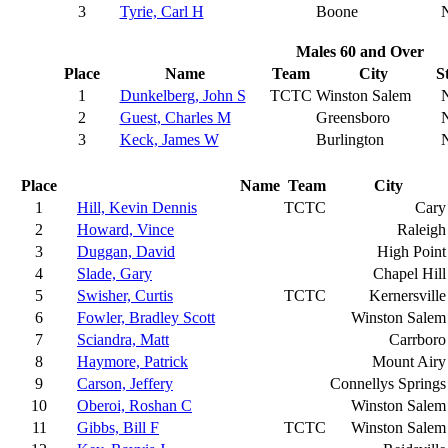
3
Tyrie, Carl H
Boone
Males 60 and Over
Place
Name
Team
City
S
1
Dunkelberg, John S
TCTC
Winston Salem
2
Guest, Charles M
Greensboro
3
Keck, James W
Burlington
Place
Name
Team
City
1
Hill, Kevin Dennis
TCTC
Cary
2
Howard, Vince
Raleigh
3
Duggan, David
High Point
4
Slade, Gary
Chapel Hill
5
Swisher, Curtis
TCTC
Kernersville
6
Fowler, Bradley Scott
Winston Salem
7
Sciandra, Matt
Carrboro
8
Haymore, Patrick
Mount Airy
9
Carson, Jeffery
Connellys Springs
10
Oberoi, Roshan C
Winston Salem
11
Gibbs, Bill F
TCTC
Winston Salem