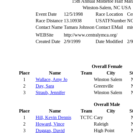
15th Annual Mistletoe Half Mar
Winston-Salem, NC USA
Event Date
12/5/1998
Race Location
Ce
Race Distance
13.10938
USATFNumber
NC
Contact Name
Tamara Johnson
Contact EMail
mi
WEBSite
http://www.centralymca.org/
Created Date
2/9/1999
Date Modified
2/
Overall Female
Place
Name
Team
City
S
1
Wallace, Amy Jo
Winston Salem
2
Day, Sara
Greenville
3
Straub, Jennifer
Winston Salem
Overall Male
Place
Name
Team
City
S
1
Hill, Kevin Dennis
TCTC
Cary
2
Howard, Vince
Raleigh
3
Duggan, David
High Point