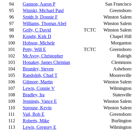
94
Gannon, Aaron P
San Francisco
95
Winiski, Michael Paul
Greensboro
96
Smith Jr, Donnie F
Winston Salem
97
Williams, Thomas Abel
Winston Salem
98
Gelly, C David
TCTC
Winston Salem
99
Knight, Kirk D
Chapel Hill
100
Hobson, Michele
Morganton
101
Petty, Will E
TCTC
Greensboro
102
McAvoy, Christopher
Raleigh
103
Honaker, James Christian
Clemmons
104
Brumley, Steven
Asheboro
105
Randolph, Chad T
Mooresville
106
Gilmore, Martin
Winston Salem
107
Lewis, Connie V
Wilmington
108
Bradley, Ira
Statesville
109
Jennings, Vance E
Winston Salem
110
Sprouse, Kevin
Winston Salem
111
Vail, Bob E
Greensboro
112
Roberts, Mike
Burlington
113
Lewis, Gregory E
Wilmington