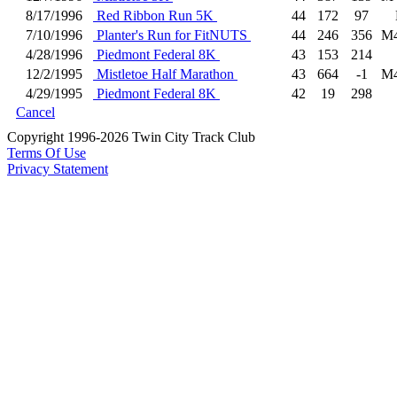
8/17/1996
Red Ribbon Run 5K
44
172
97
7/10/1996
Planter's Run for FitNUTS
44
246
356
M
4/28/1996
Piedmont Federal 8K
43
153
214
12/2/1995
Mistletoe Half Marathon
43
664
-1
M
4/29/1995
Piedmont Federal 8K
42
19
298
Cancel
Copyright 1996-2026 Twin City Track Club
Terms Of Use
Privacy Statement