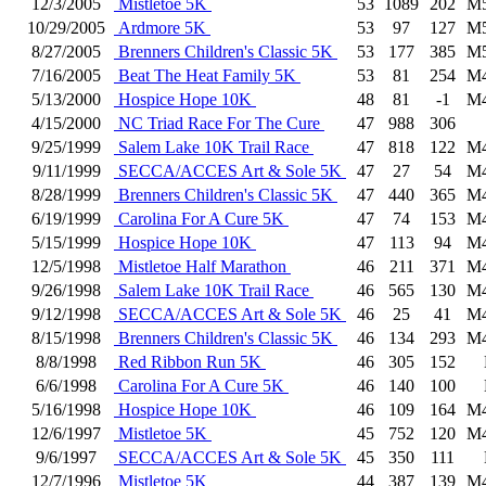
12/3/2005
Mistletoe 5K
53
1089
202
M
10/29/2005
Ardmore 5K
53
97
127
M
8/27/2005
Brenners Children's Classic 5K
53
177
385
M
7/16/2005
Beat The Heat Family 5K
53
81
254
M
5/13/2000
Hospice Hope 10K
48
81
-1
M
4/15/2000
NC Triad Race For The Cure
47
988
306
9/25/1999
Salem Lake 10K Trail Race
47
818
122
M
9/11/1999
SECCA/ACCES Art & Sole 5K
47
27
54
M
8/28/1999
Brenners Children's Classic 5K
47
440
365
M
6/19/1999
Carolina For A Cure 5K
47
74
153
M
5/15/1999
Hospice Hope 10K
47
113
94
M
12/5/1998
Mistletoe Half Marathon
46
211
371
M
9/26/1998
Salem Lake 10K Trail Race
46
565
130
M
9/12/1998
SECCA/ACCES Art & Sole 5K
46
25
41
M
8/15/1998
Brenners Children's Classic 5K
46
134
293
M
8/8/1998
Red Ribbon Run 5K
46
305
152
6/6/1998
Carolina For A Cure 5K
46
140
100
5/16/1998
Hospice Hope 10K
46
109
164
M
12/6/1997
Mistletoe 5K
45
752
120
M
9/6/1997
SECCA/ACCES Art & Sole 5K
45
350
111
12/7/1996
Mistletoe 5K
44
387
139
M