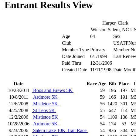
Entrant Results View
Harper, Clark
Winston Salem, NC U
Age
64
Sex
Club
USATFNum
Member Type
Primary
Member Nu
Date Joined
6/1/1999
Last Renew
Paid Thru
12/31/2006
Created Date
11/11/1998
Date Modif
Date
Race
Age
Bib
Place
10/23/2011
Boos and Brews 5K
59
196
197
M
10/8/2011
Ardmore 5K
59
166
191
M
12/6/2008
Mistletoe 5K
56
1420
301
M
4/25/2008
St Leos 5K
55
647
114
M
12/2/2006
Mistletoe 5K
54
1109
138
M
10/28/2006
Ardmore 5K
54
174
53
M
9/23/2006
Salem Lake 10K Trail Race
54
836
304
M