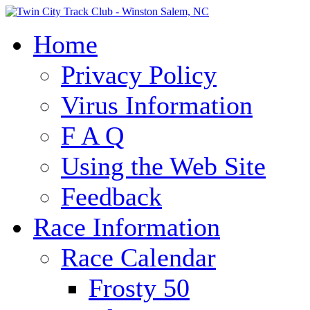
Home
Privacy Policy
Virus Information
F A Q
Using the Web Site
Feedback
Race Information
Race Calendar
Frosty 50