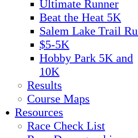
Ultimate Runner
Beat the Heat 5K
Salem Lake Trail Ru
$5-5K
Hobby Park 5K and
10K
Results
Course Maps
Resources
Race Check List