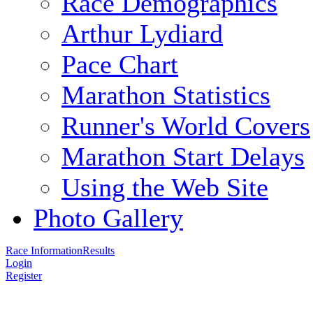
Race Demographics
Arthur Lydiard
Pace Chart
Marathon Statistics
Runner's World Covers
Marathon Start Delays
Using the Web Site
Photo Gallery
Race Information
Results
Login
Register