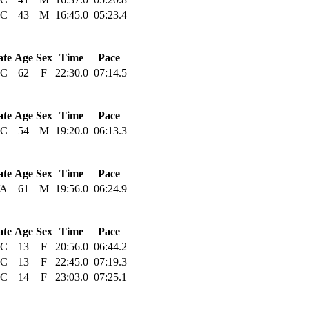
C
43
M
16:45.0
05:23.4
ate
Age
Sex
Time
Pace
C
62
F
22:30.0
07:14.5
ate
Age
Sex
Time
Pace
C
54
M
19:20.0
06:13.3
ate
Age
Sex
Time
Pace
A
61
M
19:56.0
06:24.9
ate
Age
Sex
Time
Pace
C
13
F
20:56.0
06:44.2
C
13
F
22:45.0
07:19.3
C
14
F
23:03.0
07:25.1