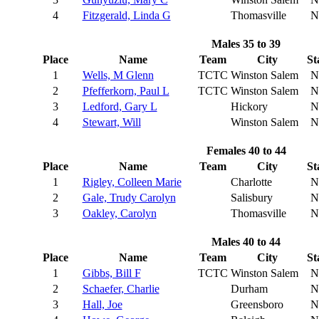
4
Fitzgerald, Linda G
Thomasville
N
Males 35 to 39
Place
Name
Team
City
St
1
Wells, M Glenn
TCTC
Winston Salem
N
2
Pfefferkorn, Paul L
TCTC
Winston Salem
N
3
Ledford, Gary L
Hickory
N
4
Stewart, Will
Winston Salem
N
Females 40 to 44
Place
Name
Team
City
St
1
Rigley, Colleen Marie
Charlotte
N
2
Gale, Trudy Carolyn
Salisbury
N
3
Oakley, Carolyn
Thomasville
N
Males 40 to 44
Place
Name
Team
City
St
1
Gibbs, Bill F
TCTC
Winston Salem
N
2
Schaefer, Charlie
Durham
N
3
Hall, Joe
Greensboro
N