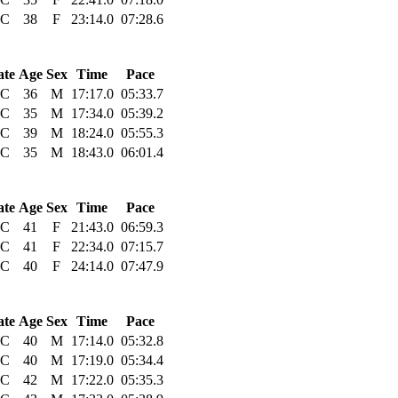
C
38
F
23:14.0
07:28.6
ate
Age
Sex
Time
Pace
C
36
M
17:17.0
05:33.7
C
35
M
17:34.0
05:39.2
C
39
M
18:24.0
05:55.3
C
35
M
18:43.0
06:01.4
ate
Age
Sex
Time
Pace
C
41
F
21:43.0
06:59.3
C
41
F
22:34.0
07:15.7
C
40
F
24:14.0
07:47.9
ate
Age
Sex
Time
Pace
C
40
M
17:14.0
05:32.8
C
40
M
17:19.0
05:34.4
C
42
M
17:22.0
05:35.3