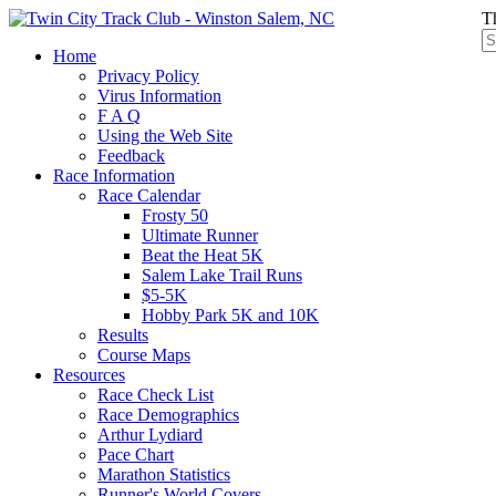
T
Home
Privacy Policy
Virus Information
F A Q
Using the Web Site
Feedback
Race Information
Race Calendar
Frosty 50
Ultimate Runner
Beat the Heat 5K
Salem Lake Trail Runs
$5-5K
Hobby Park 5K and 10K
Results
Course Maps
Resources
Race Check List
Race Demographics
Arthur Lydiard
Pace Chart
Marathon Statistics
Runner's World Covers