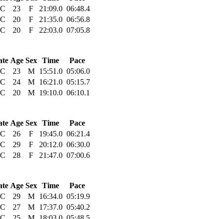
C
23
F
21:09.0
06:48.4
C
20
F
21:35.0
06:56.8
C
20
F
22:03.0
07:05.8
ate
Age
Sex
Time
Pace
C
23
M
15:51.0
05:06.0
C
24
M
16:21.0
05:15.7
C
20
M
19:10.0
06:10.1
ate
Age
Sex
Time
Pace
C
26
F
19:45.0
06:21.4
C
29
F
20:12.0
06:30.0
C
28
F
21:47.0
07:00.6
ate
Age
Sex
Time
Pace
C
29
M
16:34.0
05:19.9
C
27
M
17:37.0
05:40.2
C
25
M
18:03.0
05:48.5