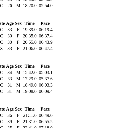
C
26
M
18:20.0
05:54.0
ate
Age
Sex
Time
Pace
C
33
F
19:39.0
06:19.4
C
30
F
20:35.0
06:37.4
C
30
F
20:55.0
06:43.9
X
33
F
21:06.0
06:47.4
ate
Age
Sex
Time
Pace
C
34
M
15:42.0
05:03.1
C
33
M
17:29.0
05:37.6
C
31
M
18:49.0
06:03.3
C
31
M
19:08.0
06:09.4
ate
Age
Sex
Time
Pace
C
36
F
21:11.0
06:49.0
C
39
F
21:31.0
06:55.5
C
35
F
22:41.0
07:18.0