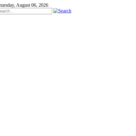
hursday, August 06, 2026