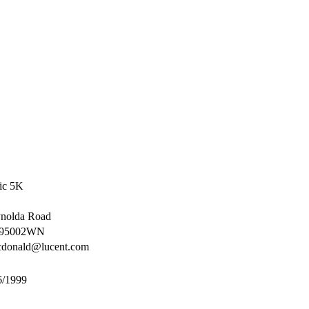
sic 5K
nolda Road
95002WN
cdonald@lucent.com
6/1999