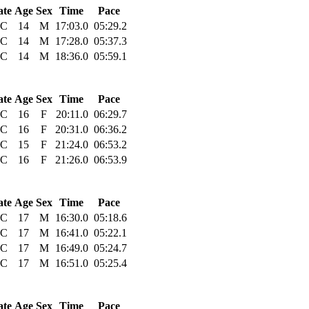
ate
Age
Sex
Time
Pace
C
14
M
17:03.0
05:29.2
C
14
M
17:28.0
05:37.3
C
14
M
18:36.0
05:59.1
ate
Age
Sex
Time
Pace
C
16
F
20:11.0
06:29.7
C
16
F
20:31.0
06:36.2
C
15
F
21:24.0
06:53.2
C
16
F
21:26.0
06:53.9
ate
Age
Sex
Time
Pace
C
17
M
16:30.0
05:18.6
C
17
M
16:41.0
05:22.1
C
17
M
16:49.0
05:24.7
C
17
M
16:51.0
05:25.4
ate
Age
Sex
Time
Pace