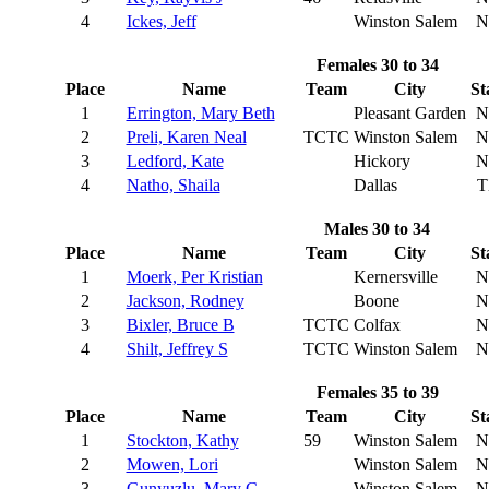
4
Ickes, Jeff
Winston Salem
N
Females 30 to 34
Place
Name
Team
City
St
1
Errington, Mary Beth
Pleasant Garden
N
2
Preli, Karen Neal
TCTC
Winston Salem
N
3
Ledford, Kate
Hickory
N
4
Natho, Shaila
Dallas
T
Males 30 to 34
Place
Name
Team
City
St
1
Moerk, Per Kristian
Kernersville
N
2
Jackson, Rodney
Boone
N
3
Bixler, Bruce B
TCTC
Colfax
N
4
Shilt, Jeffrey S
TCTC
Winston Salem
N
Females 35 to 39
Place
Name
Team
City
St
1
Stockton, Kathy
59
Winston Salem
N
2
Mowen, Lori
Winston Salem
N
3
Gunyuzlu, Mary C
Winston Salem
N