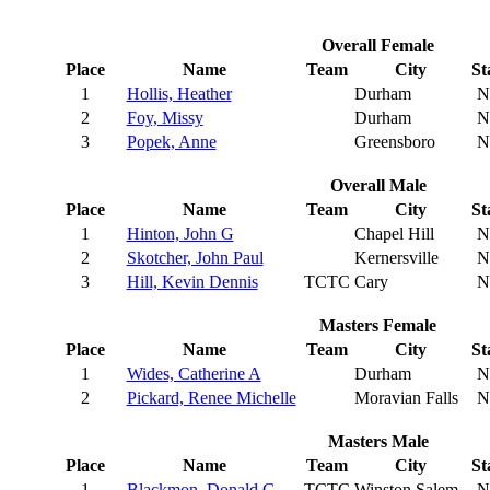
Overall Female
Place
Name
Team
City
St
1
Hollis, Heather
Durham
N
2
Foy, Missy
Durham
N
3
Popek, Anne
Greensboro
N
Overall Male
Place
Name
Team
City
St
1
Hinton, John G
Chapel Hill
N
2
Skotcher, John Paul
Kernersville
N
3
Hill, Kevin Dennis
TCTC
Cary
N
Masters Female
Place
Name
Team
City
St
1
Wides, Catherine A
Durham
N
2
Pickard, Renee Michelle
Moravian Falls
N
Masters Male
Place
Name
Team
City
St
1
Blackmon, Donald G
TCTC
Winston Salem
N