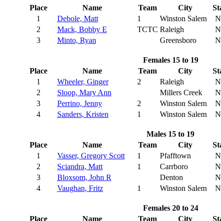
Place
Name
Team
City
St
1
Debole, Matt
1
Winston Salem
N
2
Mack, Bobby E
TCTC
Raleigh
N
3
Minto, Ryan
Greensboro
N
Females 15 to 19
Place
Name
Team
City
St
1
Wheeler, Ginger
2
Raleigh
N
2
Sloop, Mary Ann
Millers Creek
N
3
Perrino, Jenny
2
Winston Salem
N
4
Sanders, Kristen
1
Winston Salem
N
Males 15 to 19
Place
Name
Team
City
St
1
Vasser, Gregory Scott
1
Pfafftown
N
2
Sciandra, Matt
1
Carrboro
N
3
Bloxsom, John R
Denton
N
4
Vaughan, Fritz
1
Winston Salem
N
Females 20 to 24
Place
Name
Team
City
St