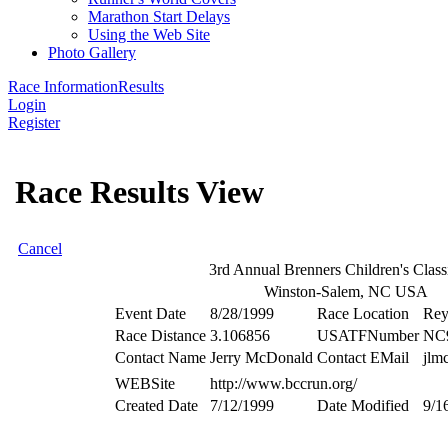
Marathon Start Delays
Using the Web Site
Photo Gallery
Race Information
Results
Login
Register
Race Results View
Cancel
3rd Annual Brenners Children's Clas
Winston-Salem, NC USA
Event Date
8/28/1999
Race Location
Rey
Race Distance
3.106856
USATFNumber
NC
Contact Name
Jerry McDonald
Contact EMail
jlm
WEBSite
http://www.bccrun.org/
Created Date
7/12/1999
Date Modified
9/1