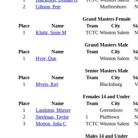
2
Gibson, Pete
Murfreesboro
N
Grand Masters Female
Place
Name
Team
City
St
1
Kluttz, Susie M
TCTC
Winston Salem
N
Grand Masters Male
Place
Name
Team
City
St
1
Hyre, Dan
Winston Salem
N
Senior Masters Male
Place
Name
Team
City
St
1
Myers, Ray
Blacksburg
V
Females 14 and Under
Place
Name
Team
City
St
1
Landstrat, Murray
Greensboro
N
2
Steelman, Taylor
1
Pfafftown
N
3
Morton, Julia C
TCTC
Winston Salem
N
Males 14 and Under