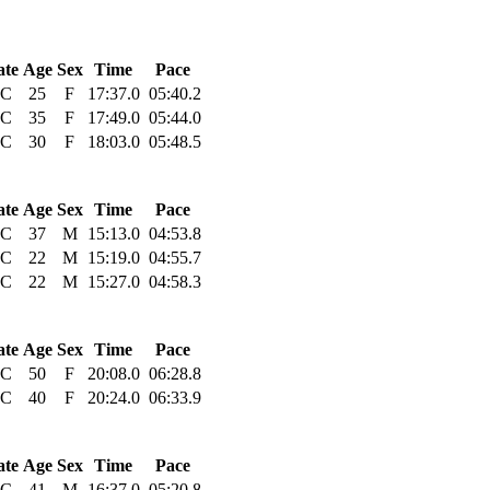
ate
Age
Sex
Time
Pace
C
25
F
17:37.0
05:40.2
C
35
F
17:49.0
05:44.0
C
30
F
18:03.0
05:48.5
ate
Age
Sex
Time
Pace
C
37
M
15:13.0
04:53.8
C
22
M
15:19.0
04:55.7
C
22
M
15:27.0
04:58.3
ate
Age
Sex
Time
Pace
C
50
F
20:08.0
06:28.8
C
40
F
20:24.0
06:33.9
ate
Age
Sex
Time
Pace
C
41
M
16:37.0
05:20.8