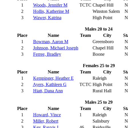
1
Woods, Jennifer M
TCTC
Chapel Hill
N
2
Hollis, Katherine M
Winston Salem
N
3
Wawer, Katrina
High Point
N
Males 20 to 24
Place
Name
Team
City
St
1
Bowman, Aaron M
Greensboro
N
2
Johnson, Michael Joseph
Chapel Hill
N
3
Ferree, Bradley
Boone
N
Females 25 to 29
Place
Name
Team
City
St
1
Kempinger, Heather E
Raleigh
N
2
Ayers, Kathleen G
TCTC
High Point
N
3
Hiatt, Dana Ann
Rural Hall
N
Males 25 to 29
Place
Name
Team
City
St
1
Howard, Vince
1
Raleigh
N
2
Miller, Robert
Salisbury
N
3
Key, Rayvis J
46
Reidsville
N