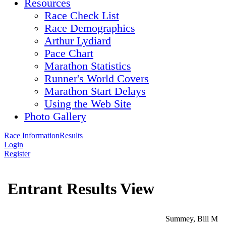
Resources
Race Check List
Race Demographics
Arthur Lydiard
Pace Chart
Marathon Statistics
Runner's World Covers
Marathon Start Delays
Using the Web Site
Photo Gallery
Race Information
Results
Login
Register
Entrant Results View
Summey, Bill M