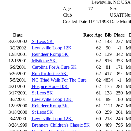
Lewisville, NC USA
Age
77
Sex
Club
USATFNu
Created Date
11/11/1998
Date Modif
Date
Race
Age
Bib
Place
3/23/2002
St Leos 5K
62
143
237
M
3/2/2002
Lewisville Loop 12K
62
90
-1
M
12/8/2001
Reindeer Romp 5K
62
139
342
M
12/1/2001
Mistletoe 5K
62
816
353
M
6/9/2001
Carolina For A Cure 5K
62
81
171
M
5/26/2001
Run for Justice 5K
62
417
89
M
5/5/2001
NC Triad Walk For The Cure
62
4834
-1
M
4/21/2001
Hospice Hope 10K
62
175
281
M
3/17/2001
St Leos 5K
61
138
250
M
3/3/2001
Lewisville Loop 12K
61
89
180
M
12/9/2000
Reindeer Romp 5K
61
1121
267
M
3/18/2000
St Leos 5K
60
259
261
M
3/4/2000
Lewisville Loop 12K
60
218
246
M
8/28/1999
Brenners Children's Classic 5K
60
489
796
M