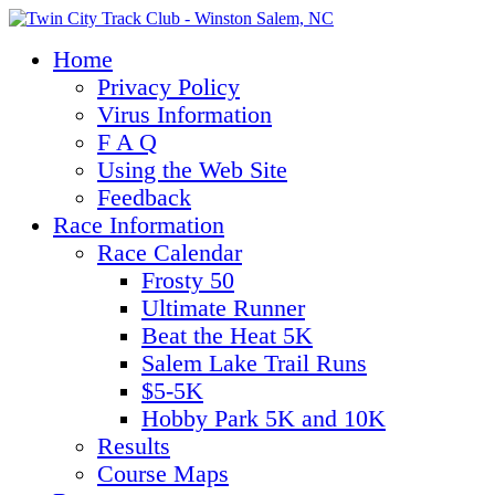
Home
Privacy Policy
Virus Information
F A Q
Using the Web Site
Feedback
Race Information
Race Calendar
Frosty 50
Ultimate Runner
Beat the Heat 5K
Salem Lake Trail Runs
$5-5K
Hobby Park 5K and 10K
Results
Course Maps