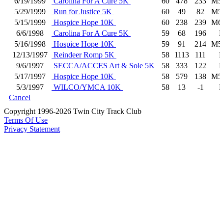
6/19/1999
Carolina For A Cure 5K
60
478
233
M
5/29/1999
Run for Justice 5K
60
49
82
M
5/15/1999
Hospice Hope 10K
60
238
239
M
6/6/1998
Carolina For A Cure 5K
59
68
196
5/16/1998
Hospice Hope 10K
59
91
214
M
12/13/1997
Reindeer Romp 5K
58
1113
111
9/6/1997
SECCA/ACCES Art & Sole 5K
58
333
122
5/17/1997
Hospice Hope 10K
58
579
138
M
5/3/1997
WILCO/YMCA 10K
58
13
-1
Cancel
Copyright 1996-2026 Twin City Track Club
Terms Of Use
Privacy Statement